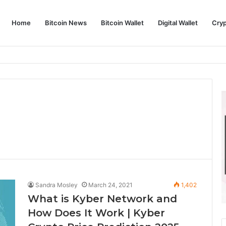
Home
Bitcoin News
Bitcoin Wallet
Digital Wallet
Cry
phy and Its Approach to Modern Trading
Sandra Mosley
March 24, 2021
1,402
What is Kyber Network and
How Does It Work | Kyber