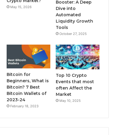
Crypto Market?
Booster: A Deep
May 15, 2026
Dive into
m
Automated
Liquidity Growth
Tools
October 27, 2025
Bitcoin for
Top 10 Crypto
Beginners, What is
Events that most
Bitcoin? 7 Best
often Affect the
Bitcoin Wallets of
Market
2023-24
May 10, 2025
February 18, 2023