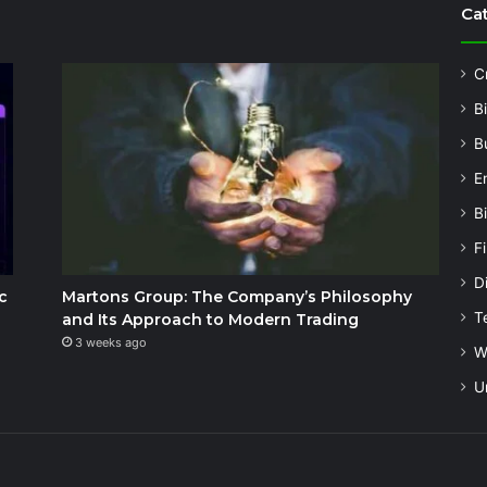
Ca
C
B
B
E
B
F
Di
c
Martons Group: The Company’s Philosophy
T
and Its Approach to Modern Trading
3 weeks ago
W
U