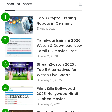
Popular Posts
Top 3 Crypto Trading
Robots in Germany
May 1, 2022
Tamilyogi Isaimini 2026:
Watch & Download New
Tamil HD Movies Free
June 21, 2026
Stream2watch 2025 :
Top 5 Alternatives for
Watch Live Sports
January 15, 2025
FilmyZilla Bollywood
2025: Hollywood Hindi
Dubbed Movies
January 6, 2025