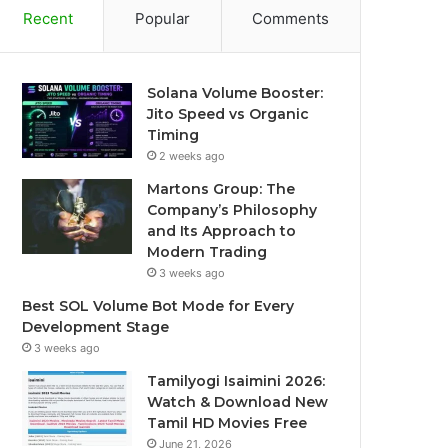
Recent
Popular
Comments
Solana Volume Booster:
Jito Speed vs Organic
Timing
2 weeks ago
Martons Group: The
Company’s Philosophy
and Its Approach to
Modern Trading
3 weeks ago
Best SOL Volume Bot Mode for Every
Development Stage
3 weeks ago
Tamilyogi Isaimini 2026:
Watch & Download New
Tamil HD Movies Free
June 21, 2026