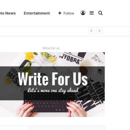
Log
Sidebar
Search
pto News
Entertainment
Follow
In
for
Write for us