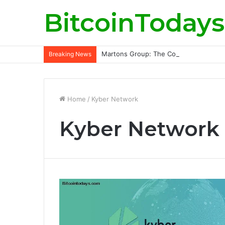
BitcoinTodays
Martons Group: The Company’s Philoso
Breaking News
Home
/
Kyber Network
Kyber Network