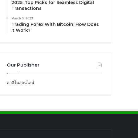
2025: Top Picks for Seamless Digital
Transactions
March 3, 2023
Trading Forex With Bitcoin: How Does
It Work?
Our Publisher
คาสิโนออนไลน์