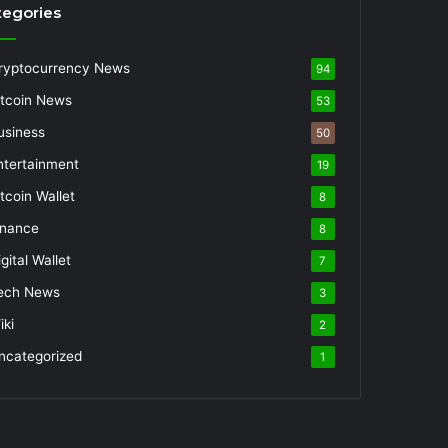
tegories
ryptocurrency News
94
itcoin News
53
usiness
50
ntertainment
19
itcoin Wallet
8
inance
8
gital Wallet
7
ech News
3
iki
2
ncategorized
1