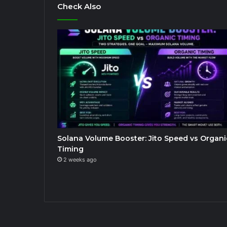
Check Also
Solana Volume Booster: Jito Speed vs Organi
Timing
2 weeks ago