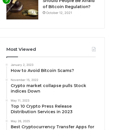
Should People Be Afraid
of Bitcoin Regulation?
October 12, 2021
Most Viewed
January 2, 2023
How to Avoid Bitcoin Scams?
November 15, 2022
Crypto market collapse pulls Stock
indices Down
May 11, 2023
Top 10 Crypto Press Release
Distribution Services in 2023
May 26, 2025
Best Cryptocurrency Transfer Apps for