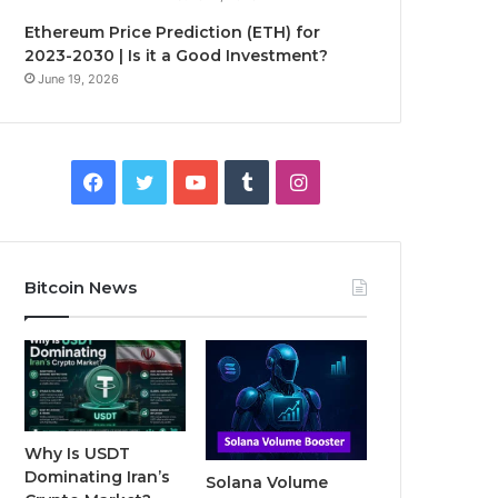
Ethereum Price Prediction (ETH) for
2023-2030 | Is it a Good Investment?
June 19, 2026
F
T
Y
T
I
a
w
o
u
n
c
i
u
m
s
Bitcoin News
e
t
T
b
t
b
t
u
l
a
o
e
b
r
g
o
r
e
r
Why Is USDT
Dominating Iran’s
Solana Volume
k
a