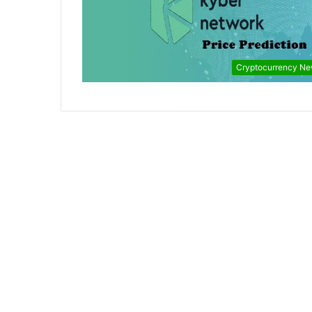
Cryptocurrency N