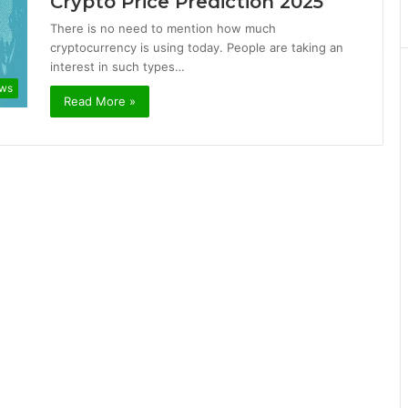
Crypto Price Prediction 2025
There is no need to mention how much
cryptocurrency is using today. People are taking an
interest in such types…
ews
Read More »