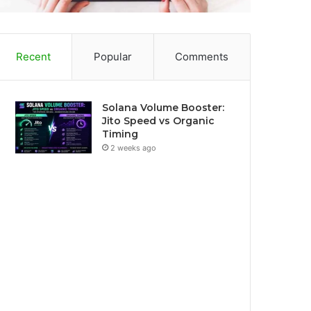
Recent
Popular
Comments
Solana Volume Booster:
Jito Speed vs Organic
Timing
2 weeks ago