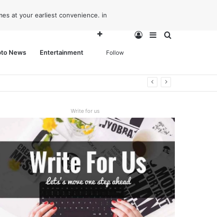
es at your earliest convenience. in
Log
Sidebar
Search
pto News
Entertainment
Follow
In
for
Write for us