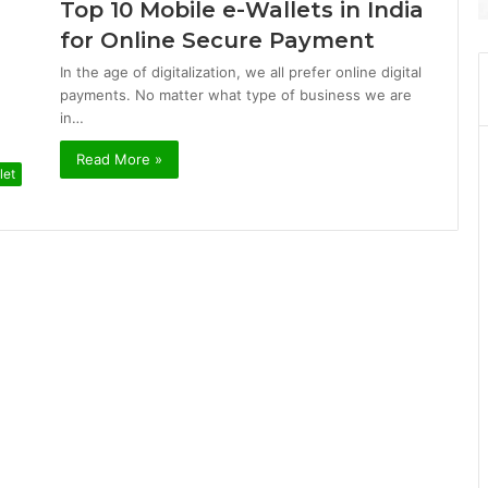
Top 10 Mobile e-Wallets in India
for Online Secure Payment
In the age of digitalization, we all prefer online digital
payments. No matter what type of business we are
in…
Read More »
let