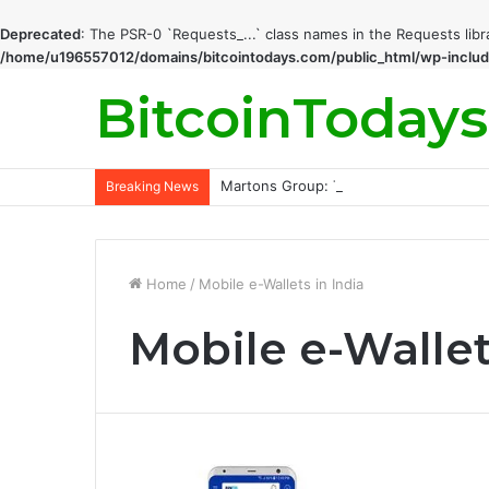
Deprecated
: The PSR-0 `Requests_...` class names in the Requests lib
/home/u196557012/domains/bitcointodays.com/public_html/wp-includ
BitcoinTodays
Martons Group: The Company’s Philoso
Breaking News
Home
/
Mobile e-Wallets in India
Mobile e-Wallet