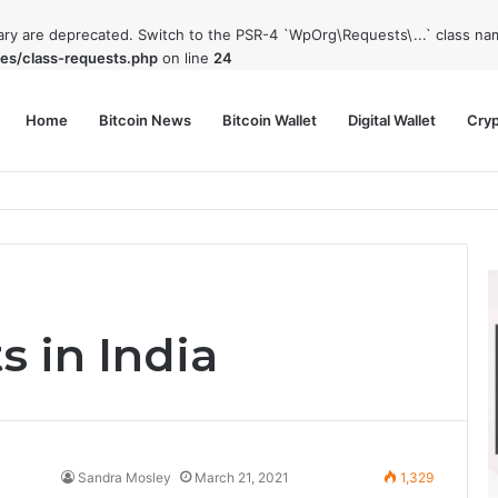
rary are deprecated. Switch to the PSR-4 `WpOrg\Requests\...` class nam
es/class-requests.php
on line
24
Home
Bitcoin News
Bitcoin Wallet
Digital Wallet
Cry
phy and Its Approach to Modern Trading
s in India
Sandra Mosley
March 21, 2021
1,329