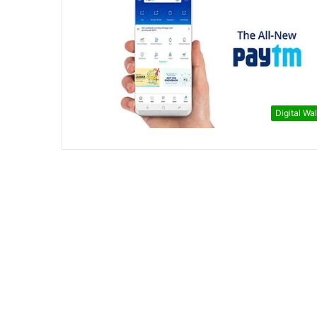
Digital Wal