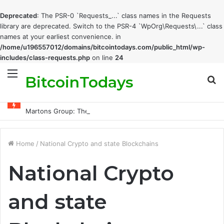
Deprecated
: The PSR-0 `Requests_...` class names in the Requests
library are deprecated. Switch to the PSR-4 `WpOrg\Requests\...` class
names at your earliest convenience. in
/home/u196557012/domains/bitcointodays.com/public_html/wp-
includes/class-requests.php
on line
24
BitcoinTodays
Menu
S
fo
Martons Group: The Company’s Philosophy and Its Approach to Modern Trading
Home
/
National Crypto and state Blockchains
National Crypto
and state