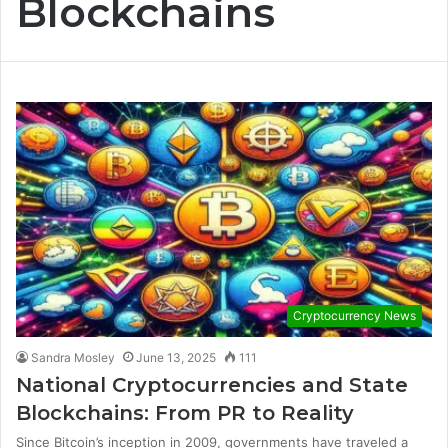
Blockchains
Cryptocurrency News
Sandra Mosley
June 13, 2025
111
National Cryptocurrencies and State
Blockchains: From PR to Reality
Since Bitcoin’s inception in 2009, governments have traveled a