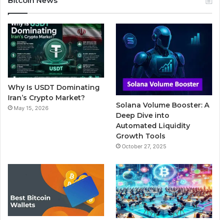
Bitcoin News
e
t
T
b
t
b
t
u
l
a
o
e
b
r
g
o
r
e
r
Why Is USDT Dominating
k
a
Iran’s Crypto Market?
Solana Volume Booster: A
May 15, 2026
m
Deep Dive into
Automated Liquidity
Growth Tools
October 27, 2025