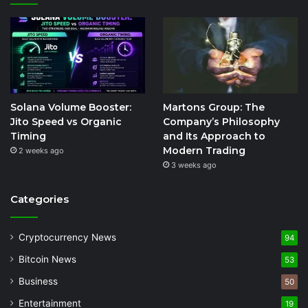
Solana Volume Booster:
Martons Group: The
Jito Speed vs Organic
Company’s Philosophy
Timing
and Its Approach to
Modern Trading
2 weeks ago
3 weeks ago
Categories
Cryptocurrency News
94
Bitcoin News
53
Business
50
Entertainment
19