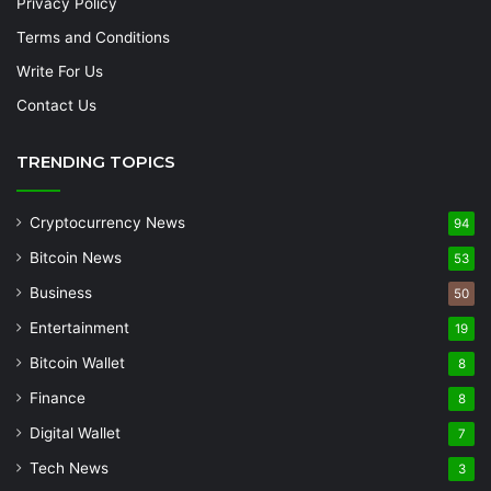
Privacy Policy
Terms and Conditions
Write For Us
Contact Us
TRENDING TOPICS
Cryptocurrency News
94
Bitcoin News
53
Business
50
Entertainment
19
Bitcoin Wallet
8
Finance
8
Digital Wallet
7
Tech News
3