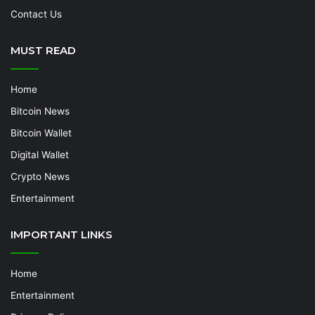
Contact Us
MUST READ
Home
Bitcoin News
Bitcoin Wallet
Digital Wallet
Crypto News
Entertainment
IMPORTANT LINKS
Home
Entertainment