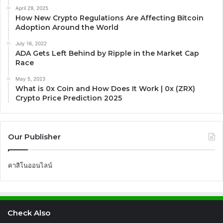
April 29, 2025
How New Crypto Regulations Are Affecting Bitcoin
Adoption Around the World
July 16, 2022
ADA Gets Left Behind by Ripple in the Market Cap
Race
May 5, 2023
What is 0x Coin and How Does It Work | 0x (ZRX)
Crypto Price Prediction 2025
Our Publisher
คาสิโนออนไลน์
Check Also