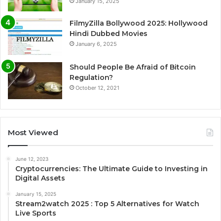
January 15, 2025
FilmyZilla Bollywood 2025: Hollywood
Hindi Dubbed Movies
January 6, 2025
Should People Be Afraid of Bitcoin
Regulation?
October 12, 2021
Most Viewed
June 12, 2023
Cryptocurrencies: The Ultimate Guide to Investing in
Digital Assets
January 15, 2025
Stream2watch 2025 : Top 5 Alternatives for Watch
Live Sports