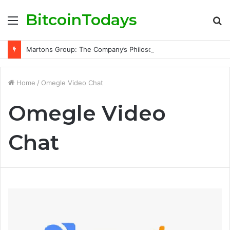
BitcoinTodays
Menu
S
fo
Martons Group: The Company’s Philosophy and Its Approach to Modern Trading
Home
/
Omegle Video Chat
Omegle Video
Chat