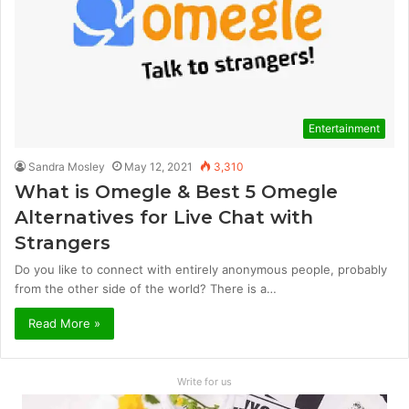
Entertainment
Sandra Mosley
May 12, 2021
3,310
What is Omegle & Best 5 Omegle
Alternatives for Live Chat with
Strangers
Do you like to connect with entirely anonymous people, probably
from the other side of the world? There is a…
Read More »
Write for us