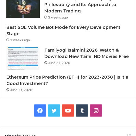
Philosophy and Its Approach to
Modern Trading
3 weeks ago
Best SOL Volume Bot Mode for Every Development
Stage
3 weeks ago
Tamilyogi Isaimini 2026: Watch &
Download New Tamil HD Movies Free
June 21, 2026
Ethereum Price Prediction (ETH) for 2023-2030 | Is it a
Good Investment?
June 19, 2026
F
T
Y
T
I
a
w
o
u
n
c
i
u
m
s