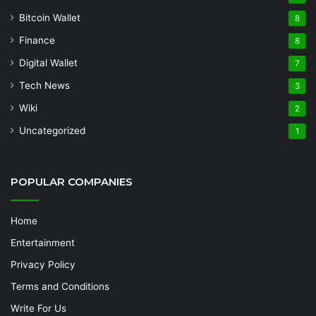
Bitcoin Wallet
8
Finance
8
Digital Wallet
7
Tech News
3
Wiki
2
Uncategorized
1
POPULAR COMPANIES
Home
Entertainment
Privacy Policy
Terms and Conditions
Write For Us