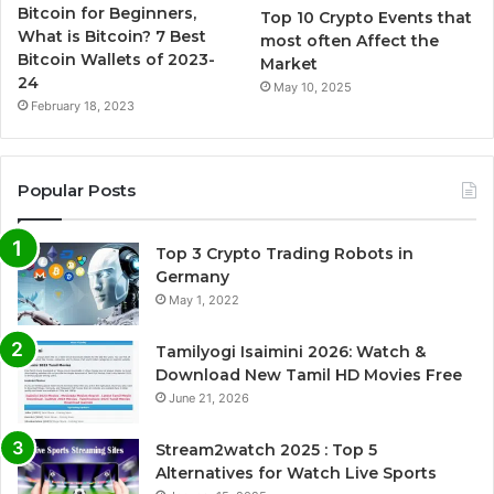
Bitcoin for Beginners,
Top 10 Crypto Events that
What is Bitcoin? 7 Best
most often Affect the
Bitcoin Wallets of 2023-
Market
24
May 10, 2025
February 18, 2023
Popular Posts
Top 3 Crypto Trading Robots in
Germany
May 1, 2022
Tamilyogi Isaimini 2026: Watch &
Download New Tamil HD Movies Free
June 21, 2026
Stream2watch 2025 : Top 5
Alternatives for Watch Live Sports