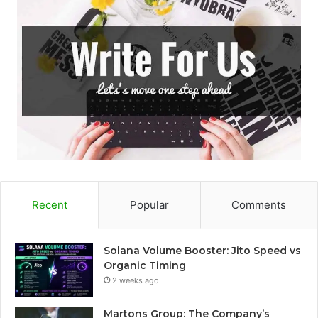
Recent
Popular
Comments
Solana Volume Booster: Jito Speed vs
Organic Timing
2 weeks ago
Martons Group: The Company’s