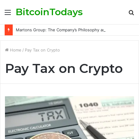
BitcoinTodays
Menu
S
fo
Martons Group: The Company’s Philosophy and Its Approach to Modern Trading
Home
/
Pay Tax on Crypto
Pay Tax on Crypto