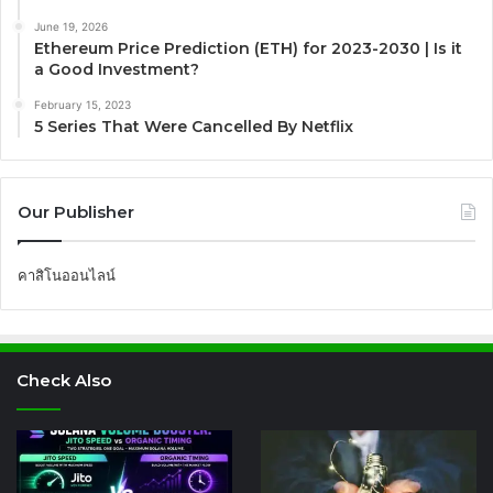
June 19, 2026
Ethereum Price Prediction (ETH) for 2023-2030 | Is it
a Good Investment?
February 15, 2023
5 Series That Were Cancelled By Netflix
Our Publisher
คาสิโนออนไลน์
Check Also