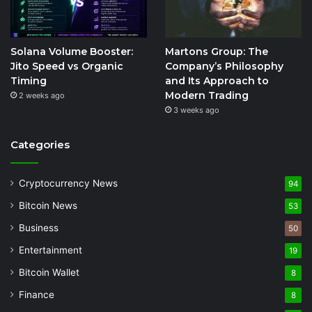
Solana Volume Booster:
Martons Group: The
Jito Speed vs Organic
Company’s Philosophy
Timing
and Its Approach to
Modern Trading
2 weeks ago
3 weeks ago
Categories
Cryptocurrency News
94
Bitcoin News
53
Business
50
Entertainment
19
Bitcoin Wallet
8
Finance
8