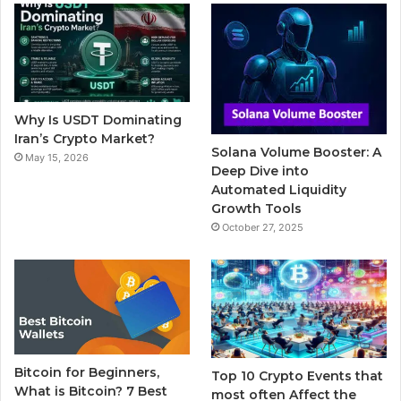
b
t
u
l
a
o
e
b
r
g
o
r
e
r
Why Is USDT Dominating
k
a
Iran’s Crypto Market?
Solana Volume Booster: A
May 15, 2026
m
Deep Dive into
Automated Liquidity
Growth Tools
October 27, 2025
Bitcoin for Beginners,
Top 10 Crypto Events that
What is Bitcoin? 7 Best
most often Affect the