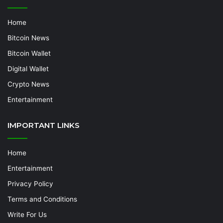
Home
Bitcoin News
Bitcoin Wallet
Digital Wallet
Crypto News
Entertainment
IMPORTANT LINKS
Home
Entertainment
Privacy Policy
Terms and Conditions
Write For Us