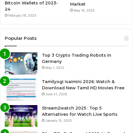
Bitcoin Wallets of 2023-
Market
24
May 10, 2025
February 18, 2023
Popular Posts
Top 3 Crypto Trading Robots in
Germany
May 1, 2022
Tamilyogi Isaimini 2026: Watch &
Download New Tamil HD Movies Free
June 21, 2026
Stream2watch 2025 : Top 5
Alternatives for Watch Live Sports
January 15, 2025