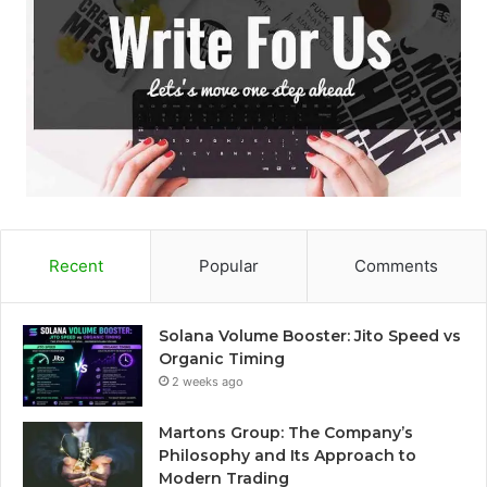
Recent
Popular
Comments
Solana Volume Booster: Jito Speed vs
Organic Timing
2 weeks ago
Martons Group: The Company’s
Philosophy and Its Approach to
Modern Trading