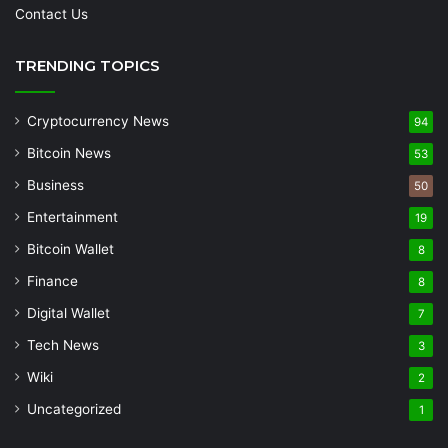
Contact Us
TRENDING TOPICS
Cryptocurrency News
94
Bitcoin News
53
Business
50
Entertainment
19
Bitcoin Wallet
8
Finance
8
Digital Wallet
7
Tech News
3
Wiki
2
Uncategorized
1