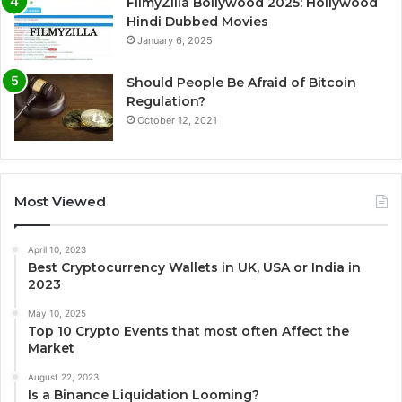
FilmyZilla Bollywood 2025: Hollywood
Hindi Dubbed Movies
January 6, 2025
Should People Be Afraid of Bitcoin
Regulation?
October 12, 2021
Most Viewed
April 10, 2023
Best Cryptocurrency Wallets in UK, USA or India in
2023
May 10, 2025
Top 10 Crypto Events that most often Affect the
Market
August 22, 2023
Is a Binance Liquidation Looming?