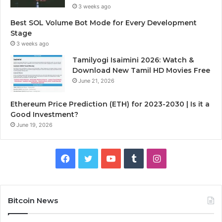
3 weeks ago
Best SOL Volume Bot Mode for Every Development
Stage
3 weeks ago
Tamilyogi Isaimini 2026: Watch &
Download New Tamil HD Movies Free
June 21, 2026
Ethereum Price Prediction (ETH) for 2023-2030 | Is it a
Good Investment?
June 19, 2026
F
T
Y
T
I
a
w
o
u
n
c
i
u
m
s
Bitcoin News
e
t
T
b
t