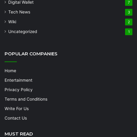
Digital Wallet
7
Tech News
3
Wiki
2
Uncategorized
1
POPULAR COMPANIES
Home
Entertainment
Privacy Policy
Terms and Conditions
Write For Us
Contact Us
MUST READ