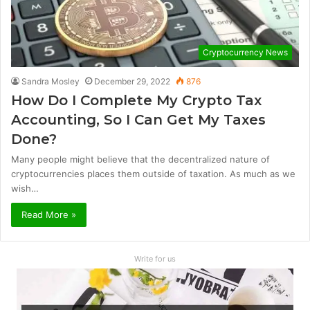
Cryptocurrency News
Sandra Mosley
December 29, 2022
876
How Do I Complete My Crypto Tax
Accounting, So I Can Get My Taxes
Done?
Many people might believe that the decentralized nature of
cryptocurrencies places them outside of taxation. As much as we
wish…
Read More »
Write for us