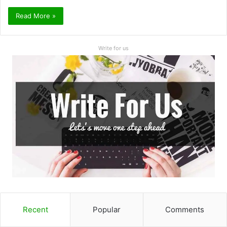
Read More »
Write for us
Recent
Popular
Comments