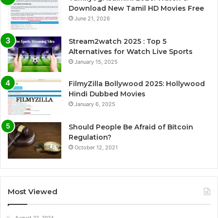
Download New Tamil HD Movies Free
June 21, 2026
Stream2watch 2025 : Top 5
Alternatives for Watch Live Sports
January 15, 2025
FilmyZilla Bollywood 2025: Hollywood
Hindi Dubbed Movies
January 6, 2025
Should People Be Afraid of Bitcoin
Regulation?
October 12, 2021
Most Viewed
August 22, 2024