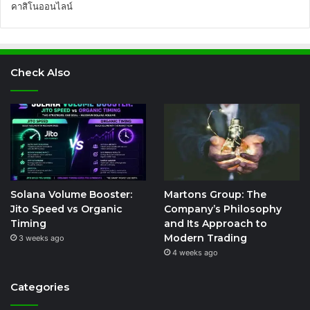
คาสิโนออนไลน์
Check Also
Solana Volume Booster:
Martons Group: The
Jito Speed vs Organic
Company’s Philosophy
Timing
and Its Approach to
Modern Trading
3 weeks ago
4 weeks ago
Categories