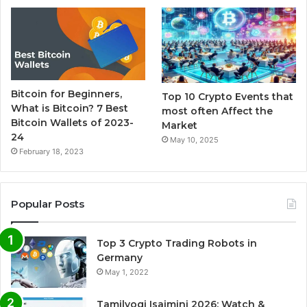
Bitcoin for Beginners,
Top 10 Crypto Events that
What is Bitcoin? 7 Best
most often Affect the
Bitcoin Wallets of 2023-
Market
24
May 10, 2025
February 18, 2023
Popular Posts
Top 3 Crypto Trading Robots in
Germany
May 1, 2022
Tamilyogi Isaimini 2026: Watch &