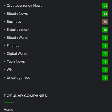
Cryptocurrency News
94
Bitcoin News
53
Business
50
Entertainment
19
Bitcoin Wallet
8
Finance
8
Digital Wallet
7
Tech News
3
Wiki
2
Uncategorized
1
POPULAR COMPANIES
Home