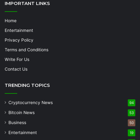
IMPORTANT LINKS
Home
Entertainment
Privacy Policy
Terms and Conditions
Write For Us
Contact Us
TRENDING TOPICS
Cryptocurrency News
94
Bitcoin News
53
Business
50
Entertainment
19