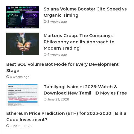
Solana Volume Booster: Jito Speed vs
Organic Timing
3 weeks ago
Martons Group: The Company’s
Philosophy and Its Approach to
Modern Trading
4 weeks ago
Best SOL Volume Bot Mode for Every Development
Stage
4 weeks ago
Tamilyogi Isaimini 2026: Watch &
Download New Tamil HD Movies Free
June 21, 2026
Ethereum Price Prediction (ETH) for 2023-2030 | Is it a
Good Investment?
June 19, 2026