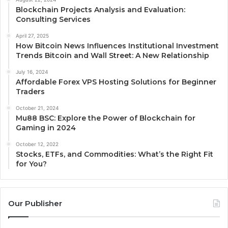
Blockchain Projects Analysis and Evaluation:
Consulting Services
April 27, 2025
How Bitcoin News Influences Institutional Investment
Trends Bitcoin and Wall Street: A New Relationship
July 16, 2024
Affordable Forex VPS Hosting Solutions for Beginner
Traders
October 21, 2024
Mu88 BSC: Explore the Power of Blockchain for
Gaming in 2024
October 12, 2022
Stocks, ETFs, and Commodities: What’s the Right Fit
for You?
Our Publisher