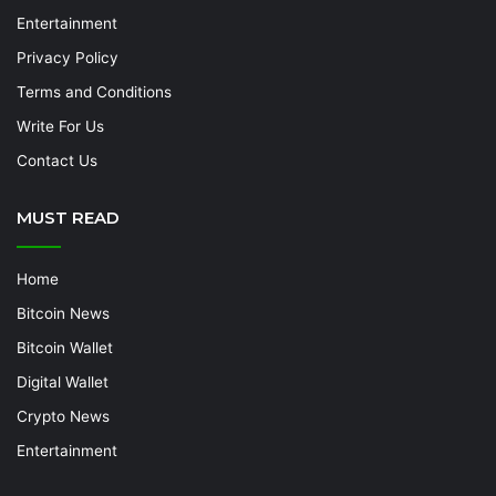
Entertainment
Privacy Policy
Terms and Conditions
Write For Us
Contact Us
MUST READ
Home
Bitcoin News
Bitcoin Wallet
Digital Wallet
Crypto News
Entertainment