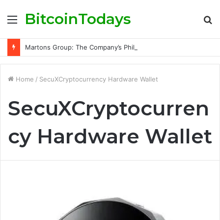
BitcoinTodays
Menu
S
fo
Martons Group: The Company’s Philosophy and Its Approach to Modern Trading
Home
/
SecuXCryptocurrency Hardware Wallet
SecuXCryptocurren
cy Hardware Wallet