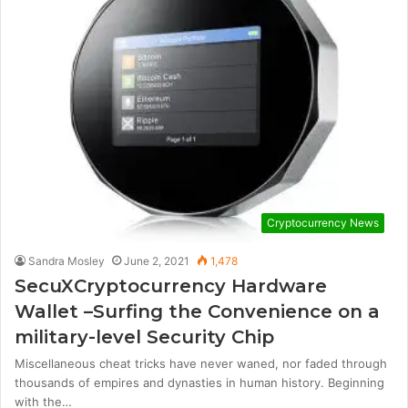
Cryptocurrency News
Sandra Mosley
June 2, 2021
1,478
SecuXCryptocurrency Hardware
Wallet –Surfing the Convenience on a
military-level Security Chip
Miscellaneous cheat tricks have never waned, nor faded through
thousands of empires and dynasties in human history. Beginning
with the…