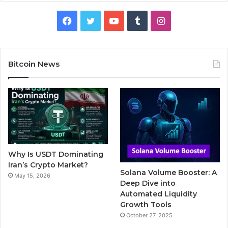
F
T
Y
T
I
a
w
o
u
n
c
i
u
m
s
Bitcoin News
e
t
T
b
t
b
t
u
l
a
o
e
b
r
g
o
r
e
r
Why Is USDT Dominating
k
a
Iran’s Crypto Market?
Solana Volume Booster: A
May 15, 2026
m
Deep Dive into
Automated Liquidity
Growth Tools
October 27, 2025