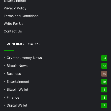
Entertainment
Privacy Policy
Terms and Conditions
Write For Us
Contact Us
TRENDING TOPICS
Cryptocurrency News
94
Bitcoin News
53
Business
50
Entertainment
19
Bitcoin Wallet
8
Finance
8
Digital Wallet
7