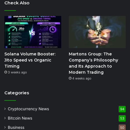
Check Also
Solana Volume Booster:
Martons Group: The
Jito Speed vs Organic
Company’s Philosophy
Timing
and Its Approach to
Modern Trading
3 weeks ago
4 weeks ago
Categories
Cryptocurrency News
94
Bitcoin News
53
Business
50