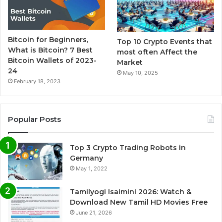
Bitcoin for Beginners,
Top 10 Crypto Events that
What is Bitcoin? 7 Best
most often Affect the
Bitcoin Wallets of 2023-
Market
24
May 10, 2025
February 18, 2023
Popular Posts
Top 3 Crypto Trading Robots in
Germany
May 1, 2022
Tamilyogi Isaimini 2026: Watch &
Download New Tamil HD Movies Free
June 21, 2026