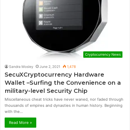
Cryptocurrency News
Sandra Mosley
June 2, 2021
1,478
SecuXCryptocurrency Hardware
Wallet –Surfing the Convenience on a
military-level Security Chip
Miscellaneous cheat tricks have never waned, nor faded through
thousands of empires and dynasties in human history. Beginning
with the…
Read More »