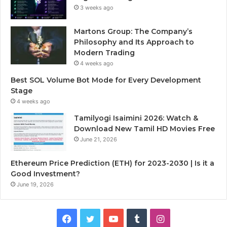
3 weeks ago
Martons Group: The Company’s
Philosophy and Its Approach to
Modern Trading
4 weeks ago
Best SOL Volume Bot Mode for Every Development
Stage
4 weeks ago
Tamilyogi Isaimini 2026: Watch &
Download New Tamil HD Movies Free
June 21, 2026
Ethereum Price Prediction (ETH) for 2023-2030 | Is it a
Good Investment?
June 19, 2026
F
T
Y
T
I