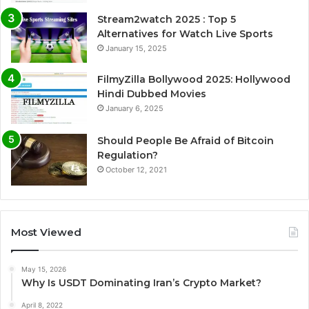
Stream2watch 2025 : Top 5
Alternatives for Watch Live Sports
January 15, 2025
FilmyZilla Bollywood 2025: Hollywood
Hindi Dubbed Movies
January 6, 2025
Should People Be Afraid of Bitcoin
Regulation?
October 12, 2021
Most Viewed
May 15, 2026
Why Is USDT Dominating Iran’s Crypto Market?
April 8, 2022