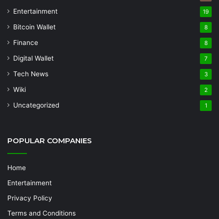
Entertainment
19
Bitcoin Wallet
8
Finance
8
Digital Wallet
7
Tech News
3
Wiki
2
Uncategorized
1
POPULAR COMPANIES
Home
Entertainment
Privacy Policy
Terms and Conditions