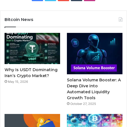
a
w
o
u
n
c
i
u
m
s
Bitcoin News
e
t
T
b
t
b
t
u
l
a
o
e
b
r
g
o
r
e
r
Why Is USDT Dominating
k
a
Iran’s Crypto Market?
Solana Volume Booster: A
May 15, 2026
m
Deep Dive into
Automated Liquidity
Growth Tools
October 27, 2025