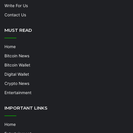
Write For Us
Contact Us
MUST READ
Home
Bitcoin News
Bitcoin Wallet
Digital Wallet
Crypto News
Entertainment
IMPORTANT LINKS
Home