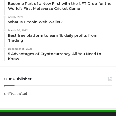
Become Part of a New First with the NFT Drop for the
World’s First Metaverse Cricket Game
April 5, 2021
What Is Bitcoin Web Wallet?
March 20, 2022
Best free platform to earn 1k daily profits from
Trading
December 15, 2021
5 Advantages of Cryptocurrency: All You Need to
Know
Our Publisher
คาสิโนออนไลน์