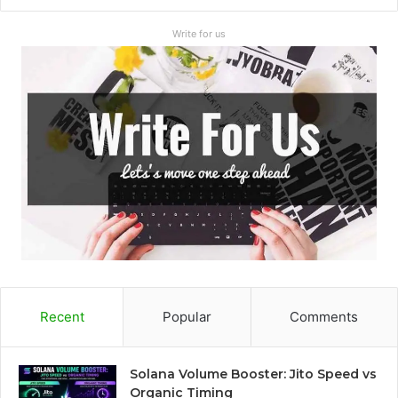
Write for us
Recent
Popular
Comments
Solana Volume Booster: Jito Speed vs
Organic Timing