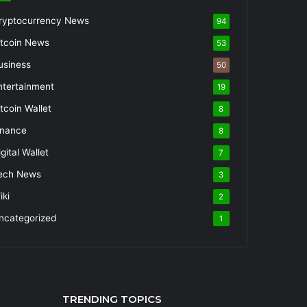
ryptocurrency News
94
itcoin News
53
usiness
50
ntertainment
19
itcoin Wallet
8
inance
8
gital Wallet
7
ech News
3
iki
2
ncategorized
1
TRENDING TOPICS