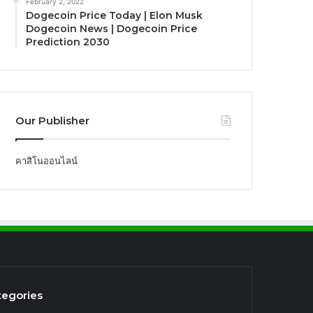
February 2, 2022
Dogecoin Price Today | Elon Musk
Dogecoin News | Dogecoin Price
Prediction 2030
Our Publisher
คาสิโนออนไลน์
tegories