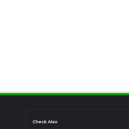
Check Also