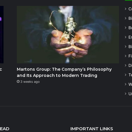
C
B
B
E
B
F
Di
c
Martons Group: The Company’s Philosophy
T
and Its Approach to Modern Trading
3 weeks ago
W
U
READ
IMPORTANT LINKS