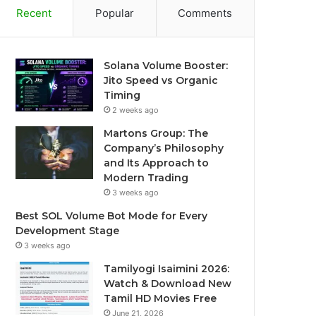
Recent
Popular
Comments
Solana Volume Booster:
Jito Speed vs Organic
Timing
2 weeks ago
Martons Group: The
Company’s Philosophy
and Its Approach to
Modern Trading
3 weeks ago
Best SOL Volume Bot Mode for Every
Development Stage
3 weeks ago
Tamilyogi Isaimini 2026:
Watch & Download New
Tamil HD Movies Free
June 21, 2026