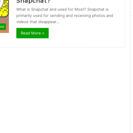
Snapchat?
What is Snapchat and used for Most? Snapchat is
primarily used for sending and receiving photos and
videos that disappear…
ent
Read More »