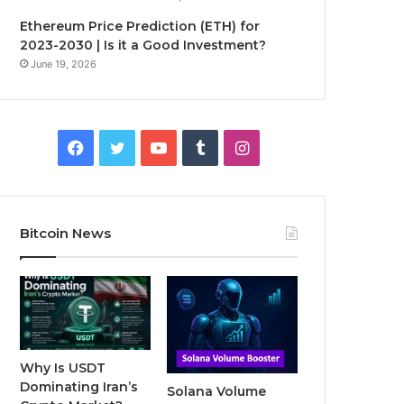
Ethereum Price Prediction (ETH) for
2023-2030 | Is it a Good Investment?
June 19, 2026
F
T
Y
T
I
a
w
o
u
n
c
i
u
m
s
Bitcoin News
e
t
T
b
t
b
t
u
l
a
o
e
b
r
g
o
r
e
r
Why Is USDT
Dominating Iran’s
Solana Volume
k
a