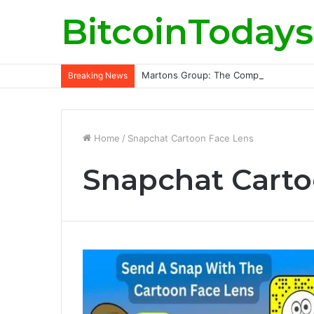
BitcoinTodays
Martons Group: The Company’s Philoso
Breaking News
Home
/
Snapchat Cartoon Face Lens
Snapchat Carto