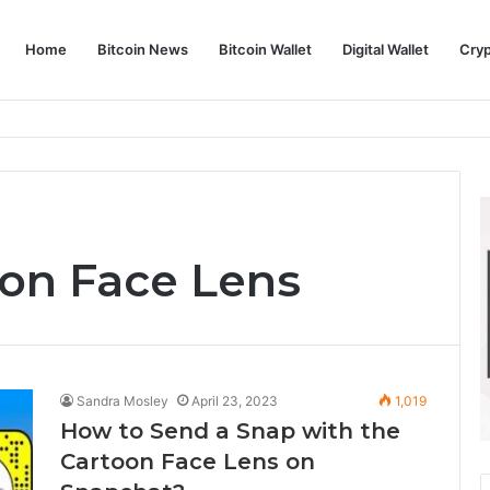
Home
Bitcoin News
Bitcoin Wallet
Digital Wallet
Cry
phy and Its Approach to Modern Trading
on Face Lens
Sandra Mosley
April 23, 2023
1,019
How to Send a Snap with the
Cartoon Face Lens on