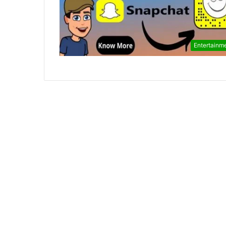
Entertainm