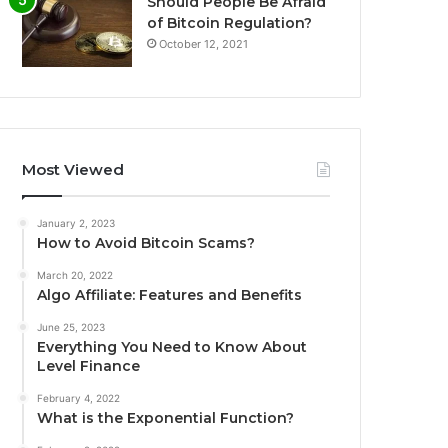
Should People Be Afraid
of Bitcoin Regulation?
October 12, 2021
Most Viewed
January 2, 2023
How to Avoid Bitcoin Scams?
March 20, 2022
Algo Affiliate: Features and Benefits
June 25, 2023
Everything You Need to Know About
Level Finance
February 4, 2022
What is the Exponential Function?