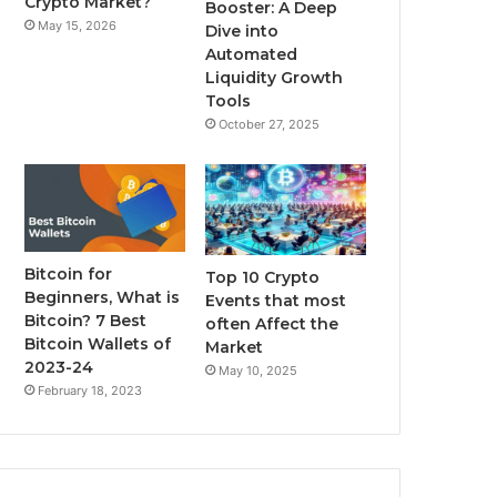
Crypto Market?
Booster: A Deep
May 15, 2026
Dive into
m
Automated
Liquidity Growth
Tools
October 27, 2025
Bitcoin for
Top 10 Crypto
Beginners, What is
Events that most
Bitcoin? 7 Best
often Affect the
Bitcoin Wallets of
Market
2023-24
May 10, 2025
February 18, 2023