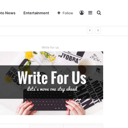
Log
Sidebar
Search
pto News
Entertainment
Follow
In
for
Write for us