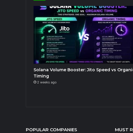
Solana Volume Booster: Jito Speed vs Organi
Timing
2 weeks ago
POPULAR COMPANIES
MUST 