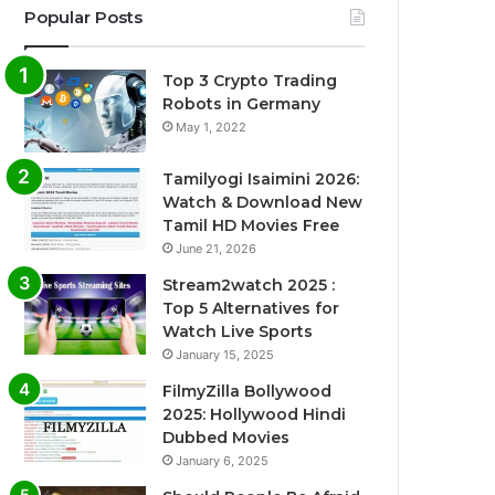
Popular Posts
Top 3 Crypto Trading
Robots in Germany
May 1, 2022
Tamilyogi Isaimini 2026:
Watch & Download New
Tamil HD Movies Free
June 21, 2026
Stream2watch 2025 :
Top 5 Alternatives for
Watch Live Sports
January 15, 2025
FilmyZilla Bollywood
2025: Hollywood Hindi
Dubbed Movies
January 6, 2025