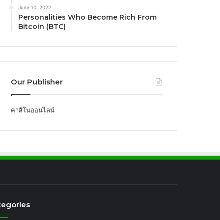
June 10, 2022
Personalities Who Become Rich From
Bitcoin (BTC)
Our Publisher
คาสิโนออนไลน์
tegories