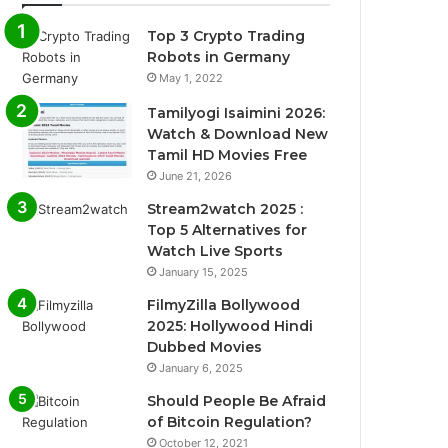
Top 3 Crypto Trading
Robots in Germany
May 1, 2022
Tamilyogi Isaimini 2026:
Watch & Download New
Tamil HD Movies Free
June 21, 2026
Stream2watch 2025 :
Top 5 Alternatives for
Watch Live Sports
January 15, 2025
FilmyZilla Bollywood
2025: Hollywood Hindi
Dubbed Movies
January 6, 2025
Should People Be Afraid
of Bitcoin Regulation?
October 12, 2021