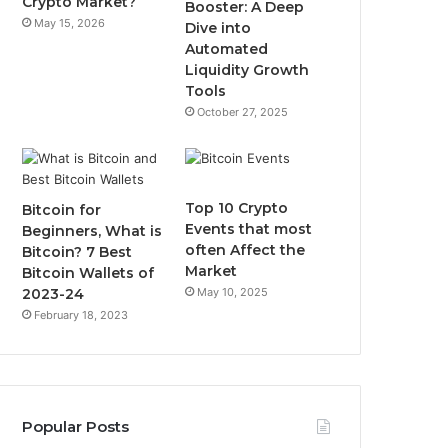
Crypto Market?
Booster: A Deep
May 15, 2026
Dive into
m
Automated
Liquidity Growth
Tools
October 27, 2025
Top 10 Crypto
Bitcoin for
Events that most
Beginners, What is
often Affect the
Bitcoin? 7 Best
Market
Bitcoin Wallets of
2023-24
May 10, 2025
February 18, 2023
Popular Posts