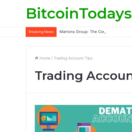
BitcoinTodays
Martons Group: The Company’s Philoso
Breaking News
Home
/
Trading Account Tips
Trading Accoun