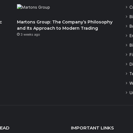
C
B
c
Martons Group: The Company’s Philosophy
B
and Its Approach to Modern Trading
3 weeks ago
E
B
F
Di
T
W
U
READ
IMPORTANT LINKS