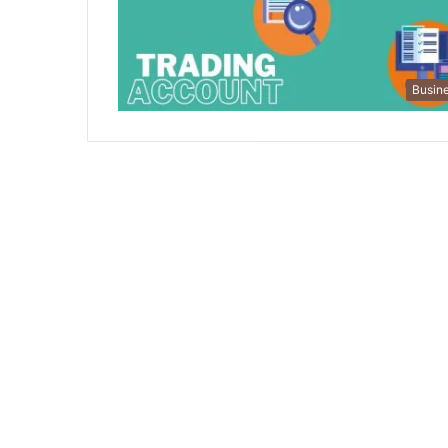
Busin