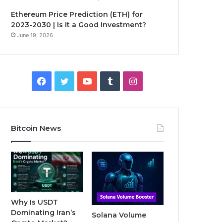
Ethereum Price Prediction (ETH) for
2023-2030 | Is it a Good Investment?
June 19, 2026
F
T
Y
T
I
a
w
o
u
n
c
i
u
m
s
Bitcoin News
e
t
T
b
t
b
t
u
l
a
o
e
b
r
g
o
r
e
r
Why Is USDT
Dominating Iran’s
Solana Volume
k
a