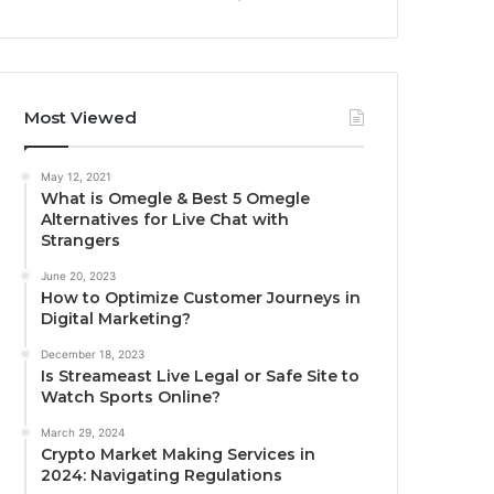
Most Viewed
May 12, 2021
What is Omegle & Best 5 Omegle
Alternatives for Live Chat with
Strangers
June 20, 2023
How to Optimize Customer Journeys in
Digital Marketing?
December 18, 2023
Is Streameast Live Legal or Safe Site to
Watch Sports Online?
March 29, 2024
Crypto Market Making Services in
2024: Navigating Regulations