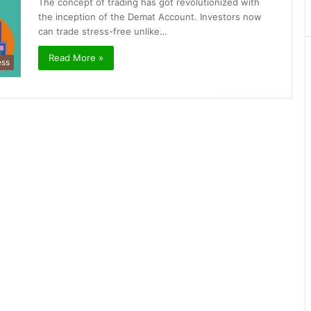
The concept of trading has got revolutionized with
the inception of the Demat Account. Investors now
can trade stress-free unlike…
Read More »
ess