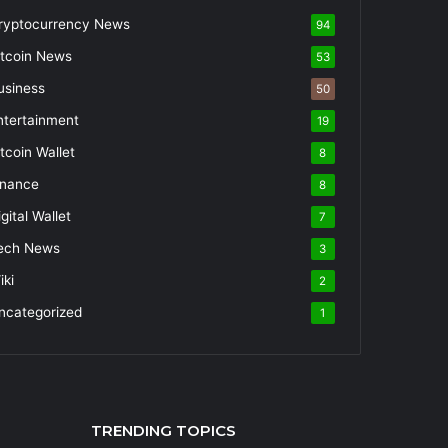
ryptocurrency News
94
itcoin News
53
usiness
50
ntertainment
19
itcoin Wallet
8
inance
8
gital Wallet
7
ech News
3
iki
2
ncategorized
1
TRENDING TOPICS