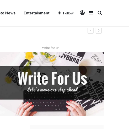
Log
Sidebar
Search
pto News
Entertainment
Follow
In
for
Write for us