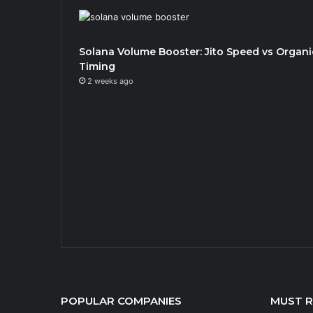
Solana Volume Booster: Jito Speed vs Organi
Timing
2 weeks ago
POPULAR COMPANIES
MUST 