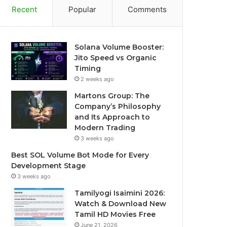
Recent
Popular
Comments
Solana Volume Booster:
Jito Speed vs Organic
Timing
2 weeks ago
Martons Group: The
Company’s Philosophy
and Its Approach to
Modern Trading
3 weeks ago
Best SOL Volume Bot Mode for Every
Development Stage
3 weeks ago
Tamilyogi Isaimini 2026:
Watch & Download New
Tamil HD Movies Free
June 21, 2026