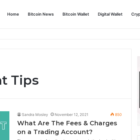
Home
Bitcoin News
Bitcoin Wallet
Digital Wallet
Cry
phy and Its Approach to Modern Trading
t Tips
Sandra Mosley
November 12, 2021
850
What Are The Fees & Charges
on a Trading Account?