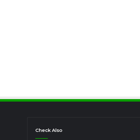
Check Also