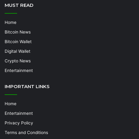
MUST READ
Home
Bitcoin News
Bitcoin Wallet
Digital Wallet
Crypto News
Entertainment
IMPORTANT LINKS
Home
Entertainment
Privacy Policy
Terms and Conditions