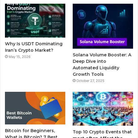
b
t
u
l
a
o
e
b
r
g
o
r
e
r
Why Is USDT Dominating
k
a
Iran’s Crypto Market?
Solana Volume Booster: A
May 15, 2026
m
Deep Dive into
Automated Liquidity
Growth Tools
October 27, 2025
Bitcoin for Beginners,
Top 10 Crypto Events that
What is Bitcoin? 7 Best