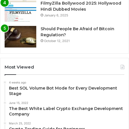
FilmyZilla Bollywood 2025: Hollywood
Hindi Dubbed Movies
January 6, 2025
Should People Be Afraid of Bitcoin
Regulation?
October 12, 2021
Most Viewed
4 weeks ago
Best SOL Volume Bot Mode for Every Development
Stage
June 15, 2022
The Best White Label Crypto Exchange Development
Company
March 25, 2022