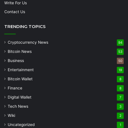
Write For Us
Contact Us
TRENDING TOPICS
Cryptocurrency News
94
Bitcoin News
53
Business
50
Entertainment
19
Bitcoin Wallet
8
Finance
8
Digital Wallet
7
Tech News
3
Wiki
2
Uncategorized
1