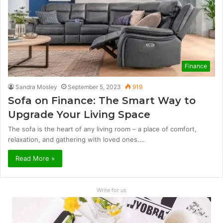
Finance
Sandra Mosley
September 5, 2023
919
Sofa on Finance: The Smart Way to
Upgrade Your Living Space
The sofa is the heart of any living room – a place of comfort,
relaxation, and gathering with loved ones.…
Read More »
Write for us