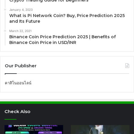
Crypto Trading Guide for Beginners
January 4, 2023
What is Pi Network Coin? Buy, Price Prediction 2025
and Its Future
March 22, 2021
Binance Coin Price Prediction 2025 | Benefits of
Binance Coin Price in USD/INR
Our Publisher
คาสิโนออนไลน์
Check Also