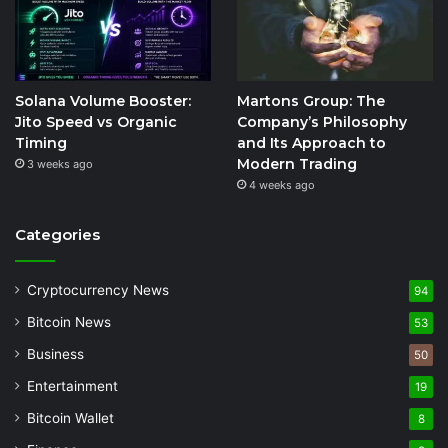
Solana Volume Booster:
Martons Group: The
Jito Speed vs Organic
Company’s Philosophy
Timing
and Its Approach to
Modern Trading
3 weeks ago
4 weeks ago
Categories
Cryptocurrency News
94
Bitcoin News
53
Business
50
Entertainment
19
Bitcoin Wallet
8