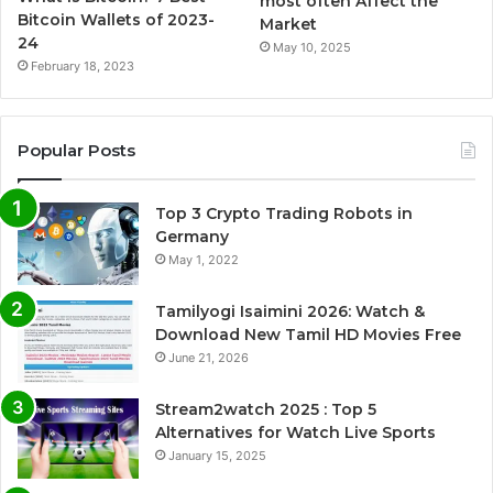
most often Affect the
Bitcoin Wallets of 2023-
Market
24
May 10, 2025
February 18, 2023
Popular Posts
Top 3 Crypto Trading Robots in
Germany
May 1, 2022
Tamilyogi Isaimini 2026: Watch &
Download New Tamil HD Movies Free
June 21, 2026
Stream2watch 2025 : Top 5
Alternatives for Watch Live Sports
January 15, 2025