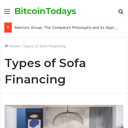
BitcoinTodays
Menu
S
fo
Martons Group: The Company’s Philosophy and Its Approach to Modern Trading
Home
/
Types of Sofa Financing
Types of Sofa
Financing