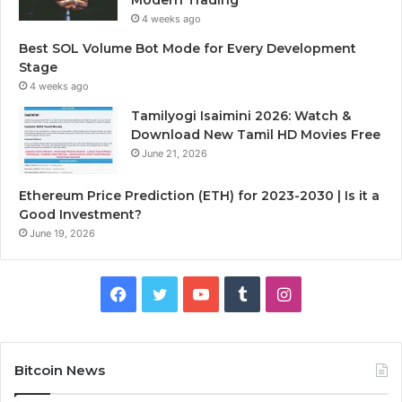
4 weeks ago
Best SOL Volume Bot Mode for Every Development
Stage
4 weeks ago
Tamilyogi Isaimini 2026: Watch &
Download New Tamil HD Movies Free
June 21, 2026
Ethereum Price Prediction (ETH) for 2023-2030 | Is it a
Good Investment?
June 19, 2026
F
T
Y
T
I
a
w
o
u
n
c
i
u
m
s
Bitcoin News
e
t
T
b
t