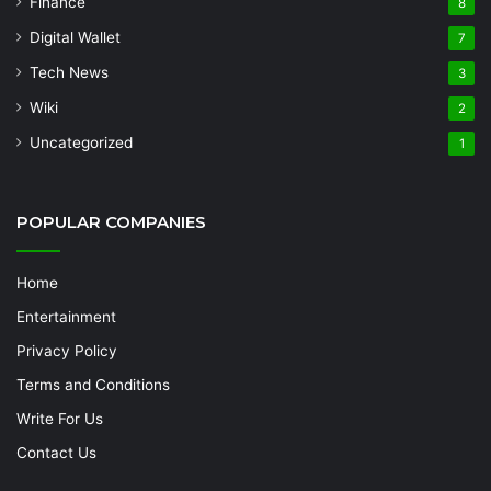
Finance
8
Digital Wallet
7
Tech News
3
Wiki
2
Uncategorized
1
POPULAR COMPANIES
Home
Entertainment
Privacy Policy
Terms and Conditions
Write For Us
Contact Us