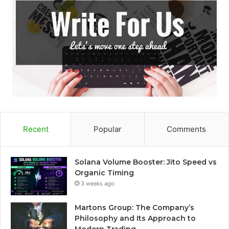
Recent
Popular
Comments
Solana Volume Booster: Jito Speed vs
Organic Timing
3 weeks ago
Martons Group: The Company’s
Philosophy and Its Approach to
Modern Trading