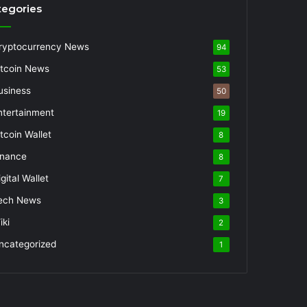
tegories
ryptocurrency News
94
itcoin News
53
usiness
50
ntertainment
19
itcoin Wallet
8
inance
8
gital Wallet
7
ech News
3
iki
2
ncategorized
1