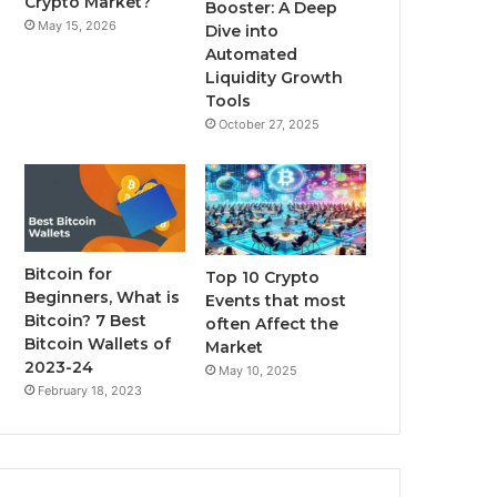
Crypto Market?
Booster: A Deep
May 15, 2026
Dive into
m
Automated
Liquidity Growth
Tools
October 27, 2025
Bitcoin for
Top 10 Crypto
Beginners, What is
Events that most
Bitcoin? 7 Best
often Affect the
Bitcoin Wallets of
Market
2023-24
May 10, 2025
February 18, 2023