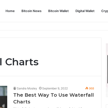
Home
Bitcoin News
Bitcoin Wallet
Digital Wallet
Cry
phy and Its Approach to Modern Trading
l Charts
Sandra Mosley
September 9, 2022
968
The Best Way To Use Waterfall
Charts