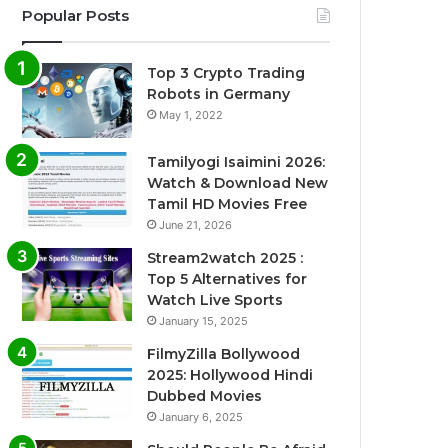
Popular Posts
Top 3 Crypto Trading
Robots in Germany
May 1, 2022
Tamilyogi Isaimini 2026:
Watch & Download New
Tamil HD Movies Free
June 21, 2026
Stream2watch 2025 :
Top 5 Alternatives for
Watch Live Sports
January 15, 2025
FilmyZilla Bollywood
2025: Hollywood Hindi
Dubbed Movies
January 6, 2025