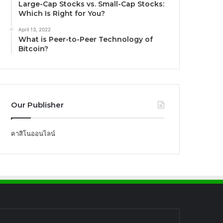
Large-Cap Stocks vs. Small-Cap Stocks:
Which Is Right for You?
April 13, 2022
What is Peer-to-Peer Technology of
Bitcoin?
Our Publisher
คาสิโนออนไลน์