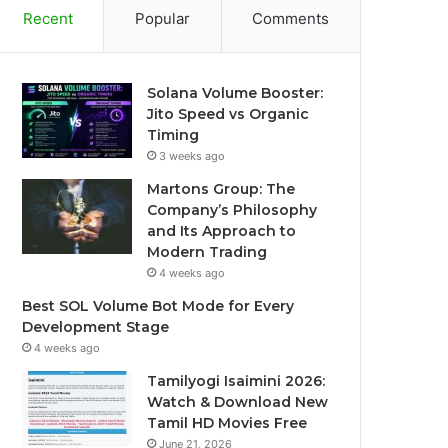
Recent
Popular
Comments
Solana Volume Booster:
Jito Speed vs Organic
Timing
3 weeks ago
Martons Group: The
Company’s Philosophy
and Its Approach to
Modern Trading
4 weeks ago
Best SOL Volume Bot Mode for Every
Development Stage
4 weeks ago
Tamilyogi Isaimini 2026:
Watch & Download New
Tamil HD Movies Free
June 21, 2026