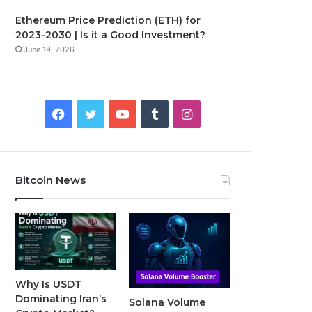
Ethereum Price Prediction (ETH) for
2023-2030 | Is it a Good Investment?
June 19, 2026
F
T
Y
T
I
a
w
o
u
n
c
i
u
m
s
Bitcoin News
e
t
T
b
t
b
t
u
l
a
o
e
b
r
g
o
r
e
r
Why Is USDT
Dominating Iran’s
Solana Volume
k
a