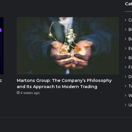
Ca
C
B
B
E
B
F
Di
c
Martons Group: The Company’s Philosophy
T
and Its Approach to Modern Trading
4 weeks ago
W
U