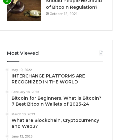
Should People Be Afraid
of Bitcoin Regulation?
October 12, 2021
Most Viewed
May 10, 2022
INTERCHANGE PLATFORMS ARE
RECOGNIZED IN THE WORLD
February 18, 2023
Bitcoin for Beginners, What is Bitcoin?
7 Best Bitcoin Wallets of 2023-24
March 13, 2023
What are Blockchain, Cryptocurrency
and Web3?
June 12, 2025