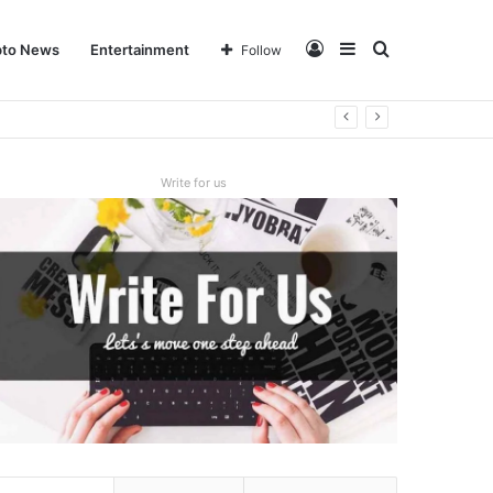
Log
Sidebar
Search
pto News
Entertainment
Follow
In
for
Write for us