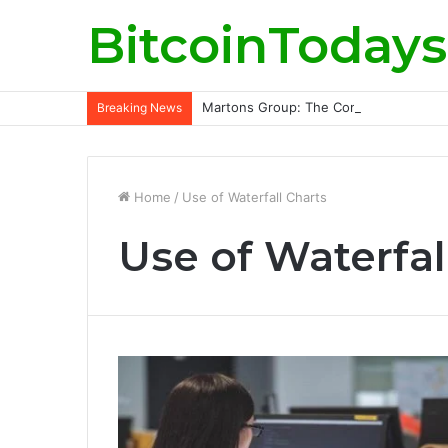
BitcoinTodays
Martons Group: The Company’s Philoso
Breaking News
Home
/
Use of Waterfall Charts
Use of Waterfal