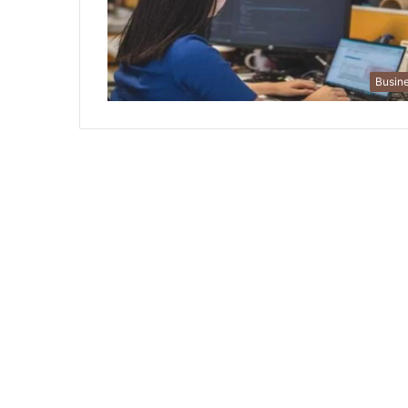
Busin