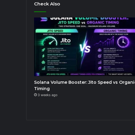
Check Also
Solana Volume Booster: Jito Speed vs Organi
Timing
3 weeks ago