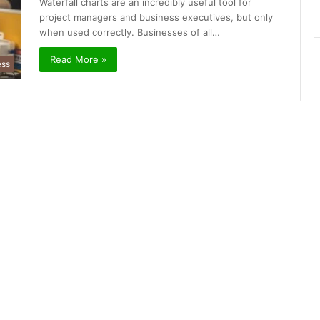
Waterfall charts are an incredibly useful tool for
project managers and business executives, but only
when used correctly. Businesses of all…
Read More »
ess