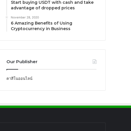
Start buying USDT with cash and take
advantage of dropped prices
November 28, 2020
6 Amazing Benefits of Using
Cryptocurrency in Business
Our Publisher
คาสิโนออนไลน์