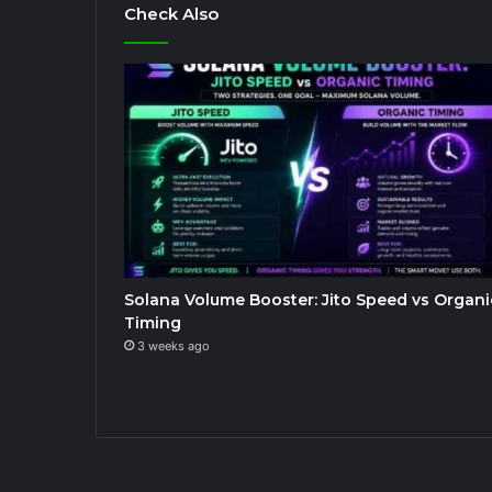
Check Also
Solana Volume Booster: Jito Speed vs Organi
Timing
3 weeks ago