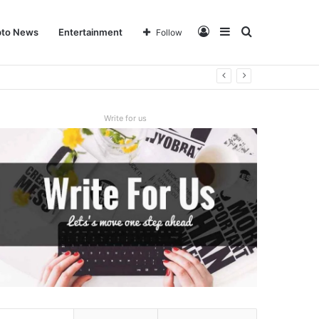
Log
Sidebar
Search
pto News
Entertainment
Follow
In
for
Write for us