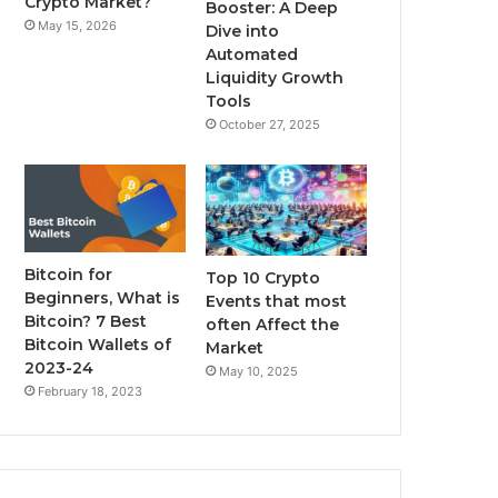
Crypto Market?
Booster: A Deep
May 15, 2026
Dive into
m
Automated
Liquidity Growth
Tools
October 27, 2025
Bitcoin for
Top 10 Crypto
Beginners, What is
Events that most
Bitcoin? 7 Best
often Affect the
Bitcoin Wallets of
Market
2023-24
May 10, 2025
February 18, 2023