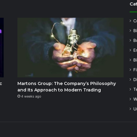
Ca
C
B
B
E
B
F
Di
c
Martons Group: The Company’s Philosophy
T
and Its Approach to Modern Trading
4 weeks ago
W
U