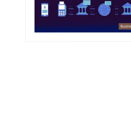
Busin