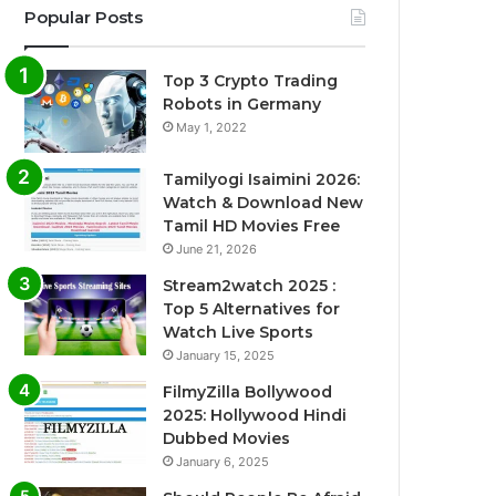
Popular Posts
Top 3 Crypto Trading
Robots in Germany
May 1, 2022
Tamilyogi Isaimini 2026:
Watch & Download New
Tamil HD Movies Free
June 21, 2026
Stream2watch 2025 :
Top 5 Alternatives for
Watch Live Sports
January 15, 2025
FilmyZilla Bollywood
2025: Hollywood Hindi
Dubbed Movies
January 6, 2025