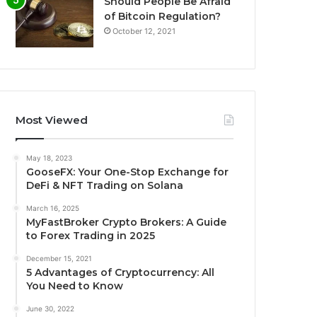
Should People Be Afraid
of Bitcoin Regulation?
October 12, 2021
Most Viewed
May 18, 2023
GooseFX: Your One-Stop Exchange for
DeFi & NFT Trading on Solana
March 16, 2025
MyFastBroker Crypto Brokers: A Guide
to Forex Trading in 2025
December 15, 2021
5 Advantages of Cryptocurrency: All
You Need to Know
June 30, 2022