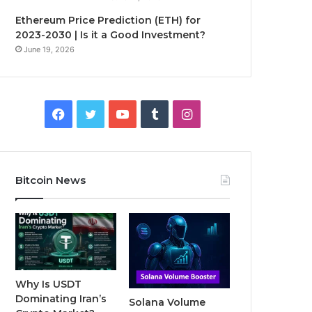
Ethereum Price Prediction (ETH) for
2023-2030 | Is it a Good Investment?
June 19, 2026
F
T
Y
T
I
a
w
o
u
n
c
i
u
m
s
Bitcoin News
e
t
T
b
t
b
t
u
l
a
o
e
b
r
g
o
r
e
r
Why Is USDT
Dominating Iran’s
Solana Volume
k
a