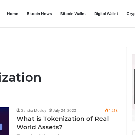
Home
Bitcoin News
Bitcoin Wallet
Digital Wallet
Cry
phy and Its Approach to Modern Trading
ization
Sandra Mosley
July 24, 2023
1,218
What is Tokenization of Real
World Assets?