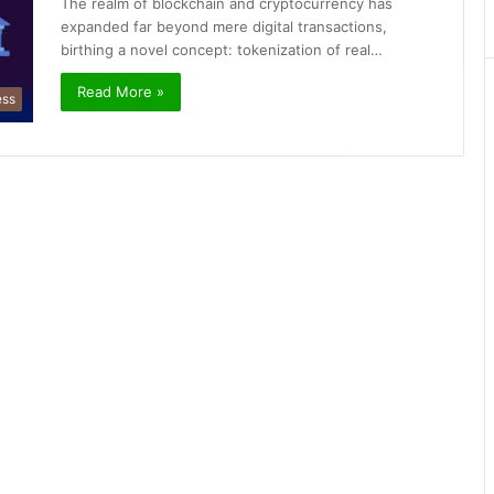
The realm of blockchain and cryptocurrency has
expanded far beyond mere digital transactions,
birthing a novel concept: tokenization of real…
Read More »
ess