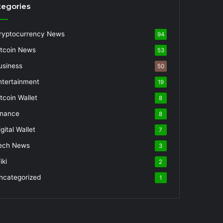
tegories
ryptocurrency News
94
itcoin News
53
usiness
50
ntertainment
19
itcoin Wallet
8
inance
8
gital Wallet
7
ech News
3
iki
2
ncategorized
1