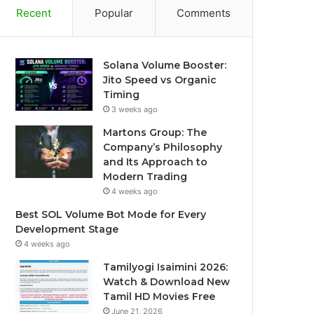
Recent
Popular
Comments
Solana Volume Booster:
Jito Speed vs Organic
Timing
3 weeks ago
Martons Group: The
Company’s Philosophy
and Its Approach to
Modern Trading
4 weeks ago
Best SOL Volume Bot Mode for Every
Development Stage
4 weeks ago
Tamilyogi Isaimini 2026:
Watch & Download New
Tamil HD Movies Free
June 21, 2026