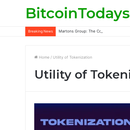
BitcoinTodays
Martons Group: The Company’s Philoso
Breaking News
Home
/
Utility of Tokenization
Utility of Token