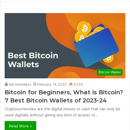
Bitcoin Wallet
bitcointodays
February 18, 2023
4,134
Bitcoin for Beginners, What is Bitcoin?
7 Best Bitcoin Wallets of 2023-24
Cryptocurrencies are the digital money or cash that can only be
used digitally without giving any kind of access to…
Read More »