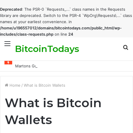
Deprecated
: The PSR-0 `Requests_...` class names in the Requests
library are deprecated. Switch to the PSR-4 `WpOrg\Requests\...` class
names at your earliest convenience. in
/home/u196557012/domains/bitcointodays.com/public_html/wp-
includes/class-requests.php
on line
24
BitcoinTodays
Menu
S
fo
Martons Group: The Company’s Philosophy and Its Approach to Modern Trading
Home
/
What is Bitcoin Wallets
What is Bitcoin
Wallets