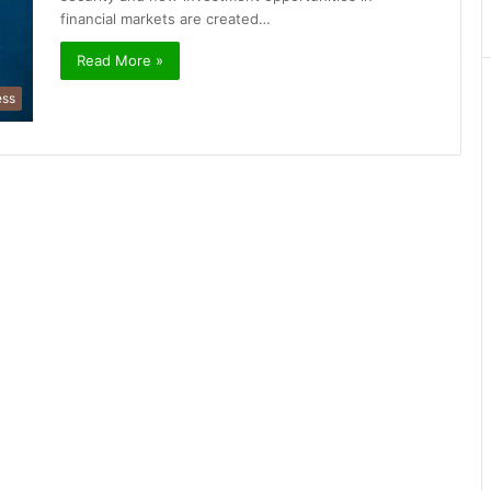
financial markets are created…
Read More »
ess