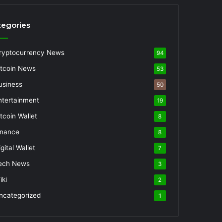
tegories
ryptocurrency News
94
itcoin News
53
usiness
50
ntertainment
19
itcoin Wallet
8
inance
8
gital Wallet
7
ech News
3
iki
2
ncategorized
1