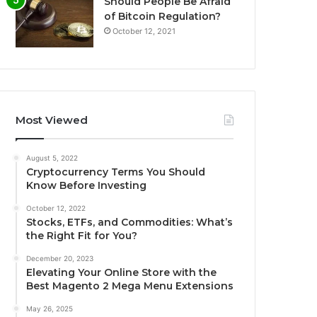
Should People Be Afraid
of Bitcoin Regulation?
October 12, 2021
Most Viewed
August 5, 2022
Cryptocurrency Terms You Should
Know Before Investing
October 12, 2022
Stocks, ETFs, and Commodities: What’s
the Right Fit for You?
December 20, 2023
Elevating Your Online Store with the
Best Magento 2 Mega Menu Extensions
May 26, 2025