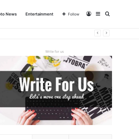
Log
Sidebar
Search
pto News
Entertainment
Follow
In
for
Write for us