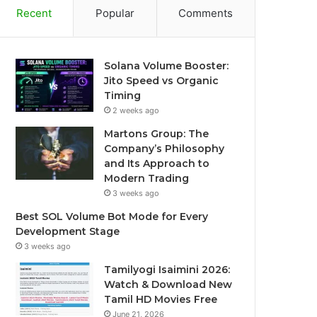
Recent
Popular
Comments
Solana Volume Booster:
Jito Speed vs Organic
Timing
2 weeks ago
Martons Group: The
Company’s Philosophy
and Its Approach to
Modern Trading
3 weeks ago
Best SOL Volume Bot Mode for Every
Development Stage
3 weeks ago
Tamilyogi Isaimini 2026:
Watch & Download New
Tamil HD Movies Free
June 21, 2026