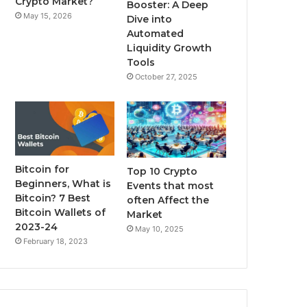
Crypto Market?
Booster: A Deep
May 15, 2026
Dive into
m
Automated
Liquidity Growth
Tools
October 27, 2025
Bitcoin for
Top 10 Crypto
Beginners, What is
Events that most
Bitcoin? 7 Best
often Affect the
Bitcoin Wallets of
Market
2023-24
May 10, 2025
February 18, 2023