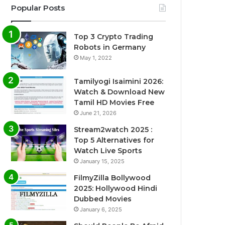
Popular Posts
Top 3 Crypto Trading
Robots in Germany
May 1, 2022
Tamilyogi Isaimini 2026:
Watch & Download New
Tamil HD Movies Free
June 21, 2026
Stream2watch 2025 :
Top 5 Alternatives for
Watch Live Sports
January 15, 2025
FilmyZilla Bollywood
2025: Hollywood Hindi
Dubbed Movies
January 6, 2025