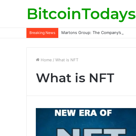
BitcoinTodays
Martons Group: The Company’s Philoso
Breaking News
Home
/
What is NFT
What is NFT