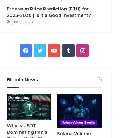
Ethereum Price Prediction (ETH) for
2023-2030 | Is it a Good Investment?
June 19, 2026
F
T
Y
T
I
a
w
o
u
n
c
i
u
m
s
Bitcoin News
e
t
T
b
t
b
t
u
l
a
o
e
b
r
g
o
r
e
r
Why Is USDT
Dominating Iran’s
Solana Volume
k
a