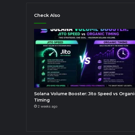
Check Also
Solana Volume Booster: Jito Speed vs Organi
Timing
2 weeks ago