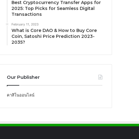
Best Cryptocurrency Transfer Apps for
2025: Top Picks for Seamless Digital
Transactions
February 11, 2023
What is Core DAO & How to Buy Core
Coin, Satoshi Price Prediction 2023-
2035?
Our Publisher
คาสิโนออนไลน์