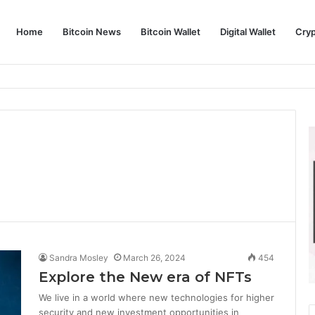
Home
Bitcoin News
Bitcoin Wallet
Digital Wallet
Cry
phy and Its Approach to Modern Trading
Sandra Mosley
March 26, 2024
454
Explore the New era of NFTs
We live in a world where new technologies for higher
security and new investment opportunities in