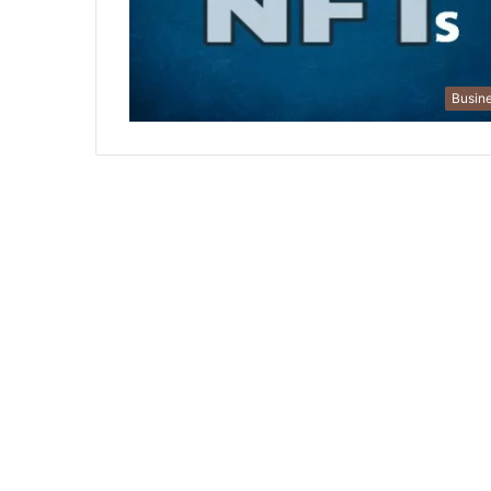
Busin