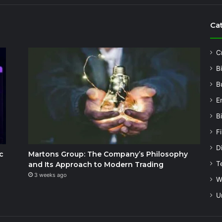
Ca
C
B
B
E
B
F
Di
c
Martons Group: The Company’s Philosophy
T
and Its Approach to Modern Trading
3 weeks ago
W
U