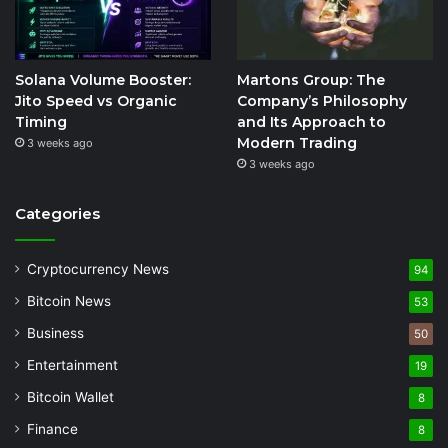
Solana Volume Booster:
Martons Group: The
Jito Speed vs Organic
Company’s Philosophy
Timing
and Its Approach to
Modern Trading
3 weeks ago
3 weeks ago
Categories
Cryptocurrency News
94
Bitcoin News
53
Business
50
Entertainment
19
Bitcoin Wallet
8
Finance
8