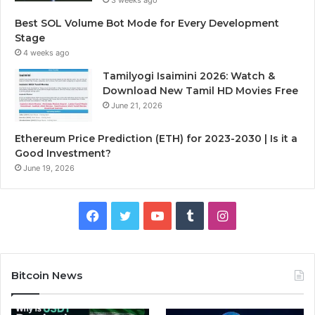
Best SOL Volume Bot Mode for Every Development
Stage
4 weeks ago
Tamilyogi Isaimini 2026: Watch &
Download New Tamil HD Movies Free
June 21, 2026
Ethereum Price Prediction (ETH) for 2023-2030 | Is it a
Good Investment?
June 19, 2026
F
T
Y
T
I
a
w
o
u
n
c
i
u
m
s
Bitcoin News
e
t
T
b
t