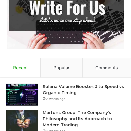
Recent
Popular
Comments
Solana Volume Booster: Jito Speed vs
Organic Timing
3 weeks ago
Martons Group: The Company’s
Philosophy and Its Approach to
Modern Trading
3 weeks ago