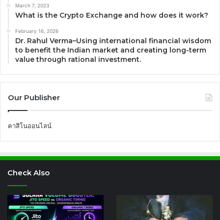
March 7, 2023
What is the Crypto Exchange and how does it work?
February 16, 2026
Dr. Rahul Verma–Using international financial wisdom
to benefit the Indian market and creating long-term
value through rational investment.
Our Publisher
คาสิโนออนไลน์
Check Also