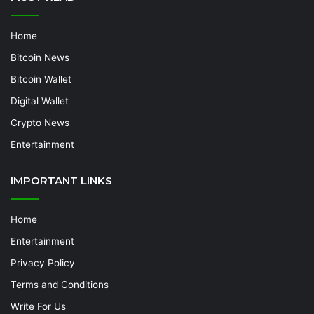
Home
Bitcoin News
Bitcoin Wallet
Digital Wallet
Crypto News
Entertainment
IMPORTANT LINKS
Home
Entertainment
Privacy Policy
Terms and Conditions
Write For Us