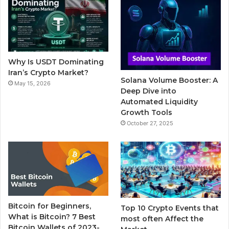
b
t
u
l
a
o
e
b
r
g
o
r
e
r
Why Is USDT Dominating
k
a
Iran’s Crypto Market?
Solana Volume Booster: A
May 15, 2026
m
Deep Dive into
Automated Liquidity
Growth Tools
October 27, 2025
Bitcoin for Beginners,
Top 10 Crypto Events that
What is Bitcoin? 7 Best
most often Affect the
Bitcoin Wallets of 2023-