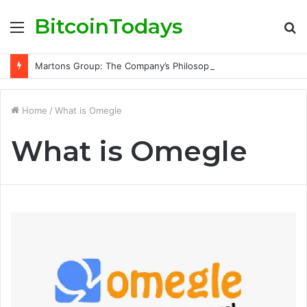
BitcoinTodays
Menu
S
fo
Martons Group: The Company’s Philosophy and Its Approach to Modern Trading
Home
/
What is Omegle
What is Omegle