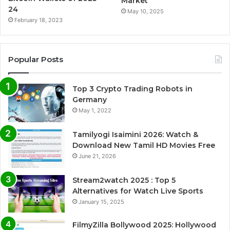
Market
24
May 10, 2025
February 18, 2023
Popular Posts
Top 3 Crypto Trading Robots in
Germany
May 1, 2022
Tamilyogi Isaimini 2026: Watch &
Download New Tamil HD Movies Free
June 21, 2026
Stream2watch 2025 : Top 5
Alternatives for Watch Live Sports
January 15, 2025
FilmyZilla Bollywood 2025: Hollywood