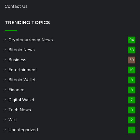
Contact Us
TRENDING TOPICS
Cryptocurrency News
94
Bitcoin News
53
Business
50
Entertainment
19
Bitcoin Wallet
8
Finance
8
Digital Wallet
7
Tech News
3
Wiki
2
Uncategorized
1