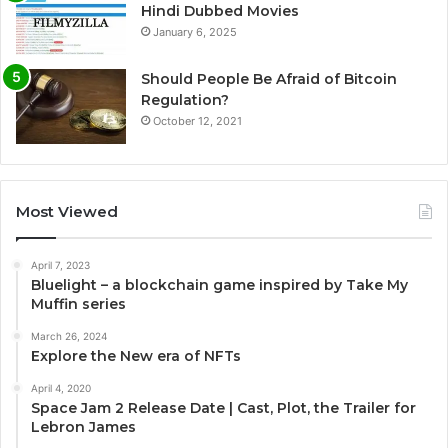
Hindi Dubbed Movies
January 6, 2025
Should People Be Afraid of Bitcoin
Regulation?
October 12, 2021
Most Viewed
April 7, 2023
Bluelight – a blockchain game inspired by Take My
Muffin series
March 26, 2024
Explore the New era of NFTs
April 4, 2020
Space Jam 2 Release Date | Cast, Plot, the Trailer for
Lebron James