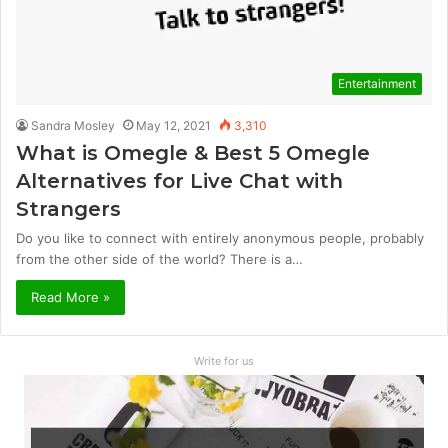
Entertainment
Sandra Mosley
May 12, 2021
3,310
What is Omegle & Best 5 Omegle
Alternatives for Live Chat with
Strangers
Do you like to connect with entirely anonymous people, probably
from the other side of the world? There is a…
Read More »
Write for us