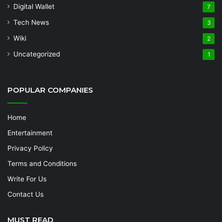
Digital Wallet
7
Tech News
3
Wiki
2
Uncategorized
1
POPULAR COMPANIES
Home
Entertainment
Privacy Policy
Terms and Conditions
Write For Us
Contact Us
MUST READ