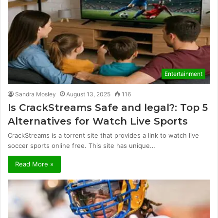
Entertainment
Sandra Mosley
August 13, 2025
116
Is CrackStreams Safe and legal?: Top 5
Alternatives for Watch Live Sports
CrackStreams is a torrent site that provides a link to watch live
soccer sports online free. This site has unique…
Read More »