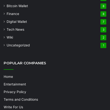
Bitcoin Wallet
8
Finance
8
Digital Wallet
7
Tech News
3
Wiki
2
Uncategorized
1
POPULAR COMPANIES
Home
Entertainment
Privacy Policy
Terms and Conditions
Write For Us