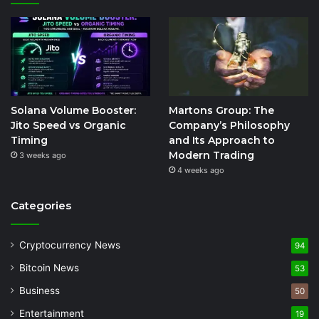
Solana Volume Booster:
Martons Group: The
Jito Speed vs Organic
Company’s Philosophy
Timing
and Its Approach to
Modern Trading
3 weeks ago
4 weeks ago
Categories
Cryptocurrency News
94
Bitcoin News
53
Business
50
Entertainment
19