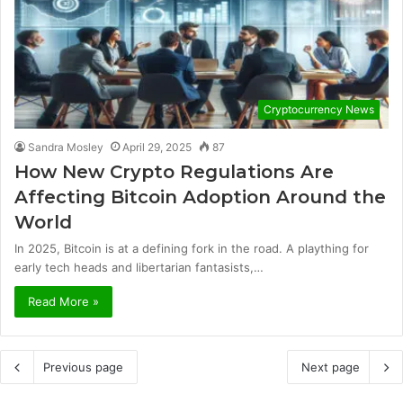
Cryptocurrency News
Sandra Mosley
April 29, 2025
87
How New Crypto Regulations Are
Affecting Bitcoin Adoption Around the
World
In 2025, Bitcoin is at a defining fork in the road. A plaything for
early tech heads and libertarian fantasists,…
Read More »
Previous page
Next page