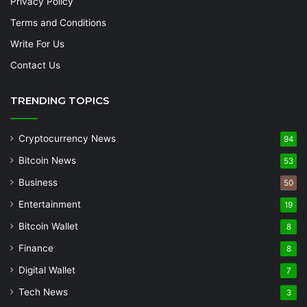
Privacy Policy
Terms and Conditions
Write For Us
Contact Us
TRENDING TOPICS
Cryptocurrency News
94
Bitcoin News
53
Business
50
Entertainment
19
Bitcoin Wallet
8
Finance
8
Digital Wallet
7
Tech News
3