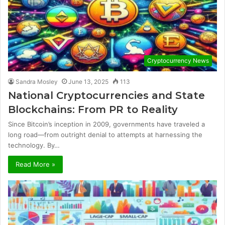
Cryptocurrency News
Sandra Mosley
June 13, 2025
113
National Cryptocurrencies and State
Blockchains: From PR to Reality
Since Bitcoin’s inception in 2009, governments have traveled a
long road—from outright denial to attempts at harnessing the
technology. By…
Read More »