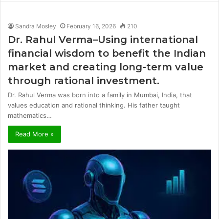
Sandra Mosley
February 16, 2026
210
Dr. Rahul Verma–Using international
financial wisdom to benefit the Indian
market and creating long-term value
through rational investment.
Dr. Rahul Verma was born into a family in Mumbai, India, that
values ​​education and rational thinking. His father taught
mathematics…
Read More »