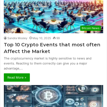
Bitcoin News
Sandra Mosley
May 10, 2025
99
Top 10 Crypto Events that most often
Affect the Market
The cryptocurrency market is highly sensitive to news and
events. Reacting to them correctly can give you a major
advantage,…
Read More »