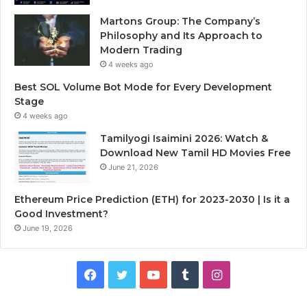
Martons Group: The Company’s
Philosophy and Its Approach to
Modern Trading
4 weeks ago
Best SOL Volume Bot Mode for Every Development
Stage
4 weeks ago
Tamilyogi Isaimini 2026: Watch &
Download New Tamil HD Movies Free
June 21, 2026
Ethereum Price Prediction (ETH) for 2023-2030 | Is it a
Good Investment?
June 19, 2026
F
T
Y
T
I
a
w
o
u
n