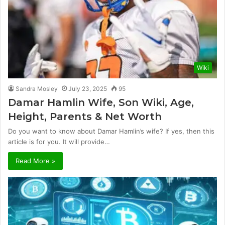
Wiki
Sandra Mosley
July 23, 2025
95
Damar Hamlin Wife, Son Wiki, Age,
Height, Parents & Net Worth
Do you want to know about Damar Hamlin’s wife? If yes, then this
article is for you. It will provide…
Read More »