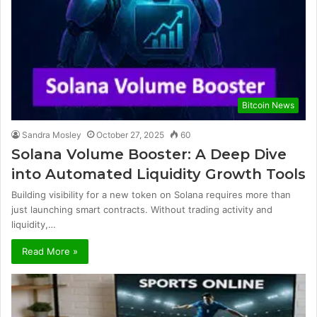
Bitcoin News
Sandra Mosley
October 27, 2025
60
Solana Volume Booster: A Deep Dive
into Automated Liquidity Growth Tools
Building visibility for a new token on Solana requires more than
just launching smart contracts. Without trading activity and
liquidity,…
Read More »