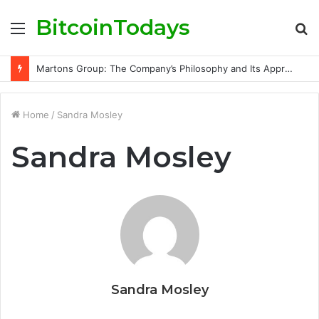
BitcoinTodays
Menu
S
fo
Martons Group: The Company’s Philosophy and Its Approach to Modern Trading
Home
/
Sandra Mosley
Sandra Mosley
Sandra Mosley