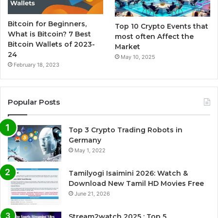
Bitcoin for Beginners,
Top 10 Crypto Events that
What is Bitcoin? 7 Best
most often Affect the
Bitcoin Wallets of 2023-
Market
24
May 10, 2025
February 18, 2023
Popular Posts
Top 3 Crypto Trading Robots in
Germany
May 1, 2022
Tamilyogi Isaimini 2026: Watch &
Download New Tamil HD Movies Free
June 21, 2026
Stream2watch 2025 : Top 5