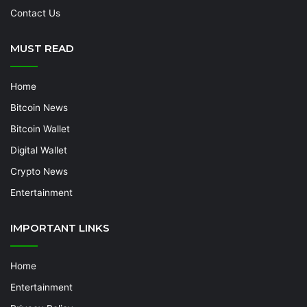
Contact Us
MUST READ
Home
Bitcoin News
Bitcoin Wallet
Digital Wallet
Crypto News
Entertainment
IMPORTANT LINKS
Home
Entertainment