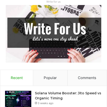
Write for us
Recent
Popular
Comments
Solana Volume Booster: Jito Speed vs
Organic Timing
3 weeks ago