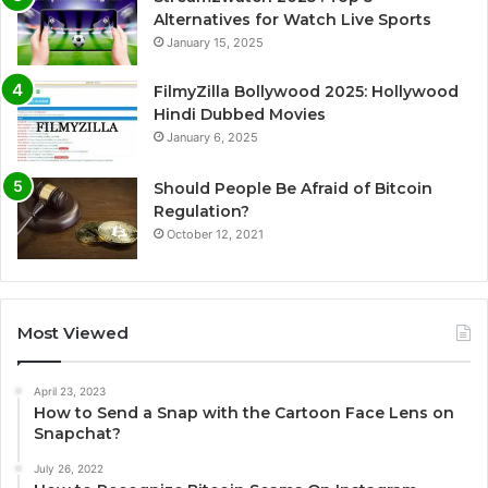
Alternatives for Watch Live Sports
January 15, 2025
FilmyZilla Bollywood 2025: Hollywood
Hindi Dubbed Movies
January 6, 2025
Should People Be Afraid of Bitcoin
Regulation?
October 12, 2021
Most Viewed
April 23, 2023
How to Send a Snap with the Cartoon Face Lens on
Snapchat?
July 26, 2022