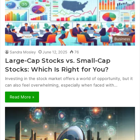
Business
Sandra Mosley
June 12, 2025
76
Large-Cap Stocks vs. Small-Cap
Stocks: Which Is Right for You?
Investing in the stock market offers a world of opportunity, but it
can also feel overwhelming, especially when faced with…
Read More »