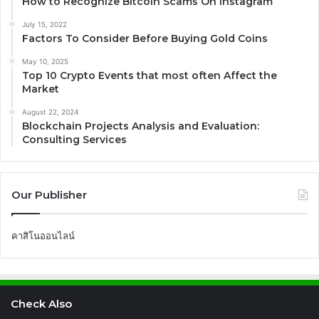
How to Recognize Bitcoin Scams On Instagram
July 15, 2022
Factors To Consider Before Buying Gold Coins
May 10, 2025
Top 10 Crypto Events that most often Affect the
Market
August 22, 2024
Blockchain Projects Analysis and Evaluation:
Consulting Services
Our Publisher
คาสิโนออนไลน์
Check Also