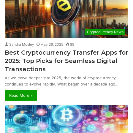
Cryptocurrency News
Sandra Mosley
May 26, 2025
89
Best Cryptocurrency Transfer Apps for
2025: Top Picks for Seamless Digital
Transactions
As we move deeper into 2025, the world of cryptocurrency
continues to evolve rapidly. What began over a decade ago…
Read More »