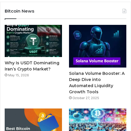
c
i
u
m
s
Bitcoin News
e
t
T
b
t
b
t
u
l
a
o
e
b
r
g
o
r
e
r
Why Is USDT Dominating
k
a
Iran’s Crypto Market?
Solana Volume Booster: A
May 15, 2026
m
Deep Dive into
Automated Liquidity
Growth Tools
October 27, 2025