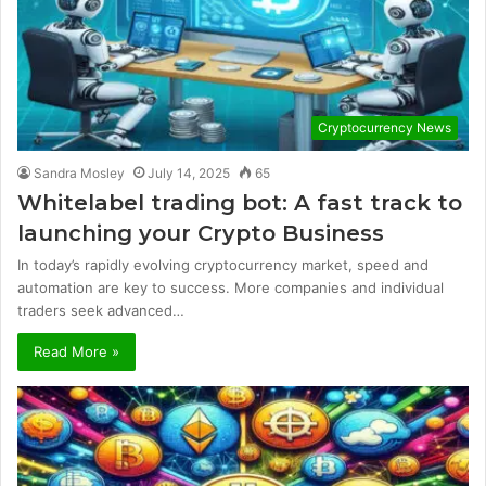
Cryptocurrency News
Sandra Mosley
July 14, 2025
65
Whitelabel trading bot: A fast track to
launching your Crypto Business
In today’s rapidly evolving cryptocurrency market, speed and
automation are key to success. More companies and individual
traders seek advanced…
Read More »