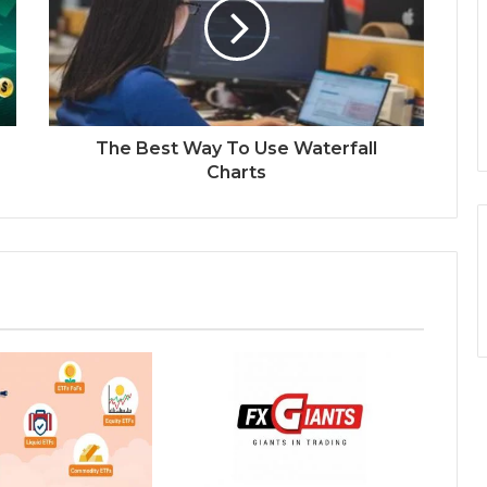
The Best Way To Use Waterfall
Charts