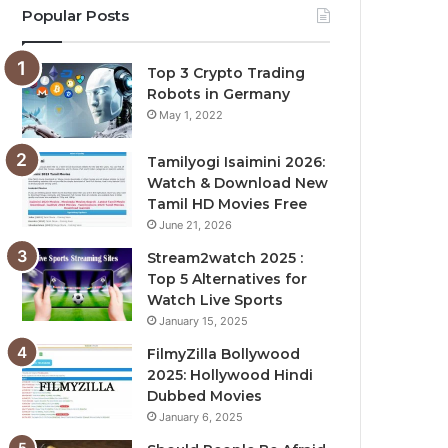
Popular Posts
Top 3 Crypto Trading
Robots in Germany
May 1, 2022
Tamilyogi Isaimini 2026:
Watch & Download New
Tamil HD Movies Free
June 21, 2026
Stream2watch 2025 :
Top 5 Alternatives for
Watch Live Sports
January 15, 2025
FilmyZilla Bollywood
2025: Hollywood Hindi
Dubbed Movies
January 6, 2025