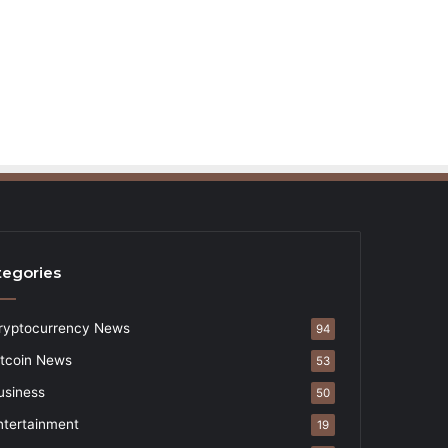
tegories
ryptocurrency News
94
itcoin News
53
usiness
50
ntertainment
19