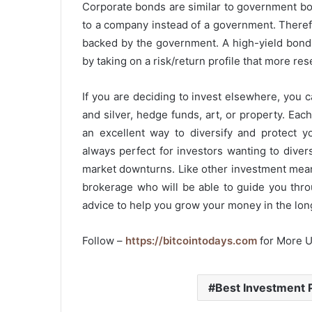
Corporate bonds are similar to government bo
to a company instead of a government. Therefor
backed by the government. A high-yield bond 
by taking on a risk/return profile that more r
If you are deciding to invest elsewhere, you c
and silver, hedge funds, art, or property. Each
an excellent way to diversify and protect yo
always perfect for investors wanting to diver
market downturns. Like other investment mea
brokerage who will be able to guide you thr
advice to help you grow your money in the lon
Follow –
https://bitcointodays.com
for More 
Best Investment 