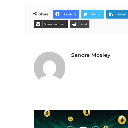
Share
Facebook
Twitter
LinkedI
Share via Email
Print
Sandra Mosley