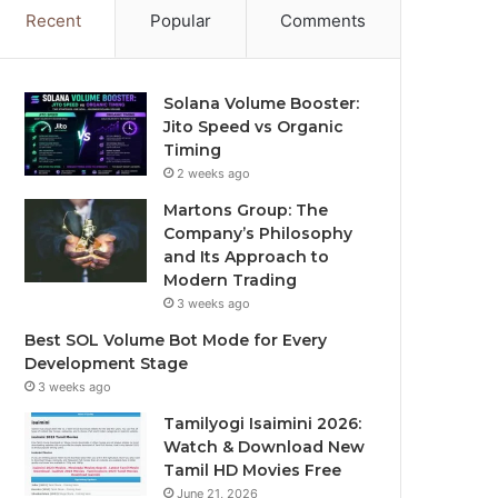
Recent
Popular
Comments
Solana Volume Booster:
Jito Speed vs Organic
Timing
2 weeks ago
Martons Group: The
Company’s Philosophy
and Its Approach to
Modern Trading
3 weeks ago
Best SOL Volume Bot Mode for Every
Development Stage
3 weeks ago
Tamilyogi Isaimini 2026:
Watch & Download New
Tamil HD Movies Free
June 21, 2026