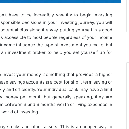
on’t have to be incredibly wealthy to begin investing
sponsible decisions in your investing journey, you will
otential dips along the way, putting yourself in a good
ng is accessible to most people regardless of your income
income influence the type of investment you make, but
a an investment broker to help you set yourself up for
 invest your money, something that provides a higher
hese savings accounts are best for short term saving or
 and efficiently. Your individual bank may have a limit
 money per month but generally speaking, they are
 aim between 3 and 6 months worth of living expenses in
 world of investing.
uy stocks and other assets. This is a cheaper way to