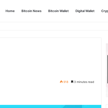
Home
Bitcoin News
Bitcoin Wallet
Digital Wallet
Cry
phy and Its Approach to Modern Trading
918
3 minutes read