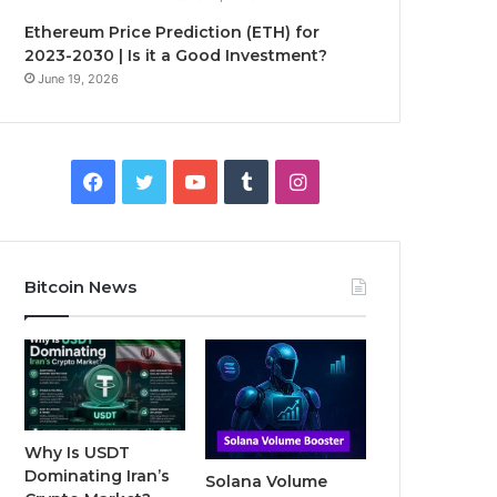
Ethereum Price Prediction (ETH) for
2023-2030 | Is it a Good Investment?
June 19, 2026
F
T
Y
T
I
a
w
o
u
n
c
i
u
m
s
Bitcoin News
e
t
T
b
t
b
t
u
l
a
o
e
b
r
g
o
r
e
r
Why Is USDT
Dominating Iran’s
Solana Volume
k
a