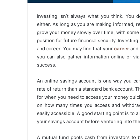
Investing isn’t always what you think. You d
either. As long as you are making informed, re
grow your money slowly over time, with some p
position for future financial security. Investi
and career. You may find that your
career
and 
you can also gather information online or vi
success.
An online savings account is one way you can
rate of return than a standard bank account. T
for when you need to access your money quickly
on how many times you access and withdraw
easily accessible. A good starting point is to
your savings account before venturing into the
A mutual fund pools cash from investors to b