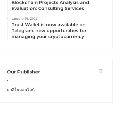
Blockchain Projects Analysis and
Evaluation: Consulting Services
January 16, 2025
Trust Wallet is now available on
Telegram: new opportunities for
managing your cryptocurrency
Our Publisher
คาสิโนออนไลน์