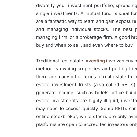
diversify your investment portfolio, spreadin
single investments. A mutual fund is ideal fo
are a fantastic way to learn and gain exposure
and managing individual stocks. The best p
managing firm, or a brokerage firm. A good b
buy and when to sell, and even where to buy.
Traditional real estate
investing
involves buying
method is owning properties and putting them
there are many other forms of real estate to 
estate investment trusts (also called REITs
generate income, such as hotels, office build
estate investments are highly illiquid, inve
may need to access quickly. Some REITs can
online stockbroker, while others are only ava
platforms are open to accredited investors only