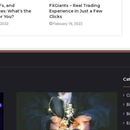
Fs, and
FXGiants – Real Trading
es: What’s the
Experience in Just a Few
or You?
Clicks
 2022
February 16, 2022
Ca
C
B
B
E