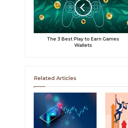
The 3 Best Play to Earn Games
Wallets
Related Articles