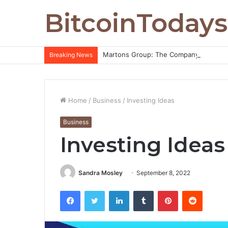
BitcoinTodays
Martons Group: The Company’s Philoso
Breaking News
Home
/
Business
/
Investing Ideas
Business
Investing Ideas
Sandra Mosley
September 8, 2022
Facebook
Twitter
LinkedIn
Tumblr
Pinterest
Reddit