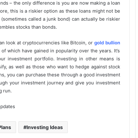
nds – the only difference is you are now making a loan
e, this is a riskier option as these loans might not be
(sometimes called a junk bond) can actually be riskier
esembles stocks than bonds.
an look at cryptocurrencies like Bitcoin, or
gold bullion
 of which have gained in popularity over the years. It’s
ur investment portfolio. Investing in other means is
sify, as well as those who want to hedge against stock
ns, you can purchase these through a good investment
ough your investment journey and give you investment
g run.
Updates
Plans
Investing Ideas