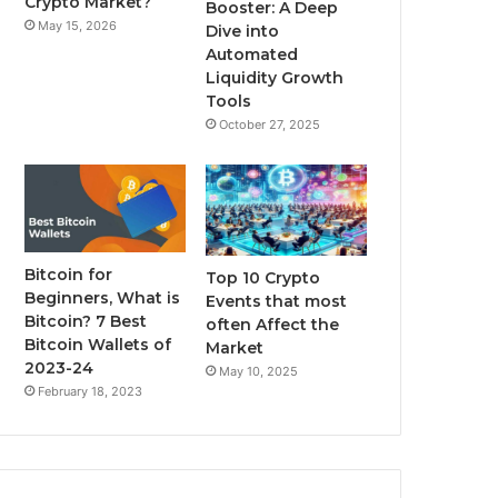
Crypto Market?
Booster: A Deep
May 15, 2026
Dive into
m
Automated
Liquidity Growth
Tools
October 27, 2025
Bitcoin for
Top 10 Crypto
Beginners, What is
Events that most
Bitcoin? 7 Best
often Affect the
Bitcoin Wallets of
Market
2023-24
May 10, 2025
February 18, 2023