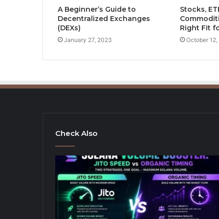
A Beginner’s Guide to
Stocks, ET
Decentralized Exchanges
Commoditi
(DEXs)
Right Fit f
January 27, 2023
October 12,
Check Also