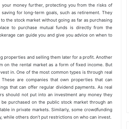
g your money further, protecting you from the risks of
r saving for long-term goals, such as retirement. They
 to the stock market without going as far as purchasing
lace to purchase mutual funds is directly from the
rokerage can guide you and give you advice on when to
 properties and selling them later for a profit. Another
 on the rental market as a form of fixed income. But
invest in. One of the most common types is through real
). These are companies that own properties that can
ings that can offer regular dividend payments. As real
stors should not put into an investment any money they
 be purchased on the public stock market through an
ilable in private markets. Similarly, some crowdfunding
, while others don’t put restrictions on who can invest.