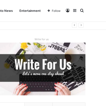
Log
Sidebar
Search
pto News
Entertainment
Follow
In
for
Write for us