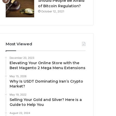
Should People Be Afraid
of Bitcoin Regulation?
October 12, 2021
Most Viewed
December 20, 2023
Elevating Your Online Store with the
Best Magento 2 Mega Menu Extensions
May 15, 2026
Why Is USDT Dominating Iran’s Crypto
Market?
May 19, 2022
Selling Your Gold and Silver? Here is a
Guide to Help You
August 22, 2024