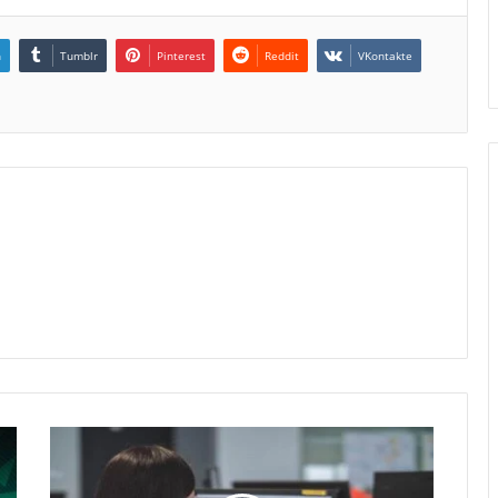
n
Tumblr
Pinterest
Reddit
VKontakte