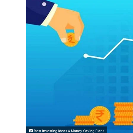
Best Investing Ideas & Money Saving Plans