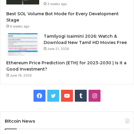
3 weeks ago
Best SOL Volume Bot Mode for Every Development
Stage
4 weeks ago
Tamilyogi Isaimini 2026: Watch &
Download New Tamil HD Movies Free
June 21, 2026
Ethereum Price Prediction (ETH) for 2023-2030 | Is it a
Good Investment?
June 19, 2026
F
T
Y
T
I
a
w
o
u
n
c
i
u
m
s
Bitcoin News
e
t
T
b
t