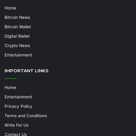
Home
Bitcoin News
Bitcoin Wallet
Digital Wallet
Crypto News
Entertainment
IMPORTANT LINKS
Home
Entertainment
Privacy Policy
Terms and Conditions
Write For Us
Contact Us