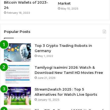
Bitcoin Wallets of 2023-
Market
24
May 10, 2025
February 18, 2023
Popular Posts
Top 3 Crypto Trading Robots in
Germany
May 1, 2022
Tamilyogi Isaimini 2026: Watch &
Download New Tamil HD Movies Free
June 21, 2026
Stream2watch 2025 : Top 5
Alternatives for Watch Live Sports
January 15, 2025