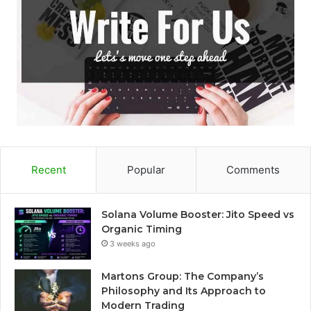
Recent
Popular
Comments
Solana Volume Booster: Jito Speed vs
Organic Timing
3 weeks ago
Martons Group: The Company’s
Philosophy and Its Approach to
Modern Trading