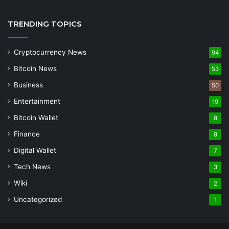
TRENDING TOPICS
Cryptocurrency News
94
Bitcoin News
53
Business
50
Entertainment
19
Bitcoin Wallet
8
Finance
8
Digital Wallet
7
Tech News
3
Wiki
2
Uncategorized
1