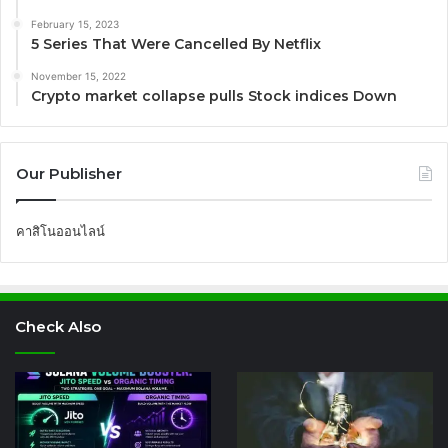
February 15, 2023
5 Series That Were Cancelled By Netflix
November 15, 2022
Crypto market collapse pulls Stock indices Down
Our Publisher
คาสิโนออนไลน์
Check Also