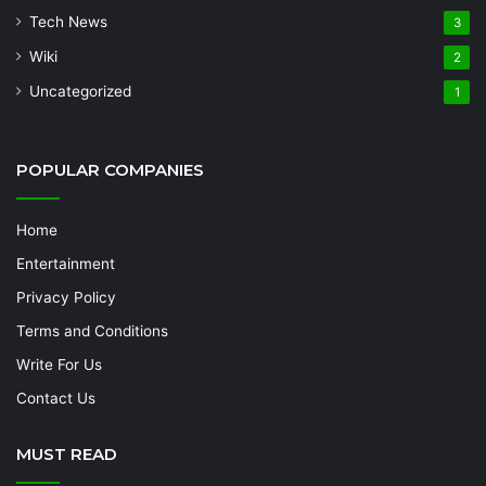
Tech News
3
Wiki
2
Uncategorized
1
POPULAR COMPANIES
Home
Entertainment
Privacy Policy
Terms and Conditions
Write For Us
Contact Us
MUST READ