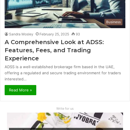
Business
Sandra Mosley
February 25, 2025
93
A Comprehensive Look at ADSS:
Features, Fees, and Trading
Experience
ADSS is a well-established brokerage firm based in the UAE,
offering a regulated and secure trading environment for traders
interested…
Read More »
Write for us