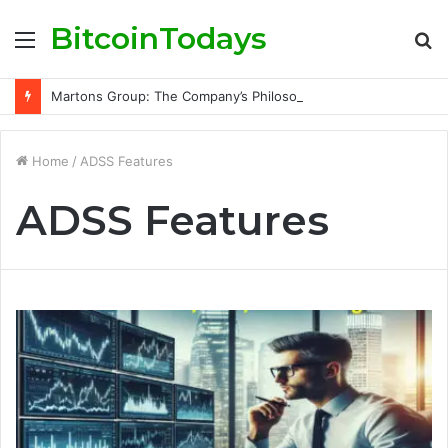
BitcoinTodays
Menu
S
fo
Martons Group: The Company’s Philosophy and Its Approach to Modern Trading
Home
/
ADSS Features
ADSS Features