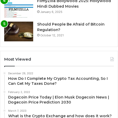
FilmyZilla Bollywood 2025: Hollywood
Hindi Dubbed Movies
January 6, 2025
Should People Be Afraid of Bitcoin
Regulation?
October 12, 2021
Most Viewed
December 29, 2022
How Do I Complete My Crypto Tax Accounting, So I
Can Get My Taxes Done?
February 2, 2022
Dogecoin Price Today | Elon Musk Dogecoin News |
Dogecoin Price Prediction 2030
March 7, 2023
What is the Crypto Exchange and how does it work?