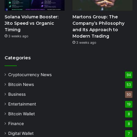
Solana Volume Booster:
Martons Group: The
Jito Speed vs Organic
Company’s Philosophy
Timing
and Its Approach to
Modern Trading
3 weeks ago
3 weeks ago
Categories
Cryptocurrency News
94
Bitcoin News
53
Business
50
Entertainment
19
Bitcoin Wallet
8
Finance
8
Digital Wallet
7