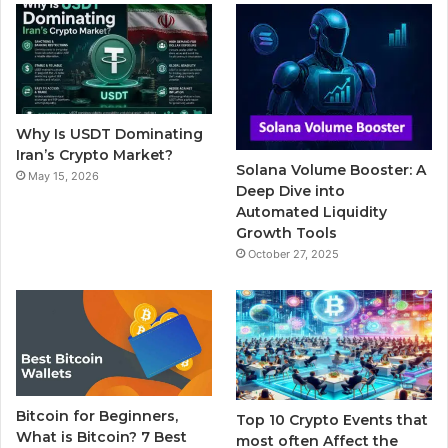
b
t
u
l
a
o
e
b
r
g
o
r
e
r
Why Is USDT Dominating
k
a
Iran’s Crypto Market?
Solana Volume Booster: A
May 15, 2026
m
Deep Dive into
Automated Liquidity
Growth Tools
October 27, 2025
Bitcoin for Beginners,
Top 10 Crypto Events that
What is Bitcoin? 7 Best
most often Affect the