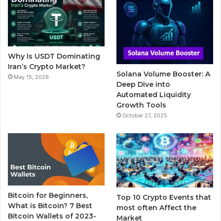
b
t
u
l
a
o
e
b
r
g
o
r
e
r
Why Is USDT Dominating
k
a
Iran’s Crypto Market?
Solana Volume Booster: A
May 15, 2026
m
Deep Dive into
Automated Liquidity
Growth Tools
October 27, 2025
Bitcoin for Beginners,
Top 10 Crypto Events that
What is Bitcoin? 7 Best
most often Affect the
Bitcoin Wallets of 2023-
Market