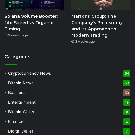
Solana Volume Booster:
Martons Group: The
Jito Speed vs Organic
Company’s Philosophy
Timing
and Its Approach to
Modern Trading
2 weeks ago
3 weeks ago
Categories
Cryptocurrency News
94
Bitcoin News
53
Business
50
Entertainment
19
Bitcoin Wallet
8
Finance
8
Digital Wallet
7