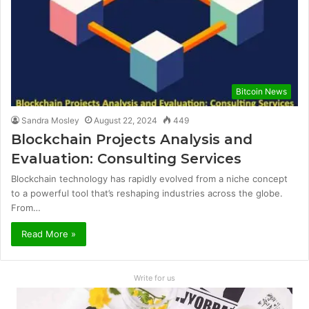
Bitcoin News
Sandra Mosley
August 22, 2024
449
Blockchain Projects Analysis and
Evaluation: Consulting Services
Blockchain technology has rapidly evolved from a niche concept
to a powerful tool that’s reshaping industries across the globe.
From…
Read More »
Write for us