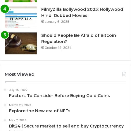
FilmyZilla Bollywood 2025: Hollywood
Hindi Dubbed Movies
January 6, 2025
Should People Be Afraid of Bitcoin
Regulation?
October 12, 2021
Most Viewed
July 15, 2022
Factors To Consider Before Buying Gold Coins
March 26, 2024
Explore the New era of NFTs
May 7, 2024
Bit24 | Secure market to sell and buy Cryptocurrency