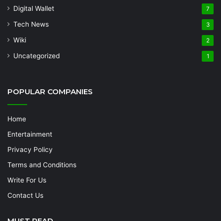
Digital Wallet
7
Tech News
3
Wiki
2
Uncategorized
1
POPULAR COMPANIES
Home
Entertainment
Privacy Policy
Terms and Conditions
Write For Us
Contact Us
MUST READ