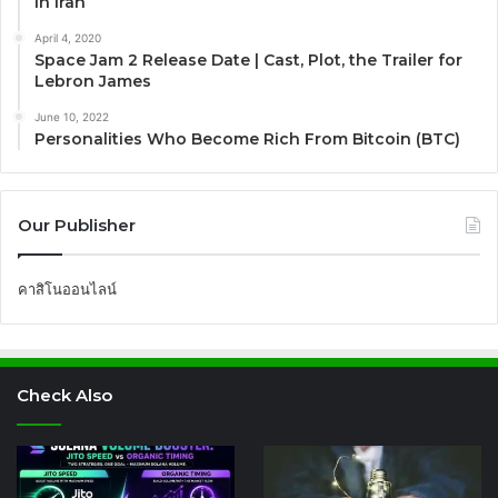
in Iran
April 4, 2020
Space Jam 2 Release Date | Cast, Plot, the Trailer for
Lebron James
June 10, 2022
Personalities Who Become Rich From Bitcoin (BTC)
Our Publisher
คาสิโนออนไลน์
Check Also