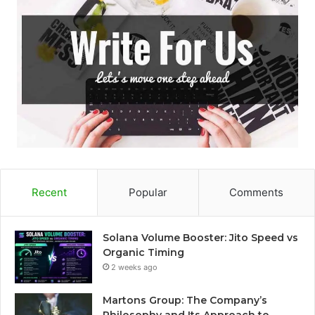
Recent
Popular
Comments
Solana Volume Booster: Jito Speed vs
Organic Timing
2 weeks ago
Martons Group: The Company’s
Philosophy and Its Approach to