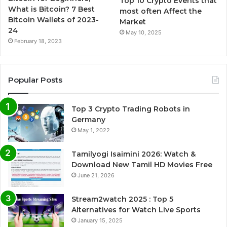
Top 10 Crypto Events that
What is Bitcoin? 7 Best
most often Affect the
Bitcoin Wallets of 2023-
Market
24
May 10, 2025
February 18, 2023
Popular Posts
Top 3 Crypto Trading Robots in
Germany
May 1, 2022
Tamilyogi Isaimini 2026: Watch &
Download New Tamil HD Movies Free
June 21, 2026
Stream2watch 2025 : Top 5
Alternatives for Watch Live Sports
January 15, 2025