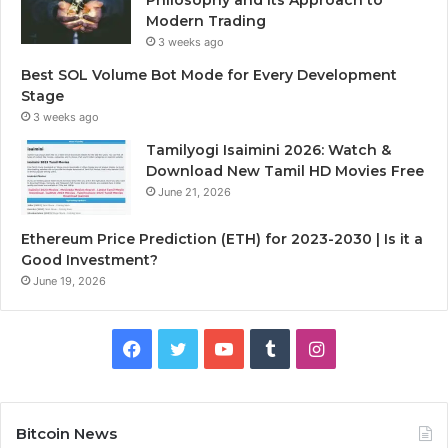
Modern Trading
3 weeks ago
Best SOL Volume Bot Mode for Every Development
Stage
3 weeks ago
Tamilyogi Isaimini 2026: Watch &
Download New Tamil HD Movies Free
June 21, 2026
Ethereum Price Prediction (ETH) for 2023-2030 | Is it a
Good Investment?
June 19, 2026
F
T
Y
T
I
a
w
o
u
n
c
i
u
m
s
Bitcoin News