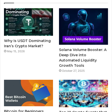
e
t
T
b
t
b
t
u
l
a
o
e
b
r
g
o
r
e
r
Why Is USDT Dominating
k
a
Iran’s Crypto Market?
Solana Volume Booster: A
May 15, 2026
m
Deep Dive into
Automated Liquidity
Growth Tools
October 27, 2025
Bitcoin for Beginners,