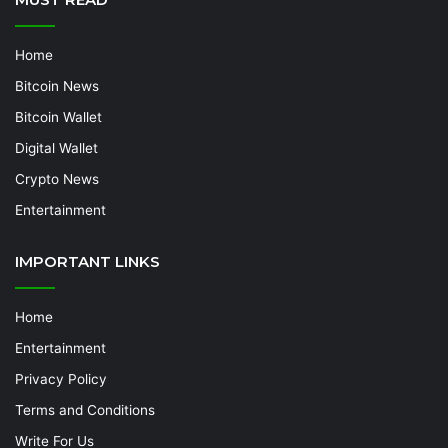
Home
Bitcoin News
Bitcoin Wallet
Digital Wallet
Crypto News
Entertainment
IMPORTANT LINKS
Home
Entertainment
Privacy Policy
Terms and Conditions
Write For Us