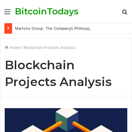
BitcoinTodays
Menu
S
fo
Martons Group: The Company’s Philosophy and Its Approach to Modern Trading
Home
/
Blockchain Projects Analysis
Blockchain
Projects Analysis