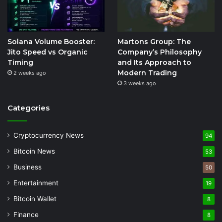
Solana Volume Booster:
Martons Group: The
Jito Speed vs Organic
Company’s Philosophy
Timing
and Its Approach to
Modern Trading
2 weeks ago
3 weeks ago
Categories
Cryptocurrency News
94
Bitcoin News
53
Business
50
Entertainment
19
Bitcoin Wallet
8
Finance
8