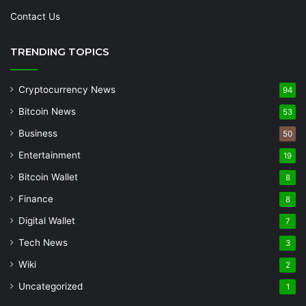
Contact Us
TRENDING TOPICS
Cryptocurrency News
94
Bitcoin News
53
Business
50
Entertainment
19
Bitcoin Wallet
8
Finance
8
Digital Wallet
7
Tech News
3
Wiki
2
Uncategorized
1