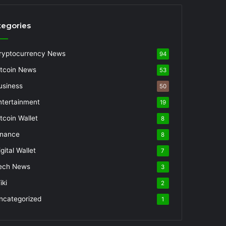
tegories
ryptocurrency News
94
itcoin News
53
usiness
50
ntertainment
19
itcoin Wallet
8
inance
8
gital Wallet
7
ech News
3
iki
2
ncategorized
1