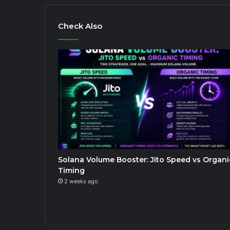
Check Also
Solana Volume Booster: Jito Speed vs Organi
Timing
2 weeks ago