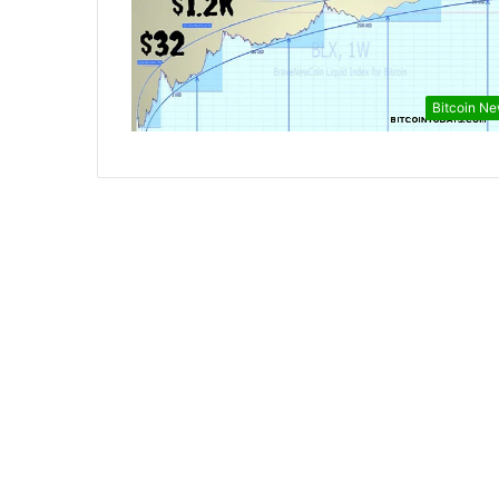
Bitcoin N