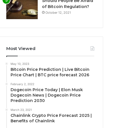
Should People Be Afraid
of Bitcoin Regulation?
October 12, 2021
Most Viewed
May 10, 2023
Bitcoin Price Prediction | Live Bitcoin
Price Chart | BTC price forecast 2026
February 2, 2022
Dogecoin Price Today | Elon Musk
Dogecoin News | Dogecoin Price
Prediction 2030
March 23, 2021
Chainlink Crypto Price Forecast 2025 |
Benefits of Chainlink