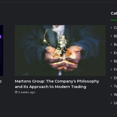
Ca
C
B
B
E
B
F
Di
c
Martons Group: The Company’s Philosophy
T
and Its Approach to Modern Trading
3 weeks ago
W
U