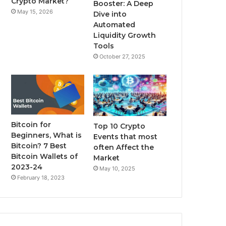
Crypto Market?
Booster: A Deep
May 15, 2026
Dive into
m
Automated
Liquidity Growth
Tools
October 27, 2025
Bitcoin for
Top 10 Crypto
Beginners, What is
Events that most
Bitcoin? 7 Best
often Affect the
Bitcoin Wallets of
Market
2023-24
May 10, 2025
February 18, 2023