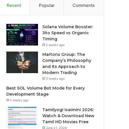
Recent
Popular
Comments
Solana Volume Booster:
Jito Speed vs Organic
Timing
2 weeks ago
Martons Group: The
Company’s Philosophy
and Its Approach to
Modern Trading
3 weeks ago
Best SOL Volume Bot Mode for Every
Development Stage
3 weeks ago
Tamilyogi Isaimini 2026:
Watch & Download New
Tamil HD Movies Free
June 21, 2026