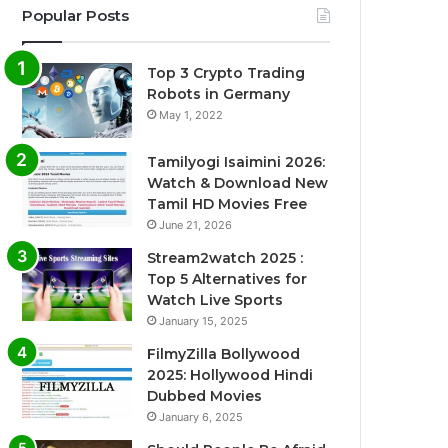
Popular Posts
Top 3 Crypto Trading
Robots in Germany
May 1, 2022
Tamilyogi Isaimini 2026:
Watch & Download New
Tamil HD Movies Free
June 21, 2026
Stream2watch 2025 :
Top 5 Alternatives for
Watch Live Sports
January 15, 2025
FilmyZilla Bollywood
2025: Hollywood Hindi
Dubbed Movies
January 6, 2025