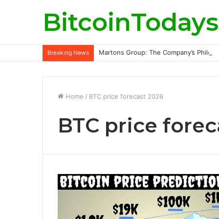
BitcoinTodays
Martons Group: The Company’s Philoso
Breaking News
Home
/
BTC price forecast 2026
BTC price forec