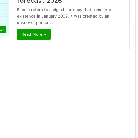
forecast 2026
Bitcoin refers to a digital currency that came into
existence in January 2009. It was created by an
unknown person…
ews
Read More »