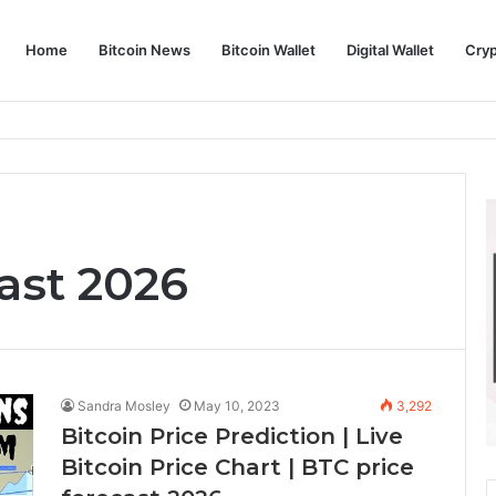
Home
Bitcoin News
Bitcoin Wallet
Digital Wallet
Cry
phy and Its Approach to Modern Trading
ast 2026
Sandra Mosley
May 10, 2023
3,292
Bitcoin Price Prediction | Live
Bitcoin Price Chart | BTC price