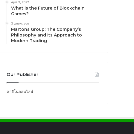
April 9, 2022
What is the Future of Blockchain
Games?
3 weeks ago
Martons Group: The Company’s
Philosophy and Its Approach to
Modern Trading
Our Publisher
คาสิโนออนไลน์