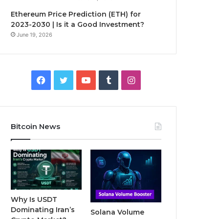
Ethereum Price Prediction (ETH) for
2023-2030 | Is it a Good Investment?
June 19, 2026
F
T
Y
T
I
a
w
o
u
n
c
i
u
m
s
Bitcoin News
e
t
T
b
t
b
t
u
l
a
o
e
b
r
g
o
r
e
r
Why Is USDT
Dominating Iran’s
Solana Volume
k
a