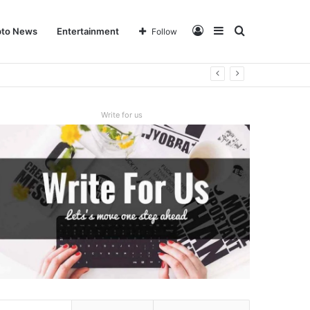
Log
Sidebar
Search
pto News
Entertainment
Follow
In
for
Write for us