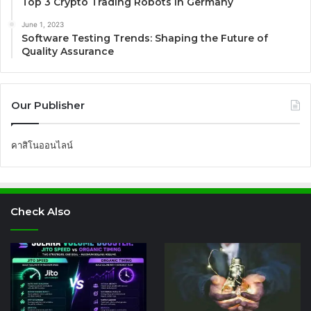
Top 3 Crypto Trading Robots in Germany
June 1, 2023
Software Testing Trends: Shaping the Future of
Quality Assurance
Our Publisher
คาสิโนออนไลน์
Check Also