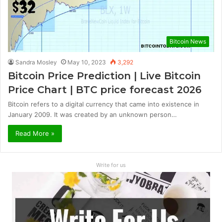
Bitcoin News
Sandra Mosley
May 10, 2023
3,292
Bitcoin Price Prediction | Live Bitcoin
Price Chart | BTC price forecast 2026
Bitcoin refers to a digital currency that came into existence in
January 2009. It was created by an unknown person…
Read More »
Write for us