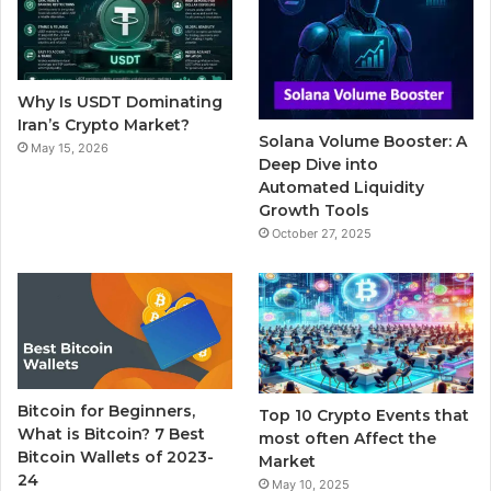
o
e
b
r
g
o
r
e
r
Why Is USDT Dominating
k
a
Iran’s Crypto Market?
Solana Volume Booster: A
May 15, 2026
m
Deep Dive into
Automated Liquidity
Growth Tools
October 27, 2025
Bitcoin for Beginners,
Top 10 Crypto Events that
What is Bitcoin? 7 Best
most often Affect the
Bitcoin Wallets of 2023-
Market
24
May 10, 2025