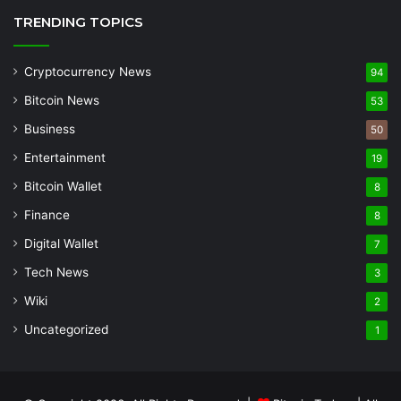
TRENDING TOPICS
Cryptocurrency News
94
Bitcoin News
53
Business
50
Entertainment
19
Bitcoin Wallet
8
Finance
8
Digital Wallet
7
Tech News
3
Wiki
2
Uncategorized
1