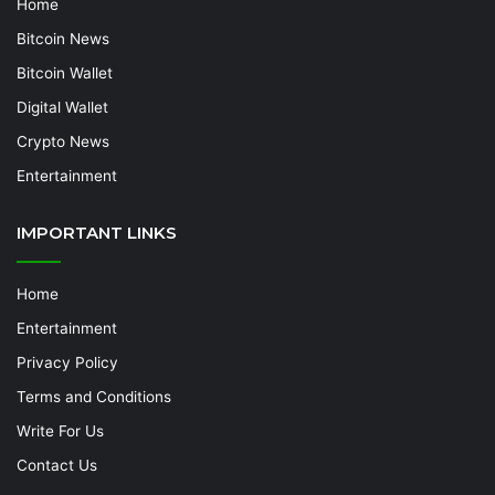
Home
Bitcoin News
Bitcoin Wallet
Digital Wallet
Crypto News
Entertainment
IMPORTANT LINKS
Home
Entertainment
Privacy Policy
Terms and Conditions
Write For Us
Contact Us