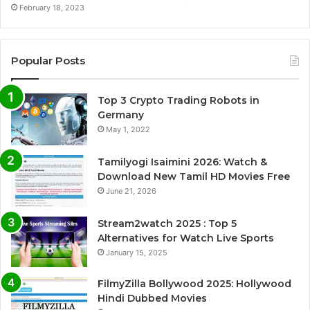
February 18, 2023
Popular Posts
Top 3 Crypto Trading Robots in
Germany
May 1, 2022
Tamilyogi Isaimini 2026: Watch &
Download New Tamil HD Movies Free
June 21, 2026
Stream2watch 2025 : Top 5
Alternatives for Watch Live Sports
January 15, 2025
FilmyZilla Bollywood 2025: Hollywood
Hindi Dubbed Movies