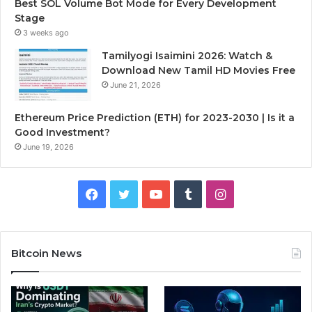
Best SOL Volume Bot Mode for Every Development
Stage
3 weeks ago
Tamilyogi Isaimini 2026: Watch &
Download New Tamil HD Movies Free
June 21, 2026
Ethereum Price Prediction (ETH) for 2023-2030 | Is it a
Good Investment?
June 19, 2026
F
T
Y
T
I
a
w
o
u
n
c
i
u
m
s
Bitcoin News
e
t
T
b
t
b
t
u
l
a