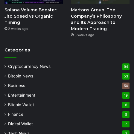
Solana Volume Booster:
Martons Group: The
Jito Speed vs Organic
Company’s Philosophy
Timing
and Its Approach to
Modern Trading
2 weeks ago
3 weeks ago
Categories
Cryptocurrency News
94
Bitcoin News
53
Business
50
Entertainment
19
Bitcoin Wallet
8
Finance
8
Digital Wallet
7
Tech News
3