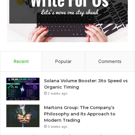
Recent
Popular
Comments
Solana Volume Booster: Jito Speed vs
Organic Timing
2 weeks ago
Martons Group: The Company’s
Philosophy and Its Approach to
Modern Trading
3 weeks ago