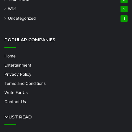
Wiki
2
Uncategorized
1
POPULAR COMPANIES
Home
Entertainment
Privacy Policy
Terms and Conditions
Write For Us
Contact Us
MUST READ