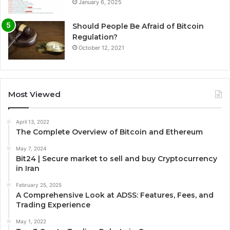
January 6, 2025
Should People Be Afraid of Bitcoin
Regulation?
October 12, 2021
Most Viewed
April 13, 2022
The Complete Overview of Bitcoin and Ethereum
May 7, 2024
Bit24 | Secure market to sell and buy Cryptocurrency
in Iran
February 25, 2025
A Comprehensive Look at ADSS: Features, Fees, and
Trading Experience
May 1, 2022