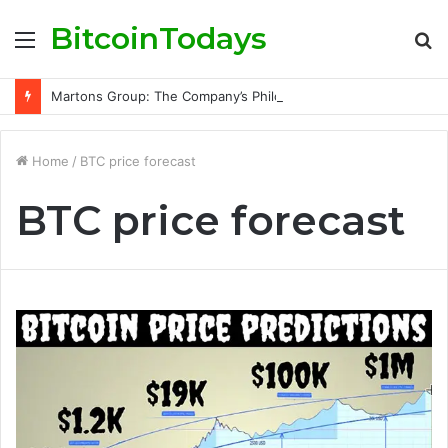
BitcoinTodays
Menu
S
fo
Martons Group: The Company’s Philosophy and Its Approach to Modern Trading
Home
/
BTC price forecast
BTC price forecast