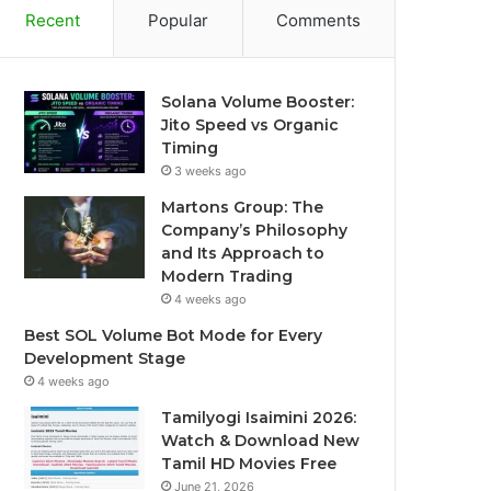
Recent
Popular
Comments
Solana Volume Booster:
Jito Speed vs Organic
Timing
3 weeks ago
Martons Group: The
Company’s Philosophy
and Its Approach to
Modern Trading
4 weeks ago
Best SOL Volume Bot Mode for Every
Development Stage
4 weeks ago
Tamilyogi Isaimini 2026:
Watch & Download New
Tamil HD Movies Free
June 21, 2026