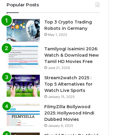
Popular Posts
Top 3 Crypto Trading
Robots in Germany
May 1, 2022
Tamilyogi Isaimini 2026:
Watch & Download New
Tamil HD Movies Free
June 21, 2026
Stream2watch 2025 :
Top 5 Alternatives for
Watch Live Sports
January 15, 2025
FilmyZilla Bollywood
2025: Hollywood Hindi
Dubbed Movies
January 6, 2025