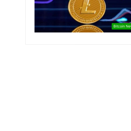
Bitcoin N