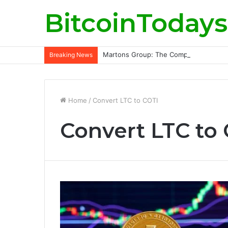
BitcoinTodays
Martons Group: The Company’s Philoso
Breaking News
Home
/
Convert LTC to COTI
Convert LTC to