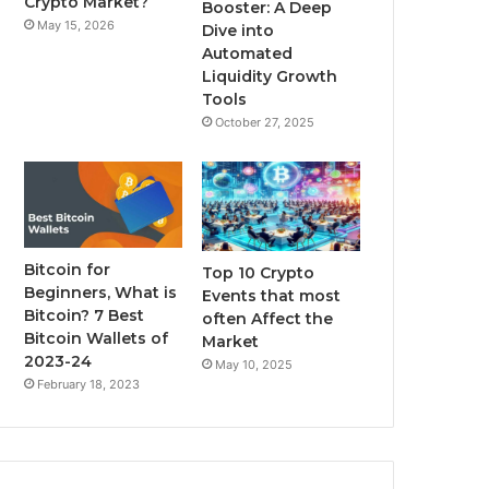
Crypto Market?
Booster: A Deep
May 15, 2026
Dive into
m
Automated
Liquidity Growth
Tools
October 27, 2025
Bitcoin for
Top 10 Crypto
Beginners, What is
Events that most
Bitcoin? 7 Best
often Affect the
Bitcoin Wallets of
Market
2023-24
May 10, 2025
February 18, 2023