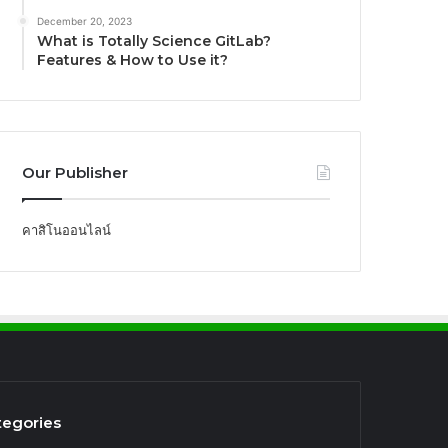
December 20, 2023
What is Totally Science GitLab?
Features & How to Use it?
Our Publisher
คาสิโนออนไลน์
tegories