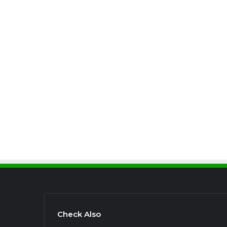
Check Also