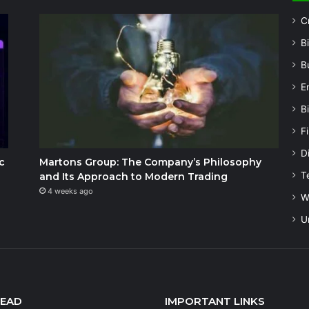
C
B
B
E
B
F
Di
c
Martons Group: The Company’s Philosophy
T
and Its Approach to Modern Trading
4 weeks ago
W
U
READ
IMPORTANT LINKS