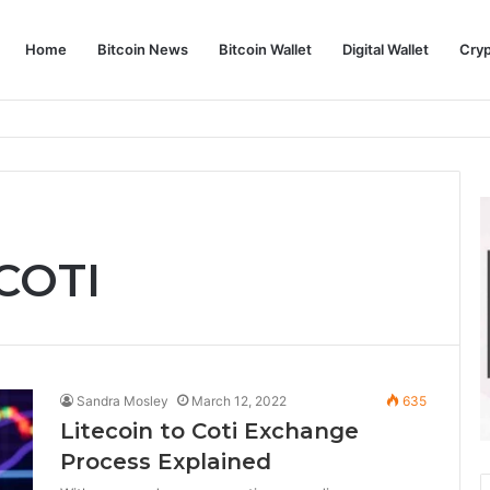
Home
Bitcoin News
Bitcoin Wallet
Digital Wallet
Cry
phy and Its Approach to Modern Trading
 COTI
Sandra Mosley
March 12, 2022
635
Litecoin to Coti Exchange
Process Explained