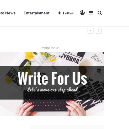
Log
Sidebar
Search
pto News
Entertainment
Follow
In
for
Write for us