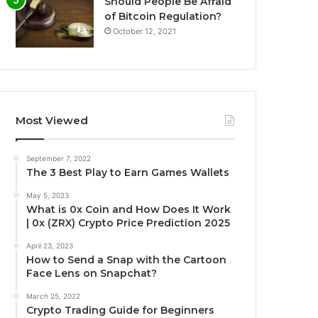
Should People Be Afraid
of Bitcoin Regulation?
October 12, 2021
Most Viewed
September 7, 2022
The 3 Best Play to Earn Games Wallets
May 5, 2023
What is 0x Coin and How Does It Work
| 0x (ZRX) Crypto Price Prediction 2025
April 23, 2023
How to Send a Snap with the Cartoon
Face Lens on Snapchat?
March 25, 2022
Crypto Trading Guide for Beginners