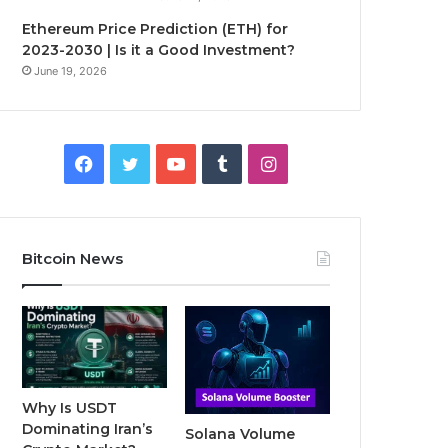
Ethereum Price Prediction (ETH) for
2023-2030 | Is it a Good Investment?
June 19, 2026
F
T
Y
T
I
a
w
o
u
n
c
i
u
m
s
Bitcoin News
e
t
T
b
t
b
t
u
l
a
o
e
b
r
g
o
r
e
r
Why Is USDT
Dominating Iran’s
Solana Volume
k
a