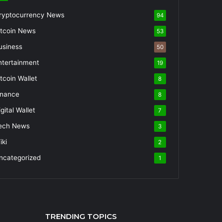
ryptocurrency News
94
itcoin News
53
usiness
50
ntertainment
19
itcoin Wallet
8
inance
8
gital Wallet
7
ech News
3
iki
2
ncategorized
1
TRENDING TOPICS