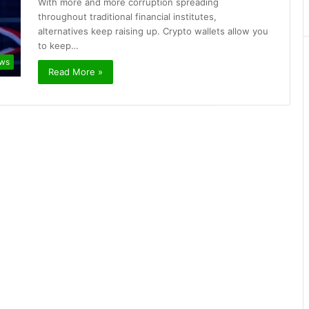
With more and more corruption spreading
throughout traditional financial institutes,
alternatives keep raising up. Crypto wallets allow you
to keep…
ews
Read More »