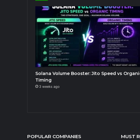
Solana Volume Booster: Jito Speed vs Organi
Timing
3 weeks ago
POPULAR COMPANIES
MUST 