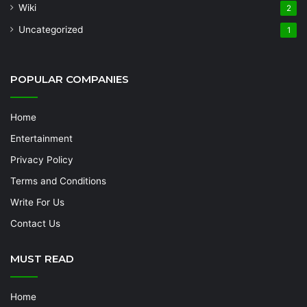
Wiki
2
Uncategorized
1
POPULAR COMPANIES
Home
Entertainment
Privacy Policy
Terms and Conditions
Write For Us
Contact Us
MUST READ
Home