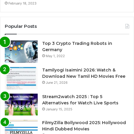
February 18, 2023
Popular Posts
Top 3 Crypto Trading Robots in
Germany
May 1, 2022
Tamilyogi Isaimini 2026: Watch &
Download New Tamil HD Movies Free
June 21, 2026
Stream2watch 2025 : Top 5
Alternatives for Watch Live Sports
January 15, 2025
FilmyZilla Bollywood 2025: Hollywood
Hindi Dubbed Movies