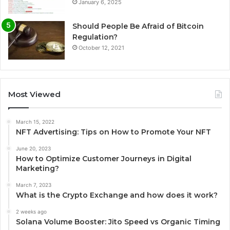
January 6, 2025
Should People Be Afraid of Bitcoin
Regulation?
October 12, 2021
Most Viewed
March 15, 2022
NFT Advertising: Tips on How to Promote Your NFT
June 20, 2023
How to Optimize Customer Journeys in Digital
Marketing?
March 7, 2023
What is the Crypto Exchange and how does it work?
2 weeks ago
Solana Volume Booster: Jito Speed vs Organic Timing