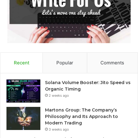
Recent
Popular
Comments
Solana Volume Booster: Jito Speed vs
Organic Timing
2 weeks ago
Martons Group: The Company’s
Philosophy and Its Approach to
Modern Trading
3 weeks ago