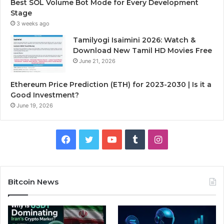
Best SOL Volume Bot Mode for Every Development
Stage
3 weeks ago
Tamilyogi Isaimini 2026: Watch &
Download New Tamil HD Movies Free
June 21, 2026
Ethereum Price Prediction (ETH) for 2023-2030 | Is it a
Good Investment?
June 19, 2026
F
T
Y
T
I
a
w
o
u
n
c
i
u
m
s
Bitcoin News
e
t
T
b
t
b
t
u
l
a