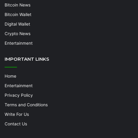
Bitcoin News
Bitcoin Wallet
Digital Wallet
Crypto News
Entertainment
IMPORTANT LINKS
Home
Entertainment
Privacy Policy
Terms and Conditions
Write For Us
Contact Us