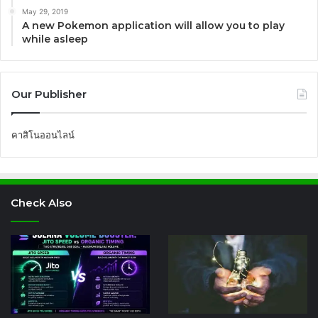
May 29, 2019
A new Pokemon application will allow you to play
while asleep
Our Publisher
คาสิโนออนไลน์
Check Also