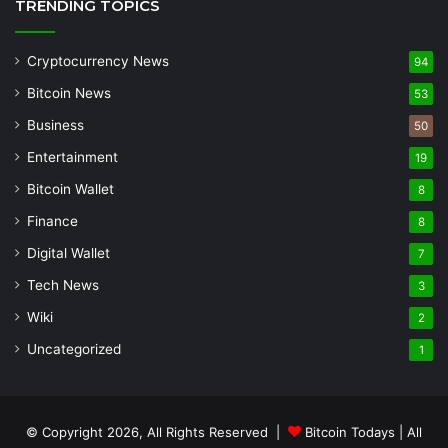
TRENDING TOPICS
Cryptocurrency News
94
Bitcoin News
53
Business
50
Entertainment
19
Bitcoin Wallet
8
Finance
8
Digital Wallet
7
Tech News
3
Wiki
2
Uncategorized
1
© Copyright 2026, All Rights Reserved |
Bitcoin Todays
| All