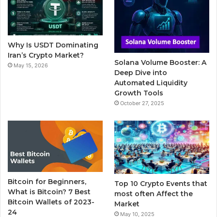
o
e
b
r
g
o
r
e
r
Why Is USDT Dominating
k
a
Iran’s Crypto Market?
Solana Volume Booster: A
May 15, 2026
m
Deep Dive into
Automated Liquidity
Growth Tools
October 27, 2025
Bitcoin for Beginners,
Top 10 Crypto Events that
What is Bitcoin? 7 Best
most often Affect the
Bitcoin Wallets of 2023-
Market
24
May 10, 2025