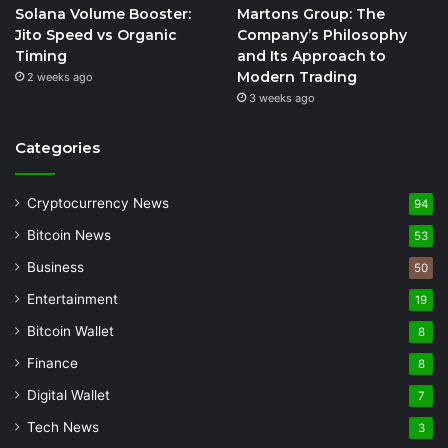
Solana Volume Booster:
Martons Group: The
Jito Speed vs Organic
Company’s Philosophy
Timing
and Its Approach to
Modern Trading
2 weeks ago
3 weeks ago
Categories
Cryptocurrency News
94
Bitcoin News
53
Business
50
Entertainment
19
Bitcoin Wallet
8
Finance
8
Digital Wallet
7
Tech News
3