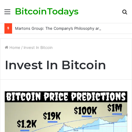
BitcoinTodays
Menu
S
fo
Martons Group: The Company’s Philosophy and Its Approach to Modern Trading
Home
/
Invest In Bitcoin
Invest In Bitcoin