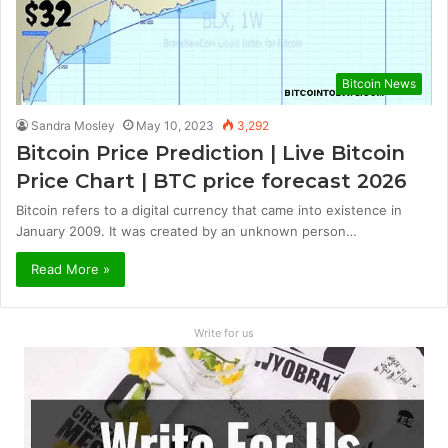
Bitcoin News
Sandra Mosley
May 10, 2023
3,292
Bitcoin Price Prediction | Live Bitcoin
Price Chart | BTC price forecast 2026
Bitcoin refers to a digital currency that came into existence in
January 2009. It was created by an unknown person…
Read More »
Write for us