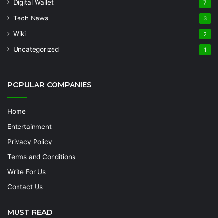
Digital Wallet
7
Tech News
3
Wiki
2
Uncategorized
1
POPULAR COMPANIES
Home
Entertainment
Privacy Policy
Terms and Conditions
Write For Us
Contact Us
MUST READ