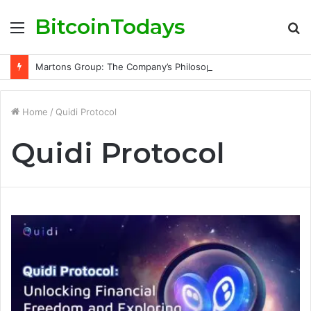
BitcoinTodays
Menu
S
fo
Martons Group: The Company’s Philosophy and Its Approach to Modern Trading
Home
/
Quidi Protocol
Quidi Protocol