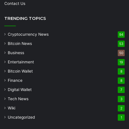
Contact Us
TRENDING TOPICS
Cryptocurrency News
94
Bitcoin News
53
Business
50
Entertainment
19
Bitcoin Wallet
8
Finance
8
Digital Wallet
7
Tech News
3
Wiki
2
Uncategorized
1