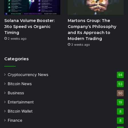
Solana Volume Booster:
Martons Group: The
Jito Speed vs Organic
Company’s Philosophy
Timing
and Its Approach to
Modern Trading
2 weeks ago
3 weeks ago
Categories
Cryptocurrency News
94
Bitcoin News
53
Business
50
Entertainment
19
Bitcoin Wallet
8
Finance
8