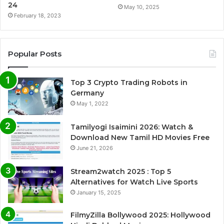
24
May 10, 2025
February 18, 2023
Popular Posts
Top 3 Crypto Trading Robots in
Germany
May 1, 2022
Tamilyogi Isaimini 2026: Watch &
Download New Tamil HD Movies Free
June 21, 2026
Stream2watch 2025 : Top 5
Alternatives for Watch Live Sports
January 15, 2025
FilmyZilla Bollywood 2025: Hollywood