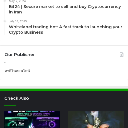
May 7, 2024
Bit24 | Secure market to sell and buy Cryptocurrency
in Iran
July 14, 2025
Whitelabel trading bot: A fast track to launching your
Crypto Business
Our Publisher
คาสิโนออนไลน์
Check Also