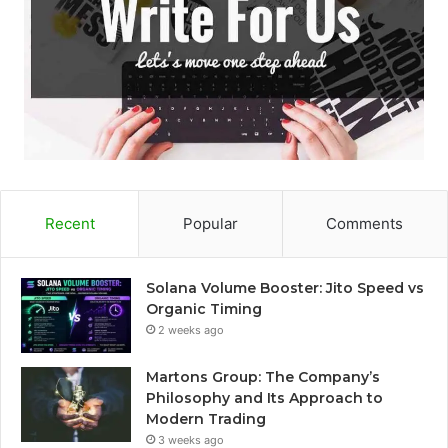
Recent
Popular
Comments
Solana Volume Booster: Jito Speed vs
Organic Timing
2 weeks ago
Martons Group: The Company’s
Philosophy and Its Approach to
Modern Trading
3 weeks ago