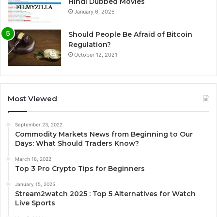
Hindi Dubbed Movies
January 6, 2025
Should People Be Afraid of Bitcoin
Regulation?
October 12, 2021
Most Viewed
September 23, 2022
Commodity Markets News from Beginning to Our
Days: What Should Traders Know?
March 18, 2022
Top 3 Pro Crypto Tips for Beginners
January 15, 2025
Stream2watch 2025 : Top 5 Alternatives for Watch
Live Sports