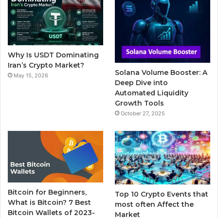
b
t
u
l
a
o
e
b
r
g
o
r
e
r
Why Is USDT Dominating
k
a
Iran’s Crypto Market?
Solana Volume Booster: A
May 15, 2026
m
Deep Dive into
Automated Liquidity
Growth Tools
October 27, 2025
Bitcoin for Beginners,
Top 10 Crypto Events that
What is Bitcoin? 7 Best
most often Affect the
Bitcoin Wallets of 2023-
Market