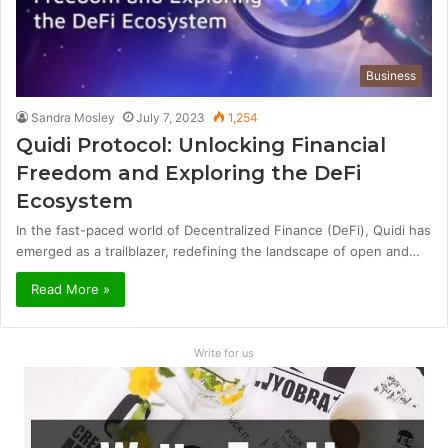
Business
Sandra Mosley
July 7, 2023
1,254
Quidi Protocol: Unlocking Financial
Freedom and Exploring the DeFi
Ecosystem
In the fast-paced world of Decentralized Finance (DeFi), Quidi has
emerged as a trailblazer, redefining the landscape of open and…
Read More »
Write for us