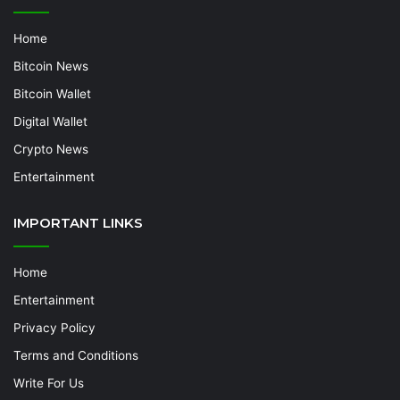
Home
Bitcoin News
Bitcoin Wallet
Digital Wallet
Crypto News
Entertainment
IMPORTANT LINKS
Home
Entertainment
Privacy Policy
Terms and Conditions
Write For Us