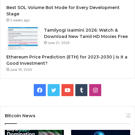
Best SOL Volume Bot Mode for Every Development
Stage
3 weeks ago
Tamilyogi Isaimini 2026: Watch &
Download New Tamil HD Movies Free
June 21, 2026
Ethereum Price Prediction (ETH) for 2023-2030 | Is it a
Good Investment?
June 19, 2026
F
T
Y
T
I
a
w
o
u
n
c
i
u
m
s
Bitcoin News
e
t
T
b
t