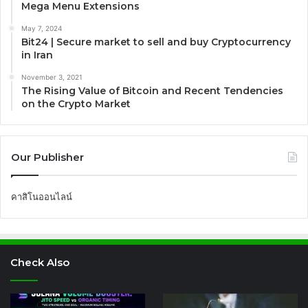
Mega Menu Extensions
May 7, 2024
Bit24 | Secure market to sell and buy Cryptocurrency
in Iran
November 3, 2021
The Rising Value of Bitcoin and Recent Tendencies
on the Crypto Market
Our Publisher
คาสิโนออนไลน์
Check Also