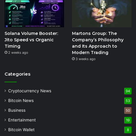
Solana Volume Booster:
Martons Group: The
Jito Speed vs Organic
Company’s Philosophy
Timing
and Its Approach to
Modern Trading
2 weeks ago
3 weeks ago
Categories
Cryptocurrency News
94
Bitcoin News
53
Business
50
Entertainment
19
Bitcoin Wallet
8