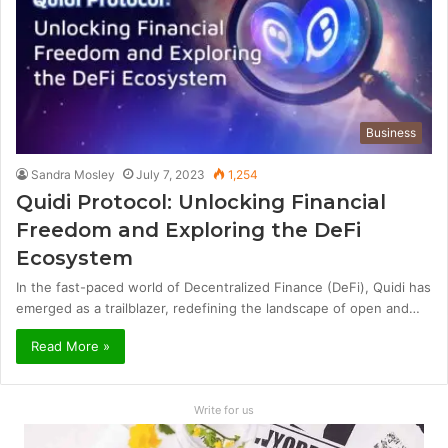
Business
Sandra Mosley
July 7, 2023
1,254
Quidi Protocol: Unlocking Financial
Freedom and Exploring the DeFi
Ecosystem
In the fast-paced world of Decentralized Finance (DeFi), Quidi has
emerged as a trailblazer, redefining the landscape of open and…
Read More »
Write for us