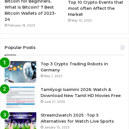
Bitcoin for Beginners,
Top 10 Crypto Events that
What is Bitcoin? 7 Best
most often Affect the
Bitcoin Wallets of 2023-
Market
24
May 10, 2025
February 18, 2023
Popular Posts
Top 3 Crypto Trading Robots in
Germany
May 1, 2022
Tamilyogi Isaimini 2026: Watch &
Download New Tamil HD Movies Free
June 21, 2026
Stream2watch 2025 : Top 5
Alternatives for Watch Live Sports
January 15, 2025