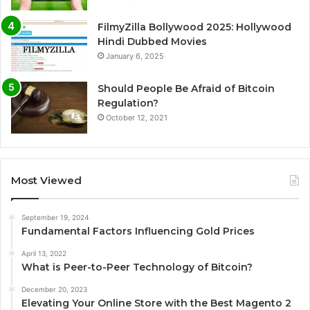
FilmyZilla Bollywood 2025: Hollywood
Hindi Dubbed Movies
January 6, 2025
Should People Be Afraid of Bitcoin
Regulation?
October 12, 2021
Most Viewed
September 19, 2024
Fundamental Factors Influencing Gold Prices
April 13, 2022
What is Peer-to-Peer Technology of Bitcoin?
December 20, 2023
Elevating Your Online Store with the Best Magento 2