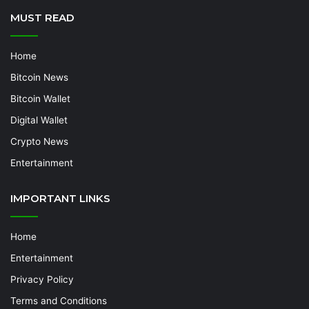
MUST READ
Home
Bitcoin News
Bitcoin Wallet
Digital Wallet
Crypto News
Entertainment
IMPORTANT LINKS
Home
Entertainment
Privacy Policy
Terms and Conditions