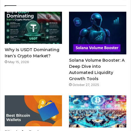
e
t
T
b
t
b
t
u
l
a
o
e
b
r
g
o
r
e
r
Why Is USDT Dominating
k
a
Iran’s Crypto Market?
Solana Volume Booster: A
May 15, 2026
m
Deep Dive into
Automated Liquidity
Growth Tools
October 27, 2025