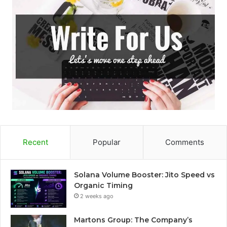
Recent
Popular
Comments
Solana Volume Booster: Jito Speed vs
Organic Timing
2 weeks ago
Martons Group: The Company’s