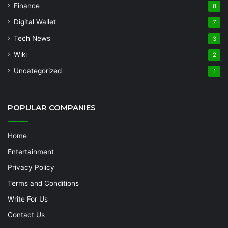
Finance
8
Digital Wallet
7
Tech News
3
Wiki
2
Uncategorized
1
POPULAR COMPANIES
Home
Entertainment
Privacy Policy
Terms and Conditions
Write For Us
Contact Us