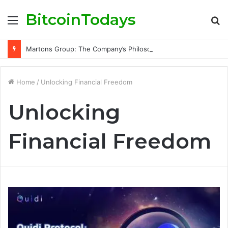
BitcoinTodays
Menu
S
fo
Martons Group: The Company’s Philosophy and Its Approach to Modern Trading
Home
/
Unlocking Financial Freedom
Unlocking
Financial Freedom