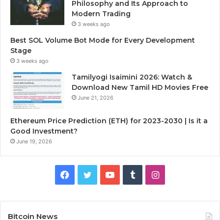
Philosophy and Its Approach to
Modern Trading
3 weeks ago
Best SOL Volume Bot Mode for Every Development
Stage
3 weeks ago
Tamilyogi Isaimini 2026: Watch &
Download New Tamil HD Movies Free
June 21, 2026
Ethereum Price Prediction (ETH) for 2023-2030 | Is it a
Good Investment?
June 19, 2026
F
T
Y
T
I
a
w
o
u
n
c
i
u
m
s
Bitcoin News