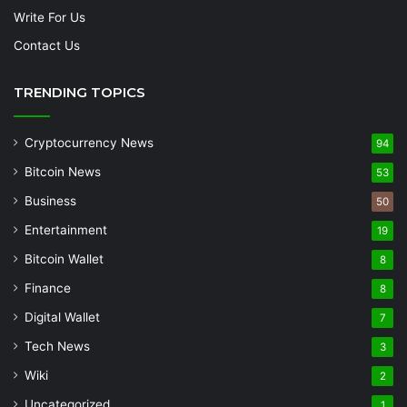
Write For Us
Contact Us
TRENDING TOPICS
Cryptocurrency News
94
Bitcoin News
53
Business
50
Entertainment
19
Bitcoin Wallet
8
Finance
8
Digital Wallet
7
Tech News
3
Wiki
2
Uncategorized
1