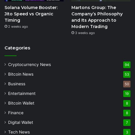
Solana Volume Booster:
Martons Group: The
Jito Speed vs Organic
Company’s Philosophy
Timing
and Its Approach to
Modern Trading
2 weeks ago
3 weeks ago
Categories
Cryptocurrency News
94
Bitcoin News
53
Business
50
Entertainment
19
Bitcoin Wallet
8
Finance
8
Digital Wallet
7
Tech News
3