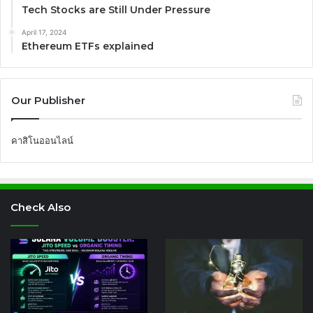
Tech Stocks are Still Under Pressure
April 17, 2024
Ethereum ETFs explained
Our Publisher
คาสิโนออนไลน์
Check Also