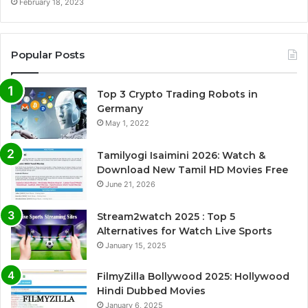
February 18, 2023
Popular Posts
Top 3 Crypto Trading Robots in
Germany
May 1, 2022
Tamilyogi Isaimini 2026: Watch &
Download New Tamil HD Movies Free
June 21, 2026
Stream2watch 2025 : Top 5
Alternatives for Watch Live Sports
January 15, 2025
FilmyZilla Bollywood 2025: Hollywood
Hindi Dubbed Movies
January 6, 2025