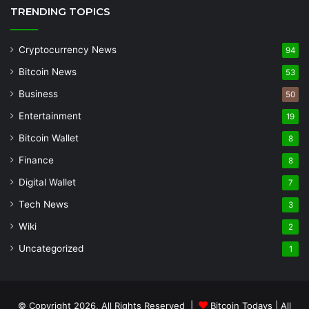
TRENDING TOPICS
Cryptocurrency News
94
Bitcoin News
53
Business
50
Entertainment
19
Bitcoin Wallet
8
Finance
8
Digital Wallet
7
Tech News
3
Wiki
2
Uncategorized
1
© Copyright 2026, All Rights Reserved |
Bitcoin Todays
| All