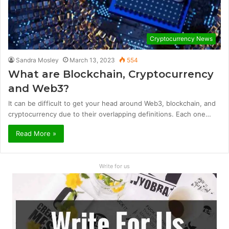
Cryptocurrency News
Sandra Mosley
March 13, 2023
554
What are Blockchain, Cryptocurrency
and Web3?
It can be difficult to get your head around Web3, blockchain, and
cryptocurrency due to their overlapping definitions. Each one…
Read More »
Write for us