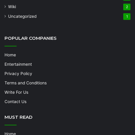
Wiki
2
Uncategorized
1
POPULAR COMPANIES
Home
Entertainment
Privacy Policy
Terms and Conditions
Write For Us
Contact Us
MUST READ
Home