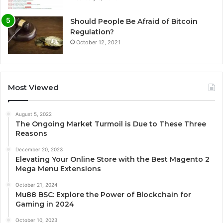
Should People Be Afraid of Bitcoin
Regulation?
October 12, 2021
Most Viewed
August 5, 2022
The Ongoing Market Turmoil is Due to These Three
Reasons
December 20, 2023
Elevating Your Online Store with the Best Magento 2
Mega Menu Extensions
October 21, 2024
Mu88 BSC: Explore the Power of Blockchain for
Gaming in 2024
October 10, 2023