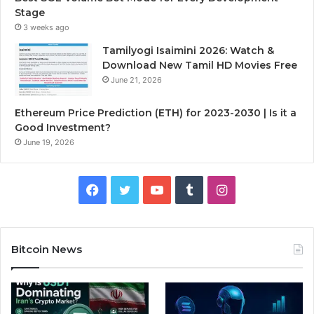
Stage
3 weeks ago
Tamilyogi Isaimini 2026: Watch &
Download New Tamil HD Movies Free
June 21, 2026
Ethereum Price Prediction (ETH) for 2023-2030 | Is it a
Good Investment?
June 19, 2026
F
T
Y
T
I
a
w
o
u
n
c
i
u
m
s
Bitcoin News
e
t
T
b
t
b
t
u
l
a