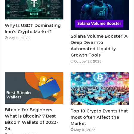
o
e
b
r
g
o
r
e
r
Why Is USDT Dominating
k
a
Iran’s Crypto Market?
Solana Volume Booster: A
May 15, 2026
m
Deep Dive into
Automated Liquidity
Growth Tools
October 27, 2025
Bitcoin for Beginners,
Top 10 Crypto Events that
What is Bitcoin? 7 Best
most often Affect the
Bitcoin Wallets of 2023-
Market
24
May 10, 2025