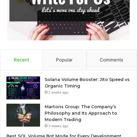
Recent
Popular
Comments
Solana Volume Booster: Jito Speed vs
Organic Timing
2 weeks ago
Martons Group: The Company’s
Philosophy and Its Approach to
Modern Trading
3 weeks ago
Best SOL Volume Bot Mode for Every Development