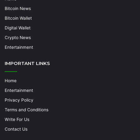
Bitcoin News
Bitcoin Wallet
Digital Wallet
Crypto News
Entertainment
IMPORTANT LINKS
Home
Entertainment
Privacy Policy
Terms and Conditions
Write For Us
Contact Us