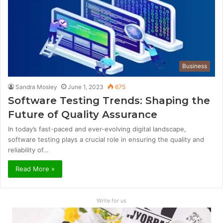
Business
Sandra Mosley
June 1, 2023
675
Software Testing Trends: Shaping the
Future of Quality Assurance
In today’s fast-paced and ever-evolving digital landscape,
software testing plays a crucial role in ensuring the quality and
reliability of…
Read More »
Write for us