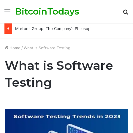
BitcoinTodays
Menu
S
fo
Martons Group: The Company’s Philosophy and Its Approach to Modern Trading
Home
/
What is Software Testing
What is Software
Testing