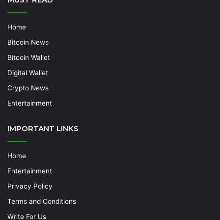
Home
Bitcoin News
Bitcoin Wallet
Digital Wallet
Crypto News
Entertainment
IMPORTANT LINKS
Home
Entertainment
Privacy Policy
Terms and Conditions
Write For Us