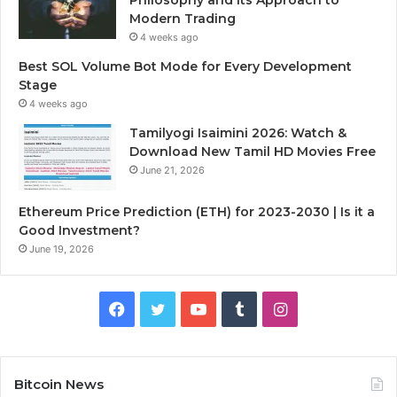
Modern Trading
4 weeks ago
Best SOL Volume Bot Mode for Every Development
Stage
4 weeks ago
Tamilyogi Isaimini 2026: Watch &
Download New Tamil HD Movies Free
June 21, 2026
Ethereum Price Prediction (ETH) for 2023-2030 | Is it a
Good Investment?
June 19, 2026
F
T
Y
T
I
a
w
o
u
n
c
i
u
m
s
Bitcoin News