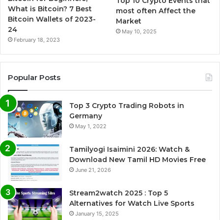
Top 10 Crypto Events that
What is Bitcoin? 7 Best
most often Affect the
Bitcoin Wallets of 2023-
Market
24
May 10, 2025
February 18, 2023
Popular Posts
Top 3 Crypto Trading Robots in
Germany
May 1, 2022
Tamilyogi Isaimini 2026: Watch &
Download New Tamil HD Movies Free
June 21, 2026
Stream2watch 2025 : Top 5
Alternatives for Watch Live Sports
January 15, 2025