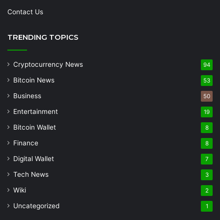
Contact Us
TRENDING TOPICS
Cryptocurrency News
94
Bitcoin News
53
Business
50
Entertainment
19
Bitcoin Wallet
8
Finance
8
Digital Wallet
7
Tech News
3
Wiki
2
Uncategorized
1