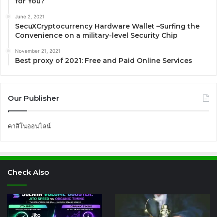
for You?
June 2, 2021
SecuXCryptocurrency Hardware Wallet –Surfing the
Convenience on a military-level Security Chip
November 21, 2021
Best proxy of 2021: Free and Paid Online Services
Our Publisher
คาสิโนออนไลน์
Check Also