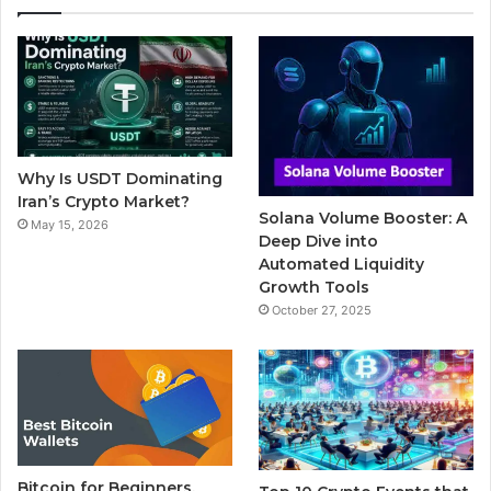
e
t
T
b
t
b
t
u
l
a
o
e
b
r
g
o
r
e
r
Why Is USDT Dominating
k
a
Iran’s Crypto Market?
Solana Volume Booster: A
May 15, 2026
m
Deep Dive into
Automated Liquidity
Growth Tools
October 27, 2025
Bitcoin for Beginners,