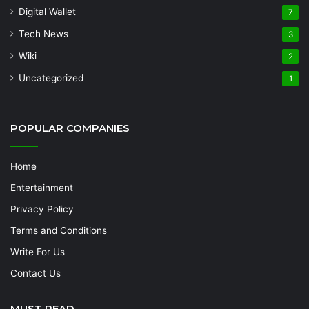
Digital Wallet
7
Tech News
3
Wiki
2
Uncategorized
1
POPULAR COMPANIES
Home
Entertainment
Privacy Policy
Terms and Conditions
Write For Us
Contact Us
MUST READ