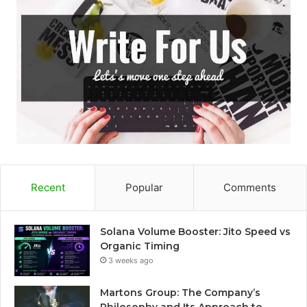
Recent
Popular
Comments
Solana Volume Booster: Jito Speed vs
Organic Timing
3 weeks ago
Martons Group: The Company’s
Philosophy and Its Approach to