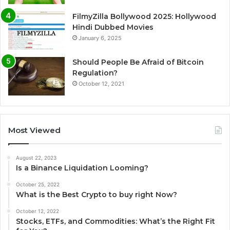
FilmyZilla Bollywood 2025: Hollywood
Hindi Dubbed Movies
January 6, 2025
Should People Be Afraid of Bitcoin
Regulation?
October 12, 2021
Most Viewed
August 22, 2023
Is a Binance Liquidation Looming?
October 25, 2022
What is the Best Crypto to buy right Now?
October 12, 2022
Stocks, ETFs, and Commodities: What’s the Right Fit