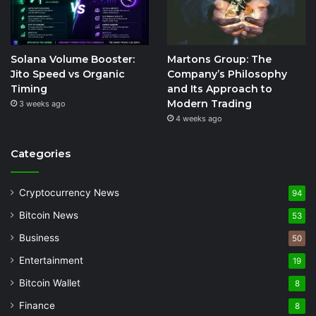
Solana Volume Booster:
Martons Group: The
Jito Speed vs Organic
Company’s Philosophy
Timing
and Its Approach to
Modern Trading
3 weeks ago
4 weeks ago
Categories
Cryptocurrency News
94
Bitcoin News
53
Business
50
Entertainment
19
Bitcoin Wallet
8
Finance
8