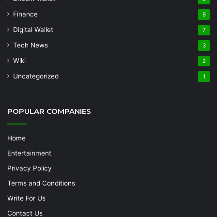
Finance
8
Digital Wallet
7
Tech News
3
Wiki
2
Uncategorized
1
POPULAR COMPANIES
Home
Entertainment
Privacy Policy
Terms and Conditions
Write For Us
Contact Us