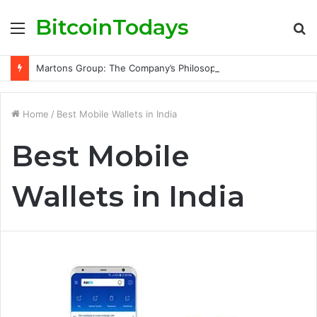
BitcoinTodays
Menu
S
fo
Martons Group: The Company’s Philosophy and Its Approach to Modern Trading
Home
/
Best Mobile Wallets in India
Best Mobile
Wallets in India