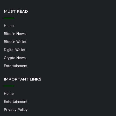
MUST READ
Home
Bitcoin News
Bitcoin Wallet
Digital Wallet
Crypto News
Entertainment
IMPORTANT LINKS
Home
Entertainment
Privacy Policy