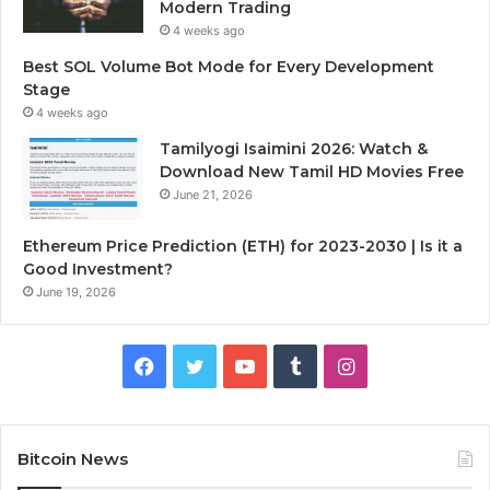
Modern Trading
4 weeks ago
Best SOL Volume Bot Mode for Every Development
Stage
4 weeks ago
Tamilyogi Isaimini 2026: Watch &
Download New Tamil HD Movies Free
June 21, 2026
Ethereum Price Prediction (ETH) for 2023-2030 | Is it a
Good Investment?
June 19, 2026
F
T
Y
T
I
a
w
o
u
n
c
i
u
m
s
Bitcoin News