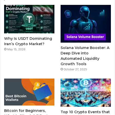
e
t
T
b
t
b
t
u
l
a
o
e
b
r
g
o
r
e
r
Why Is USDT Dominating
k
a
Iran’s Crypto Market?
Solana Volume Booster: A
May 15, 2026
m
Deep Dive into
Automated Liquidity
Growth Tools
October 27, 2025
Bitcoin for Beginners,
Top 10 Crypto Events that