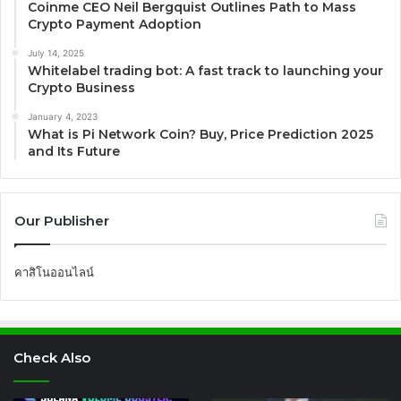
Coinme CEO Neil Bergquist Outlines Path to Mass
Crypto Payment Adoption
July 14, 2025
Whitelabel trading bot: A fast track to launching your
Crypto Business
January 4, 2023
What is Pi Network Coin? Buy, Price Prediction 2025
and Its Future
Our Publisher
คาสิโนออนไลน์
Check Also