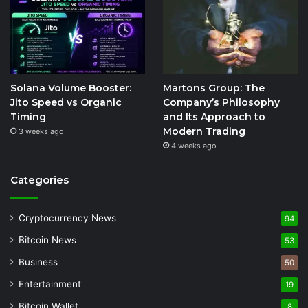
Solana Volume Booster:
Martons Group: The
Jito Speed vs Organic
Company’s Philosophy
Timing
and Its Approach to
Modern Trading
3 weeks ago
4 weeks ago
Categories
Cryptocurrency News
94
Bitcoin News
53
Business
50
Entertainment
19
Bitcoin Wallet
8