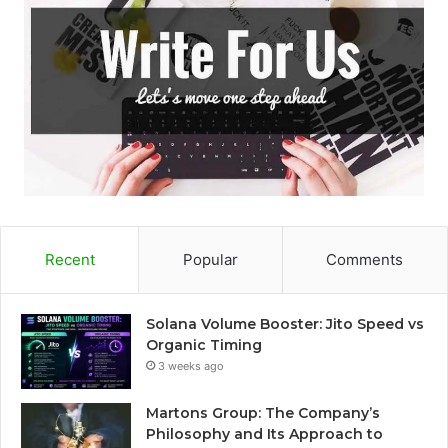
Recent
Popular
Comments
Solana Volume Booster: Jito Speed vs
Organic Timing
3 weeks ago
Martons Group: The Company’s
Philosophy and Its Approach to