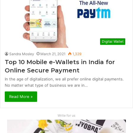
Digital Wallet
Sandra Mosley
March 21, 2021
1,329
Top 10 Mobile e-Wallets in India for
Online Secure Payment
In the age of digitalization, we all prefer online digital payments.
No matter what type of business we are in…
Read More »
Write for us