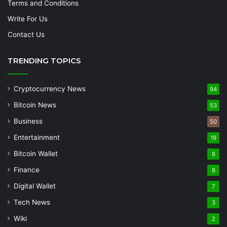
Terms and Conditions
Write For Us
Contact Us
TRENDING TOPICS
Cryptocurrency News
94
Bitcoin News
53
Business
50
Entertainment
19
Bitcoin Wallet
8
Finance
8
Digital Wallet
7
Tech News
3
Wiki
2