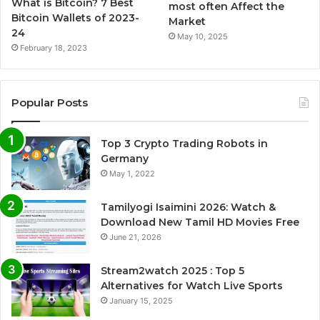
What is Bitcoin? 7 Best
most often Affect the
Bitcoin Wallets of 2023-
Market
24
May 10, 2025
February 18, 2023
Popular Posts
Top 3 Crypto Trading Robots in
Germany
May 1, 2022
Tamilyogi Isaimini 2026: Watch &
Download New Tamil HD Movies Free
June 21, 2026
Stream2watch 2025 : Top 5
Alternatives for Watch Live Sports
January 15, 2025