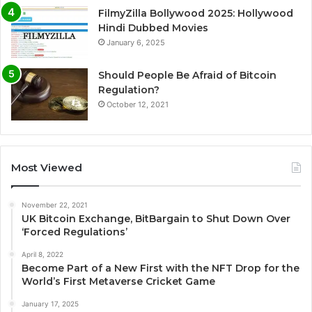
FilmyZilla Bollywood 2025: Hollywood
Hindi Dubbed Movies
January 6, 2025
Should People Be Afraid of Bitcoin
Regulation?
October 12, 2021
Most Viewed
November 22, 2021
UK Bitcoin Exchange, BitBargain to Shut Down Over
‘Forced Regulations’
April 8, 2022
Become Part of a New First with the NFT Drop for the
World’s First Metaverse Cricket Game
January 17, 2025