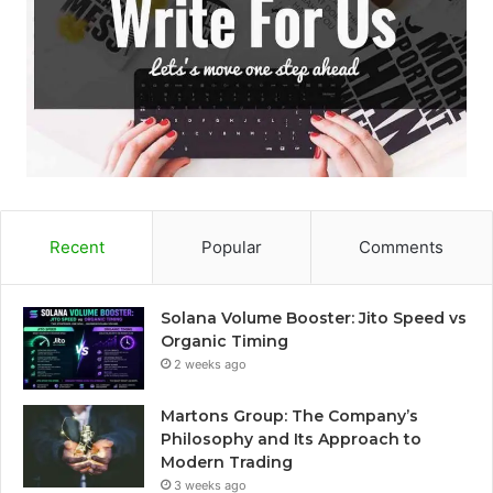
Recent
Popular
Comments
Solana Volume Booster: Jito Speed vs
Organic Timing
2 weeks ago
Martons Group: The Company’s
Philosophy and Its Approach to
Modern Trading
3 weeks ago