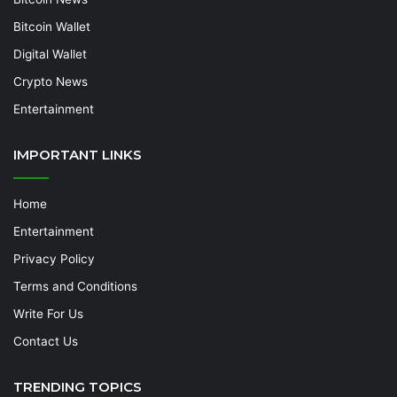
Bitcoin Wallet
Digital Wallet
Crypto News
Entertainment
IMPORTANT LINKS
Home
Entertainment
Privacy Policy
Terms and Conditions
Write For Us
Contact Us
TRENDING TOPICS