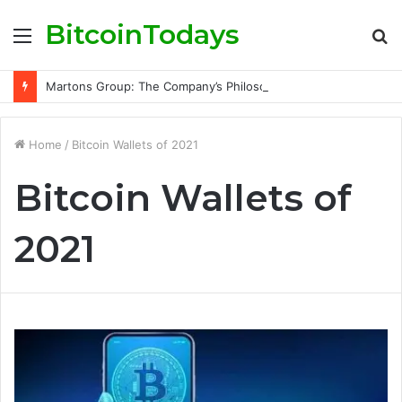
BitcoinTodays
Menu
S
fo
Martons Group: The Company’s Philosophy and Its Approach to Modern Trading
Home
/
Bitcoin Wallets of 2021
Bitcoin Wallets of
2021