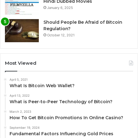
Hindi Dubbed Movies
January 6, 2025
Should People Be Afraid of Bitcoin
Regulation?
October 12, 2021
Most Viewed
April 5, 2021
What Is Bitcoin Web Wallet?
April 13, 2022
What is Peer-to-Peer Technology of Bitcoin?
March 2, 2023
How To Get Bitcoin Promotions In Online Casino?
September 19, 2024
Fundamental Factors Influencing Gold Prices