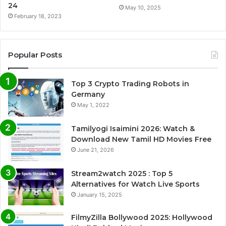
24
May 10, 2025
February 18, 2023
Popular Posts
Top 3 Crypto Trading Robots in
Germany
May 1, 2022
Tamilyogi Isaimini 2026: Watch &
Download New Tamil HD Movies Free
June 21, 2026
Stream2watch 2025 : Top 5
Alternatives for Watch Live Sports
January 15, 2025
FilmyZilla Bollywood 2025: Hollywood