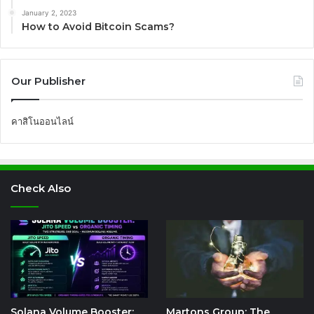
January 2, 2023
How to Avoid Bitcoin Scams?
Our Publisher
คาสิโนออนไลน์
Check Also
Solana Volume Booster:
Martons Group: The