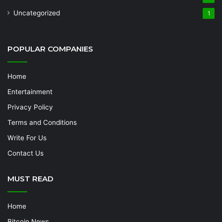
Uncategorized
1
POPULAR COMPANIES
Home
Entertainment
Privacy Policy
Terms and Conditions
Write For Us
Contact Us
MUST READ
Home
Bitcoin News