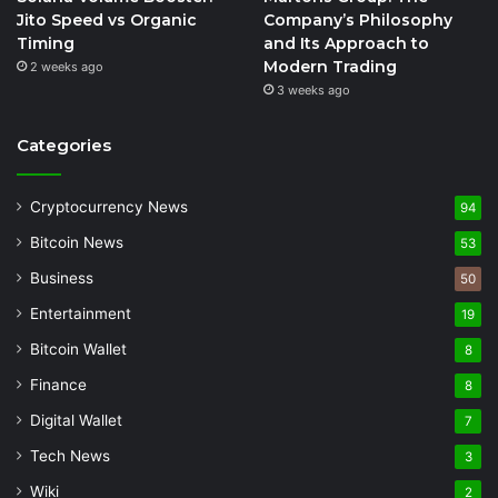
Jito Speed vs Organic
Company’s Philosophy
Timing
and Its Approach to
Modern Trading
2 weeks ago
3 weeks ago
Categories
Cryptocurrency News
94
Bitcoin News
53
Business
50
Entertainment
19
Bitcoin Wallet
8
Finance
8
Digital Wallet
7
Tech News
3
Wiki
2