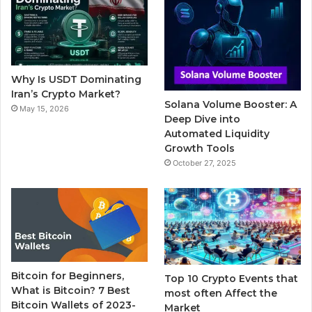
b
t
u
l
a
o
e
b
r
g
o
r
e
r
Why Is USDT Dominating
k
a
Iran’s Crypto Market?
Solana Volume Booster: A
May 15, 2026
m
Deep Dive into
Automated Liquidity
Growth Tools
October 27, 2025
Bitcoin for Beginners,
Top 10 Crypto Events that
What is Bitcoin? 7 Best
most often Affect the
Bitcoin Wallets of 2023-
Market