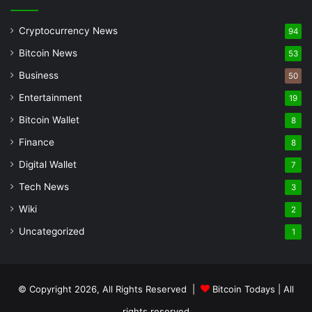
Cryptocurrency News
94
Bitcoin News
53
Business
50
Entertainment
19
Bitcoin Wallet
8
Finance
8
Digital Wallet
7
Tech News
3
Wiki
2
Uncategorized
1
© Copyright 2026, All Rights Reserved |
Bitcoin Todays
| All
rights reserved