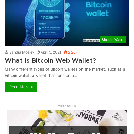
Bitcoin Wallet
Sandra Mosley
April 5, 2021
2,204
What Is Bitcoin Web Wallet?
Many different types of Bitcoin wallets on the market, such as a
Bitcoin wallet, a wallet that runs on a…
Read More »
Write for us