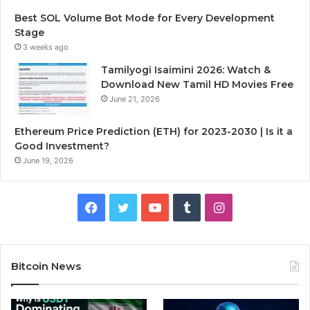
Best SOL Volume Bot Mode for Every Development
Stage
3 weeks ago
Tamilyogi Isaimini 2026: Watch &
Download New Tamil HD Movies Free
June 21, 2026
Ethereum Price Prediction (ETH) for 2023-2030 | Is it a
Good Investment?
June 19, 2026
F
T
Y
T
I
a
w
o
u
n
c
i
u
m
s
Bitcoin News
e
t
T
b
t