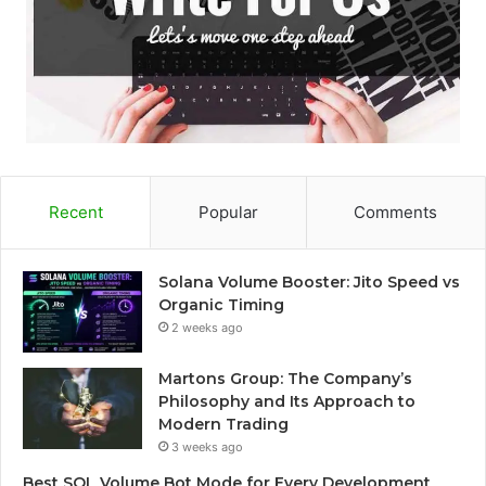
Recent
Popular
Comments
Solana Volume Booster: Jito Speed vs
Organic Timing
2 weeks ago
Martons Group: The Company’s
Philosophy and Its Approach to
Modern Trading
3 weeks ago
Best SOL Volume Bot Mode for Every Development