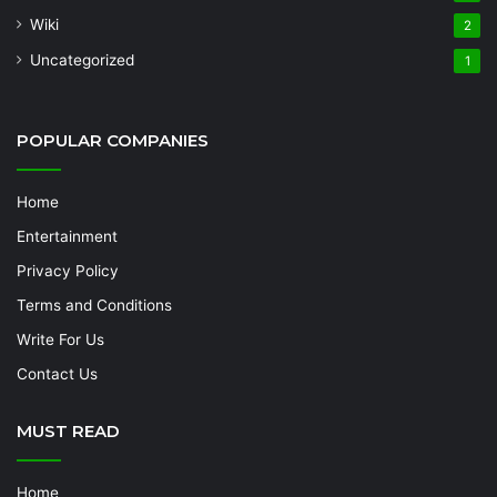
Wiki
2
Uncategorized
1
POPULAR COMPANIES
Home
Entertainment
Privacy Policy
Terms and Conditions
Write For Us
Contact Us
MUST READ
Home