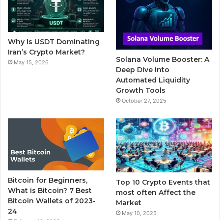
o
e
b
r
g
o
r
e
r
Why Is USDT Dominating
k
a
Iran’s Crypto Market?
Solana Volume Booster: A
May 15, 2026
m
Deep Dive into
Automated Liquidity
Growth Tools
October 27, 2025
Bitcoin for Beginners,
Top 10 Crypto Events that
What is Bitcoin? 7 Best
most often Affect the
Bitcoin Wallets of 2023-
Market
24
May 10, 2025