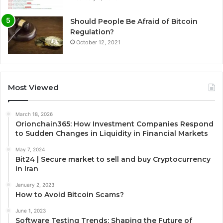
Should People Be Afraid of Bitcoin
Regulation?
October 12, 2021
Most Viewed
March 18, 2026
Orionchain365: How Investment Companies Respond
to Sudden Changes in Liquidity in Financial Markets
May 7, 2024
Bit24 | Secure market to sell and buy Cryptocurrency
in Iran
January 2, 2023
How to Avoid Bitcoin Scams?
June 1, 2023
Software Testing Trends: Shaping the Future of