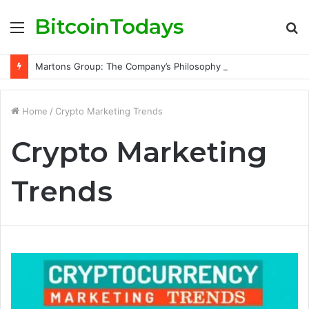
BitcoinTodays
Menu
S
fo
Martons Group: The Company’s Philosophy and Its Approach to Modern Trading
Home
/
Crypto Marketing Trends
Crypto Marketing
Trends