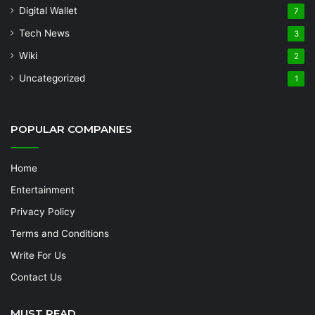
Digital Wallet
7
Tech News
3
Wiki
2
Uncategorized
1
POPULAR COMPANIES
Home
Entertainment
Privacy Policy
Terms and Conditions
Write For Us
Contact Us
MUST READ