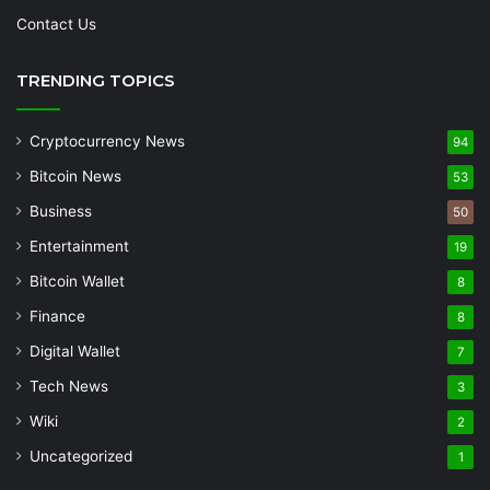
Contact Us
TRENDING TOPICS
Cryptocurrency News
94
Bitcoin News
53
Business
50
Entertainment
19
Bitcoin Wallet
8
Finance
8
Digital Wallet
7
Tech News
3
Wiki
2
Uncategorized
1