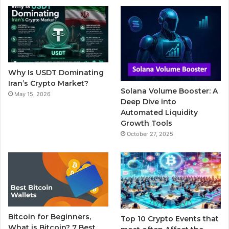
b
t
u
l
a
o
e
b
r
g
o
r
e
r
Why Is USDT Dominating
k
a
Iran’s Crypto Market?
Solana Volume Booster: A
May 15, 2026
m
Deep Dive into
Automated Liquidity
Growth Tools
October 27, 2025
Bitcoin for Beginners,
Top 10 Crypto Events that
What is Bitcoin? 7 Best