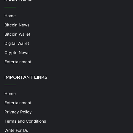
Home
Bitcoin News
Bitcoin Wallet
Digital Wallet
Crypto News
Entertainment
IMPORTANT LINKS
Home
Entertainment
Privacy Policy
Terms and Conditions
Write For Us