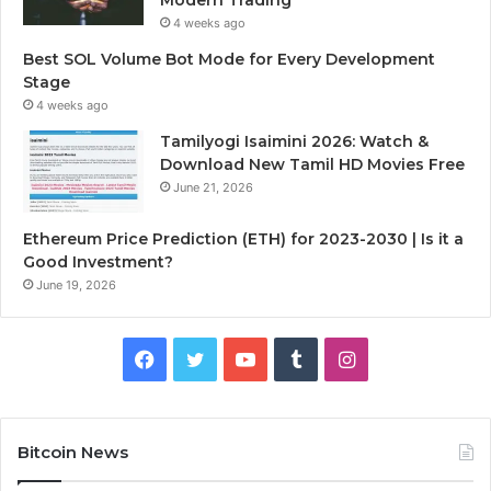
4 weeks ago
Best SOL Volume Bot Mode for Every Development
Stage
4 weeks ago
Tamilyogi Isaimini 2026: Watch &
Download New Tamil HD Movies Free
June 21, 2026
Ethereum Price Prediction (ETH) for 2023-2030 | Is it a
Good Investment?
June 19, 2026
F
T
Y
T
I
a
w
o
u
n
c
i
u
m
s
Bitcoin News
e
t
T
b
t