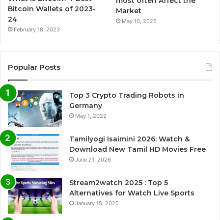
most often Affect the
Bitcoin Wallets of 2023-
Market
24
May 10, 2025
February 18, 2023
Popular Posts
Top 3 Crypto Trading Robots in
Germany
May 1, 2022
Tamilyogi Isaimini 2026: Watch &
Download New Tamil HD Movies Free
June 21, 2026
Stream2watch 2025 : Top 5
Alternatives for Watch Live Sports
January 15, 2025