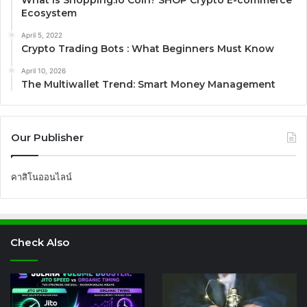
What is Shopping.io Coin? SHOP Crypto E-commerce
Ecosystem
April 5, 2022
Crypto Trading Bots : What Beginners Must Know
April 10, 2026
The Multiwallet Trend: Smart Money Management
Our Publisher
คาสิโนออนไลน์
Check Also