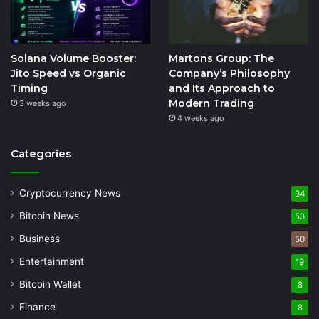
Solana Volume Booster:
Martons Group: The
Jito Speed vs Organic
Company’s Philosophy
Timing
and Its Approach to
Modern Trading
3 weeks ago
4 weeks ago
Categories
Cryptocurrency News
94
Bitcoin News
53
Business
50
Entertainment
19
Bitcoin Wallet
8
Finance
8