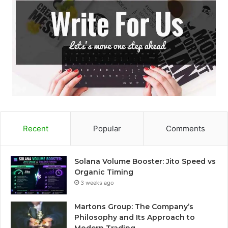
Recent
Popular
Comments
Solana Volume Booster: Jito Speed vs
Organic Timing
3 weeks ago
Martons Group: The Company’s
Philosophy and Its Approach to
Modern Trading