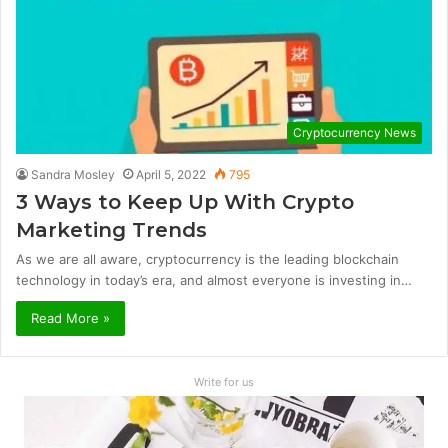
Cryptocurrency News
Sandra Mosley
April 5, 2022
795
3 Ways to Keep Up With Crypto
Marketing Trends
As we are all aware, cryptocurrency is the leading blockchain
technology in today’s era, and almost everyone is investing in…
Read More »
Write for us