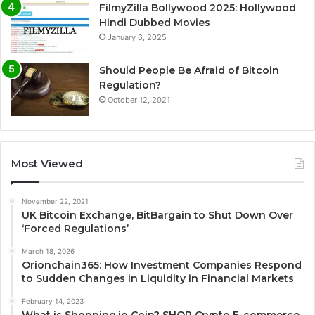
FilmyZilla Bollywood 2025: Hollywood
Hindi Dubbed Movies
January 6, 2025
Should People Be Afraid of Bitcoin
Regulation?
October 12, 2021
Most Viewed
November 22, 2021
UK Bitcoin Exchange, BitBargain to Shut Down Over
‘Forced Regulations’
March 18, 2026
Orionchain365: How Investment Companies Respond
to Sudden Changes in Liquidity in Financial Markets
February 14, 2023