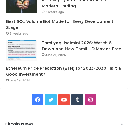
Modern Trading
3 weeks ago
Best SOL Volume Bot Mode for Every Development
Stage
3 weeks ago
Tamilyogi Isaimini 2026: Watch &
Download New Tamil HD Movies Free
June 21, 2026
Ethereum Price Prediction (ETH) for 2023-2030 | Is it a
Good Investment?
June 19, 2026
F
T
Y
T
I
a
w
o
u
n
c
i
u
m
s
Bitcoin News