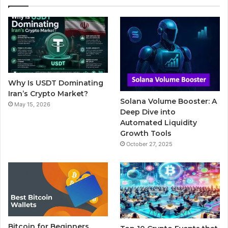
e
t
T
b
t
b
t
u
l
a
o
e
b
r
g
o
r
e
r
Why Is USDT Dominating
k
a
Iran’s Crypto Market?
Solana Volume Booster: A
May 15, 2026
m
Deep Dive into
Automated Liquidity
Growth Tools
October 27, 2025
Bitcoin for Beginners,