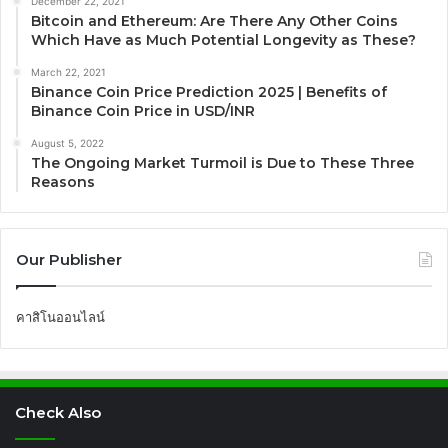
December 22, 2021
Bitcoin and Ethereum: Are There Any Other Coins
Which Have as Much Potential Longevity as These?
March 22, 2021
Binance Coin Price Prediction 2025 | Benefits of
Binance Coin Price in USD/INR
August 5, 2022
The Ongoing Market Turmoil is Due to These Three
Reasons
Our Publisher
คาสิโนออนไลน์
Check Also