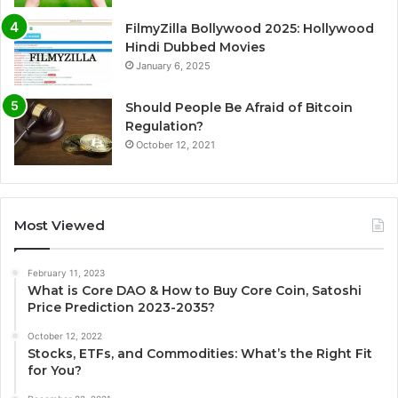
FilmyZilla Bollywood 2025: Hollywood
Hindi Dubbed Movies
January 6, 2025
Should People Be Afraid of Bitcoin
Regulation?
October 12, 2021
Most Viewed
February 11, 2023
What is Core DAO & How to Buy Core Coin, Satoshi
Price Prediction 2023-2035?
October 12, 2022
Stocks, ETFs, and Commodities: What’s the Right Fit
for You?