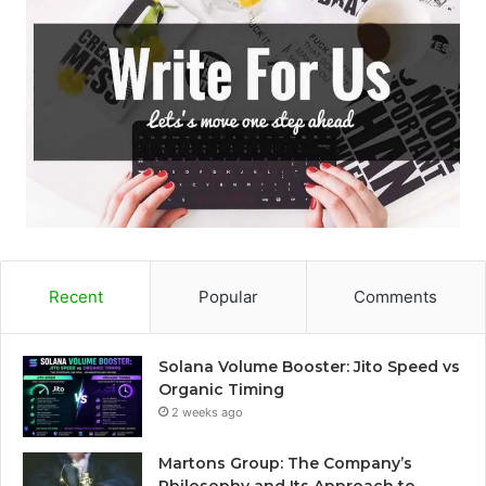
Recent
Popular
Comments
Solana Volume Booster: Jito Speed vs
Organic Timing
2 weeks ago
Martons Group: The Company’s
Philosophy and Its Approach to