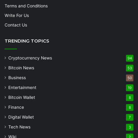
Terms and Conditions
Write For Us
Contact Us
TRENDING TOPICS
Cryptocurrency News
94
Bitcoin News
53
Business
50
Entertainment
19
Bitcoin Wallet
8
Finance
8
Digital Wallet
7
Tech News
3
Wiki
2