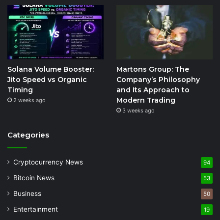
Solana Volume Booster:
Martons Group: The
Jito Speed vs Organic
Company’s Philosophy
Timing
and Its Approach to
Modern Trading
2 weeks ago
3 weeks ago
Categories
Cryptocurrency News
94
Bitcoin News
53
Business
50
Entertainment
19