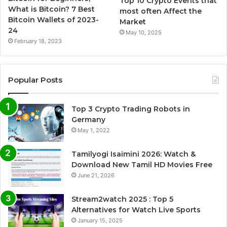
Top 10 Crypto Events that
What is Bitcoin? 7 Best
most often Affect the
Bitcoin Wallets of 2023-
Market
24
May 10, 2025
February 18, 2023
Popular Posts
Top 3 Crypto Trading Robots in
Germany
May 1, 2022
Tamilyogi Isaimini 2026: Watch &
Download New Tamil HD Movies Free
June 21, 2026
Stream2watch 2025 : Top 5
Alternatives for Watch Live Sports
January 15, 2025