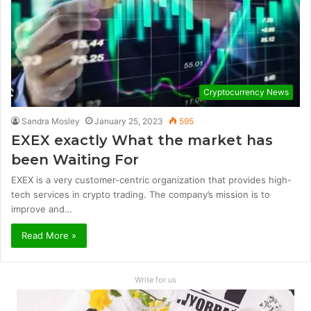
Cryptocurrency News
Sandra Mosley
January 25, 2023
595
EXEX exactly What the market has
been Waiting For
EXEX is a very customer-centric organization that provides high-
tech services in crypto trading. The company’s mission is to
improve and…
Read More »
Write for us