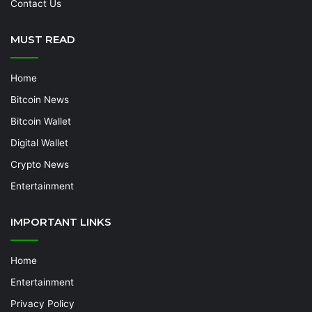
Contact Us
MUST READ
Home
Bitcoin News
Bitcoin Wallet
Digital Wallet
Crypto News
Entertainment
IMPORTANT LINKS
Home
Entertainment
Privacy Policy