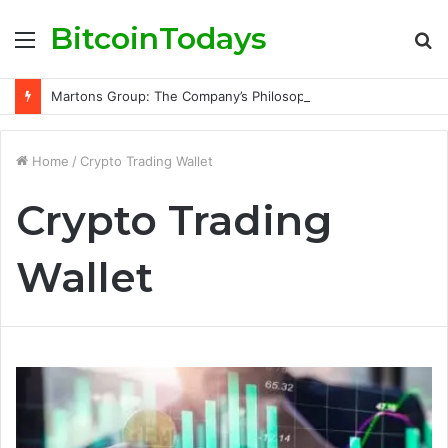
BitcoinTodays
Menu
S
fo
Martons Group: The Company’s Philosophy and Its Approach to Modern Trading
Home
/
Crypto Trading Wallet
Crypto Trading
Wallet