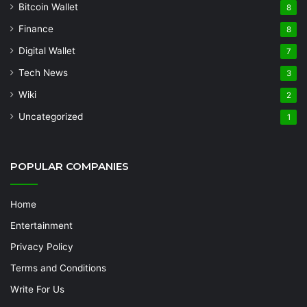
Bitcoin Wallet
8
Finance
8
Digital Wallet
7
Tech News
3
Wiki
2
Uncategorized
1
POPULAR COMPANIES
Home
Entertainment
Privacy Policy
Terms and Conditions
Write For Us