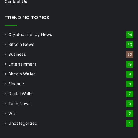
Contact Us
TRENDING TOPICS
Cryptocurrency News
94
Bitcoin News
53
Business
50
Entertainment
19
Bitcoin Wallet
8
Finance
8
Digital Wallet
7
Tech News
3
Wiki
2
Uncategorized
1