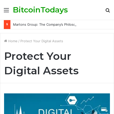
BitcoinTodays
Menu
S
fo
Martons Group: The Company’s Philosophy and Its Approach to Modern Trading
Home
/
Protect Your Digital Assets
Protect Your
Digital Assets