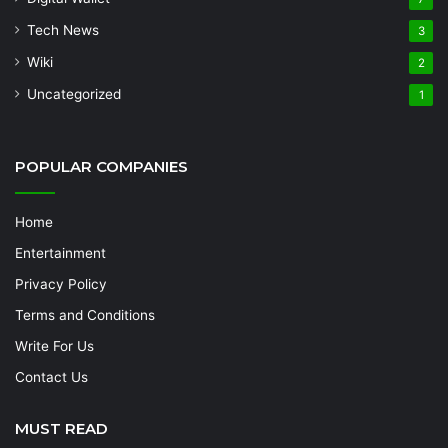
Tech News
3
Wiki
2
Uncategorized
1
POPULAR COMPANIES
Home
Entertainment
Privacy Policy
Terms and Conditions
Write For Us
Contact Us
MUST READ