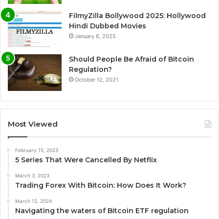
FilmyZilla Bollywood 2025: Hollywood
Hindi Dubbed Movies
January 6, 2025
Should People Be Afraid of Bitcoin
Regulation?
October 12, 2021
Most Viewed
February 15, 2023
5 Series That Were Cancelled By Netflix
March 3, 2023
Trading Forex With Bitcoin: How Does It Work?
March 12, 2024
Navigating the waters of Bitcoin ETF regulation