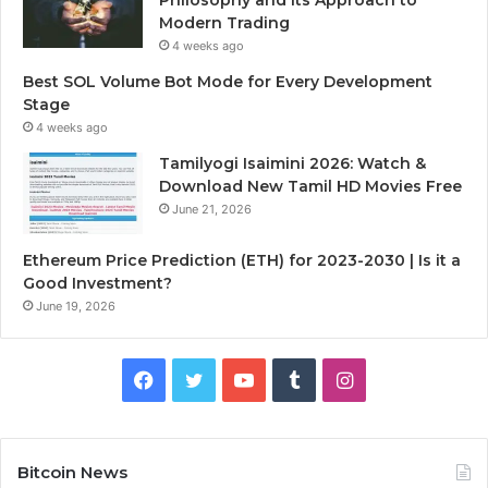
Modern Trading
4 weeks ago
Best SOL Volume Bot Mode for Every Development
Stage
4 weeks ago
Tamilyogi Isaimini 2026: Watch &
Download New Tamil HD Movies Free
June 21, 2026
Ethereum Price Prediction (ETH) for 2023-2030 | Is it a
Good Investment?
June 19, 2026
F
T
Y
T
I
a
w
o
u
n
c
i
u
m
s
Bitcoin News