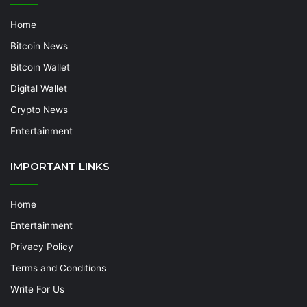
Home
Bitcoin News
Bitcoin Wallet
Digital Wallet
Crypto News
Entertainment
IMPORTANT LINKS
Home
Entertainment
Privacy Policy
Terms and Conditions
Write For Us