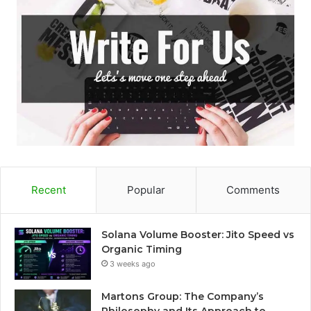
Recent
Popular
Comments
Solana Volume Booster: Jito Speed vs
Organic Timing
3 weeks ago
Martons Group: The Company’s
Philosophy and Its Approach to