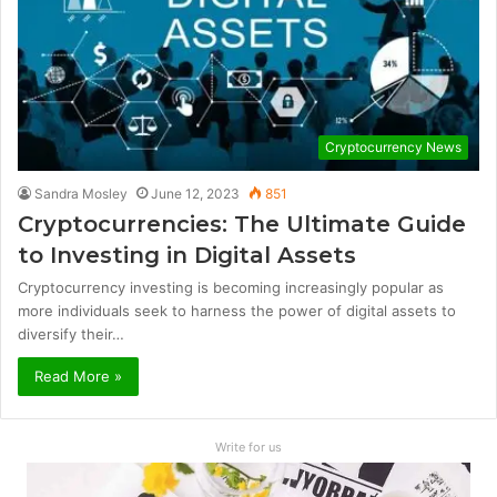
Cryptocurrency News
Sandra Mosley
June 12, 2023
851
Cryptocurrencies: The Ultimate Guide
to Investing in Digital Assets
Cryptocurrency investing is becoming increasingly popular as
more individuals seek to harness the power of digital assets to
diversify their…
Read More »
Write for us