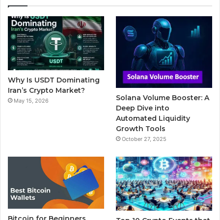
e
t
T
b
t
b
t
u
l
a
o
e
b
r
g
o
r
e
r
Why Is USDT Dominating
k
a
Iran’s Crypto Market?
Solana Volume Booster: A
May 15, 2026
m
Deep Dive into
Automated Liquidity
Growth Tools
October 27, 2025
Bitcoin for Beginners,