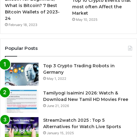
Top 10 Crypto Events that
What is Bitcoin? 7 Best
most often Affect the
Bitcoin Wallets of 2023-
Market
24
May 10, 2025
February 18, 2023
Popular Posts
Top 3 Crypto Trading Robots in
Germany
May 1, 2022
Tamilyogi Isaimini 2026: Watch &
Download New Tamil HD Movies Free
June 21, 2026
Stream2watch 2025 : Top 5
Alternatives for Watch Live Sports
January 15, 2025