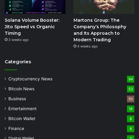
Solana Volume Booster:
Martons Group: The
Jito Speed vs Organic
Company’s Philosophy
Timing
and Its Approach to
Modern Trading
3 weeks ago
4 weeks ago
Categories
Cryptocurrency News
94
Bitcoin News
53
Business
50
Entertainment
19
Bitcoin Wallet
8
Finance
8
Digital Wallet
7