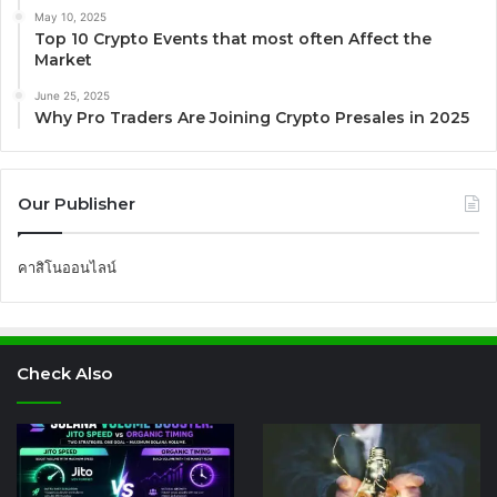
May 10, 2025
Top 10 Crypto Events that most often Affect the
Market
June 25, 2025
Why Pro Traders Are Joining Crypto Presales in 2025
Our Publisher
คาสิโนออนไลน์
Check Also