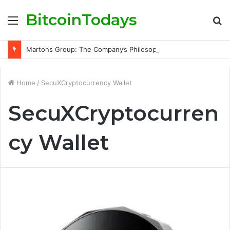
BitcoinTodays
Menu
S
fo
Martons Group: The Company’s Philosophy and Its Approach to Modern Trading
Home
/
SecuXCryptocurrency Wallet
SecuXCryptocurren
cy Wallet