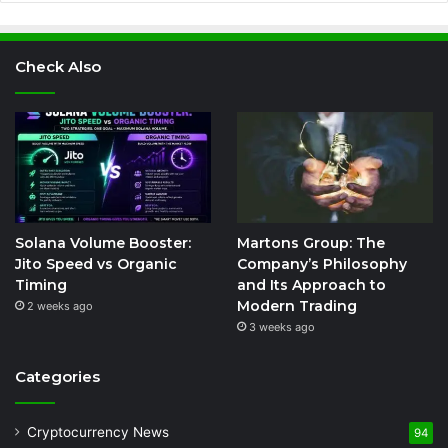
Check Also
Solana Volume Booster:
Martons Group: The
Jito Speed vs Organic
Company’s Philosophy
Timing
and Its Approach to
Modern Trading
2 weeks ago
3 weeks ago
Categories
Cryptocurrency News
94