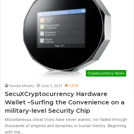
Cryptocurrency News
Sandra Mosley
June 2, 2021
1,478
SecuXCryptocurrency Hardware
Wallet –Surfing the Convenience on a
military-level Security Chip
Miscellaneous cheat tricks have never waned, nor faded through
thousands of empires and dynasties in human history. Beginning
with the…