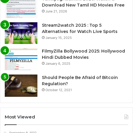
Download New Tamil HD Movies Free
June 21, 2026
Stream2watch 2025 : Top 5
Alternatives for Watch Live Sports
January 15, 2025
FilmyZilla Bollywood 2025: Hollywood
Hindi Dubbed Movies
January 6, 2025
Should People Be Afraid of Bitcoin
Regulation?
October 12, 2021
Most Viewed
September 9, 2022