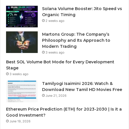
Solana Volume Booster: Jito Speed vs
Organic Timing
2 weeks ago
Martons Group: The Company’s
Philosophy and Its Approach to
Modern Trading
3 weeks ago
Best SOL Volume Bot Mode for Every Development
Stage
3 weeks ago
Tamilyogi Isaimini 2026: Watch &
Download New Tamil HD Movies Free
June 21, 2026
Ethereum Price Prediction (ETH) for 2023-2030 | Is it a
Good Investment?
June 19, 2026