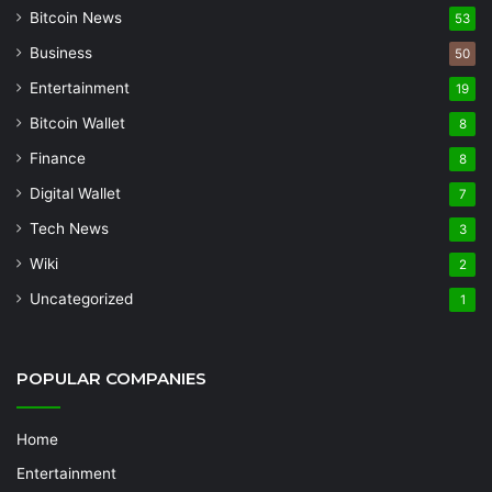
Bitcoin News
53
Business
50
Entertainment
19
Bitcoin Wallet
8
Finance
8
Digital Wallet
7
Tech News
3
Wiki
2
Uncategorized
1
POPULAR COMPANIES
Home
Entertainment