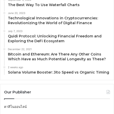
The Best Way To Use Waterfall Charts
June 20, 2023
Technological Innovations in Cryptocurrencies:
Revolutionizing the World of Digital Finance
July 7, 2023
Quidi Protocol: Unlocking Financial Freedom and
Exploring the DeFi Ecosystem
December 22, 2021
Bitcoin and Ethereum: Are There Any Other Coins
Which Have as Much Potential Longevity as These?
2 weeks ago
Solana Volume Booster: Jito Speed vs Organic Timing
Our Publisher
คาสิโนออนไลน์