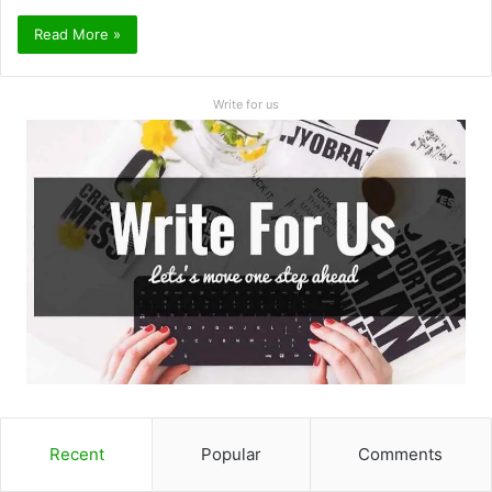
Read More »
Write for us
Recent
Popular
Comments