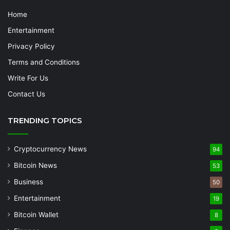
Home
Entertainment
Privacy Policy
Terms and Conditions
Write For Us
Contact Us
TRENDING TOPICS
Cryptocurrency News
94
Bitcoin News
53
Business
50
Entertainment
19
Bitcoin Wallet
8