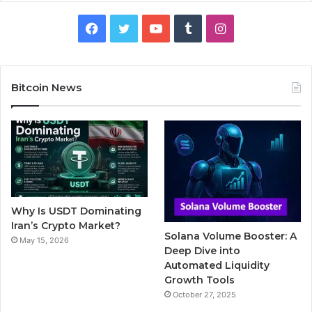
F
T
Y
T
I
a
w
o
u
n
c
i
u
m
s
Bitcoin News
e
t
T
b
t
b
t
u
l
a
o
e
b
r
g
o
r
e
r
Why Is USDT Dominating
k
a
Iran’s Crypto Market?
Solana Volume Booster: A
May 15, 2026
m
Deep Dive into
Automated Liquidity
Growth Tools
October 27, 2025