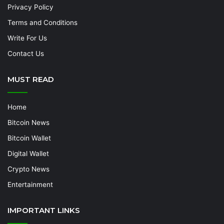
Privacy Policy
Terms and Conditions
Write For Us
Contact Us
MUST READ
Home
Bitcoin News
Bitcoin Wallet
Digital Wallet
Crypto News
Entertainment
IMPORTANT LINKS