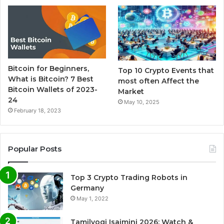
Bitcoin for Beginners,
Top 10 Crypto Events that
What is Bitcoin? 7 Best
most often Affect the
Bitcoin Wallets of 2023-
Market
24
May 10, 2025
February 18, 2023
Popular Posts
Top 3 Crypto Trading Robots in
Germany
May 1, 2022
Tamilyogi Isaimini 2026: Watch &