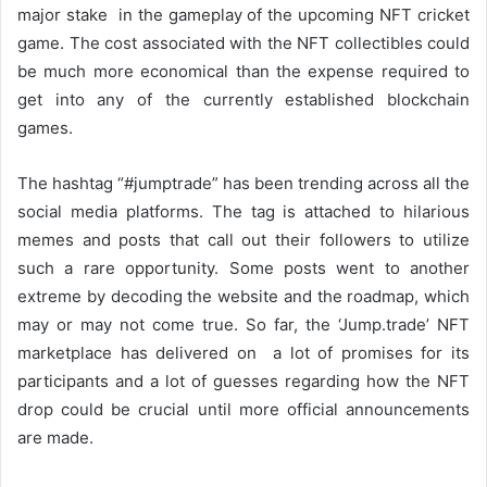
major stake in the gameplay of the upcoming NFT cricket
game. The cost associated with the NFT collectibles could
be much more economical than the expense required to
get into any of the currently established blockchain
games.
The hashtag “#jumptrade” has been trending across all the
social media platforms. The tag is attached to hilarious
memes and posts that call out their followers to utilize
such a rare opportunity. Some posts went to another
extreme by decoding the website and the roadmap, which
may or may not come true. So far, the ‘Jump.trade’ NFT
marketplace has delivered on a lot of promises for its
participants and a lot of guesses regarding how the NFT
drop could be crucial until more official announcements
are made.