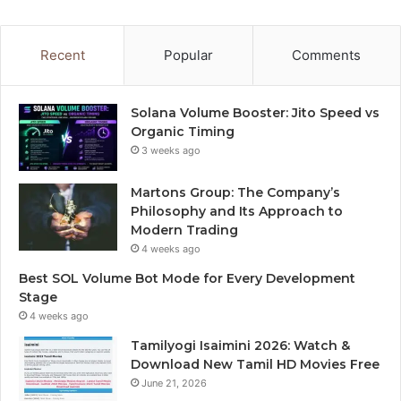
Recent
Popular
Comments
Solana Volume Booster: Jito Speed vs
Organic Timing
3 weeks ago
Martons Group: The Company’s
Philosophy and Its Approach to
Modern Trading
4 weeks ago
Best SOL Volume Bot Mode for Every Development
Stage
4 weeks ago
Tamilyogi Isaimini 2026: Watch &
Download New Tamil HD Movies Free
June 21, 2026