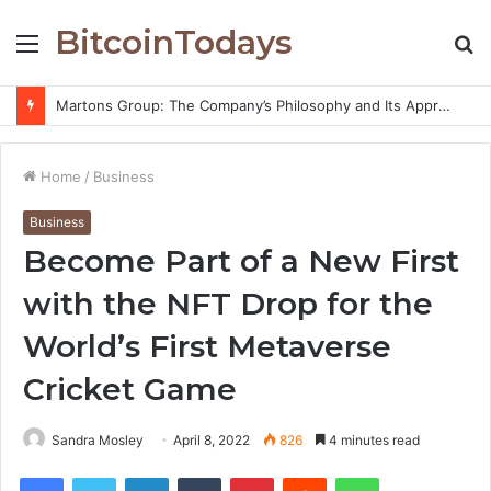
BitcoinTodays
Menu
S
fo
Martons Group: The Company’s Philosophy and Its Approach to Modern Trading
Home
/
Business
Business
Become Part of a New First
with the NFT Drop for the
World’s First Metaverse
Cricket Game
Sandra Mosley
April 8, 2022
826
4 minutes read
Facebook
Twitter
LinkedIn
Tumblr
Pinterest
Reddit
WhatsApp