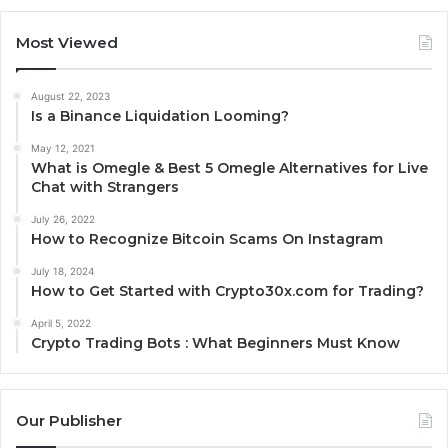
Most Viewed
August 22, 2023
Is a Binance Liquidation Looming?
May 12, 2021
What is Omegle & Best 5 Omegle Alternatives for Live
Chat with Strangers
July 26, 2022
How to Recognize Bitcoin Scams On Instagram
July 18, 2024
How to Get Started with Crypto30x.com for Trading?
April 5, 2022
Crypto Trading Bots : What Beginners Must Know
Our Publisher