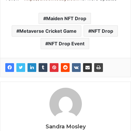
Maiden NFT Drop
Metaverse Cricket Game
NFT Drop
NFT Drop Event
Sandra Mosley