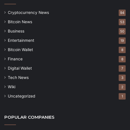
Cryptocurrency News
94
Bitcoin News
53
Business
50
Entertainment
19
Bitcoin Wallet
8
Finance
8
Digital Wallet
7
Tech News
3
Wiki
2
Uncategorized
1
POPULAR COMPANIES