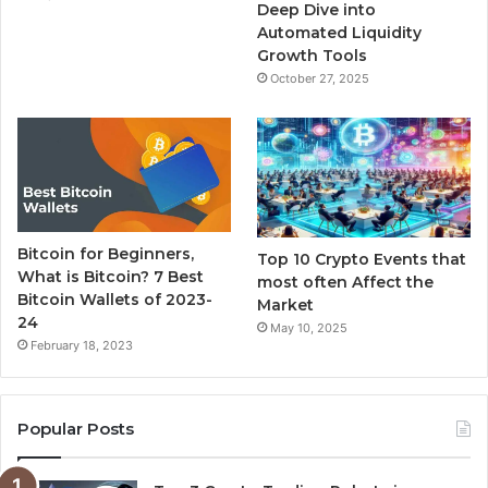
m
Deep Dive into
Automated Liquidity
Growth Tools
October 27, 2025
Bitcoin for Beginners,
Top 10 Crypto Events that
What is Bitcoin? 7 Best
most often Affect the
Bitcoin Wallets of 2023-
Market
24
May 10, 2025
February 18, 2023
Popular Posts