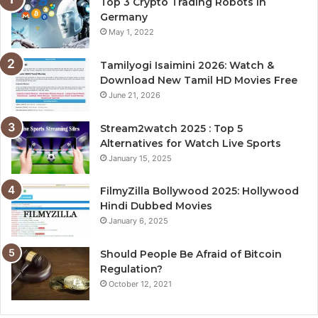
Top 3 Crypto Trading Robots in
Germany
May 1, 2022
Tamilyogi Isaimini 2026: Watch &
Download New Tamil HD Movies Free
June 21, 2026
Stream2watch 2025 : Top 5
Alternatives for Watch Live Sports
January 15, 2025
FilmyZilla Bollywood 2025: Hollywood
Hindi Dubbed Movies
January 6, 2025
Should People Be Afraid of Bitcoin
Regulation?
October 12, 2021