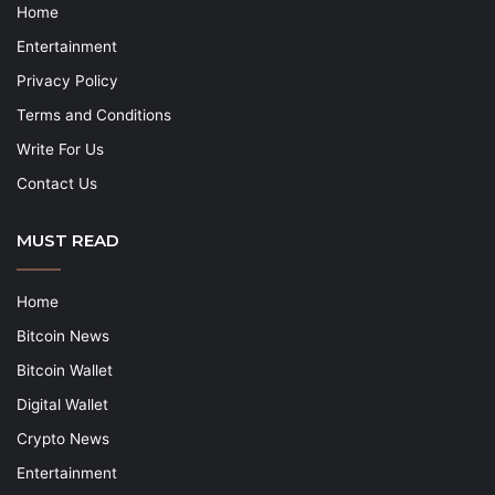
Home
Entertainment
Privacy Policy
Terms and Conditions
Write For Us
Contact Us
MUST READ
Home
Bitcoin News
Bitcoin Wallet
Digital Wallet
Crypto News
Entertainment