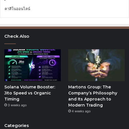
คาสิโนออนไลน์
Check Also
Solana Volume Booster:
Martons Group: The
Jito Speed vs Organic
Company’s Philosophy
Timing
and Its Approach to
Modern Trading
3 weeks ago
4 weeks ago
Categories