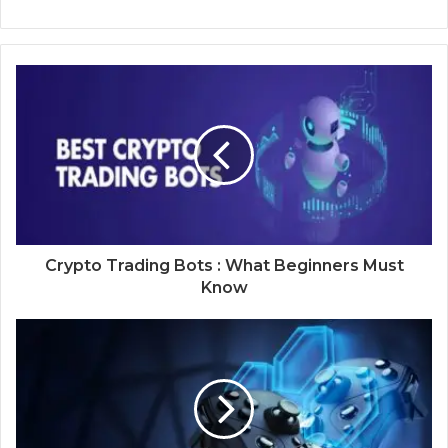
Crypto Trading Bots : What Beginners Must
Know