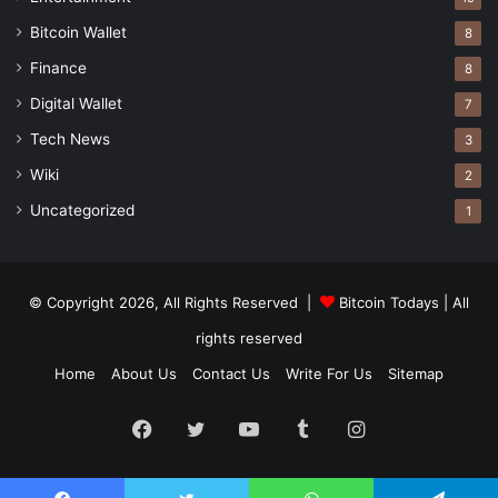
Bitcoin Wallet
8
Finance
8
Digital Wallet
7
Tech News
3
Wiki
2
Uncategorized
1
© Copyright 2026, All Rights Reserved |
Bitcoin Todays
| All
rights reserved
Home
About Us
Contact Us
Write For Us
Sitemap
Facebook
Twitter
YouTube
Tumblr
Instagram