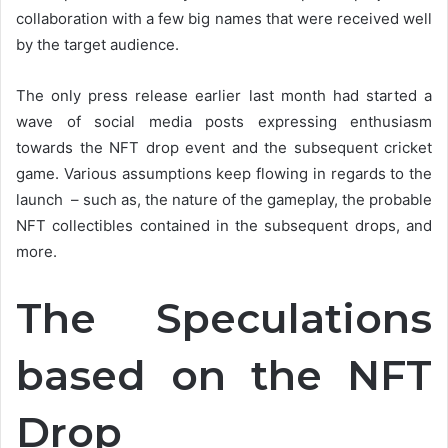
collaboration with a few big names that were received well
by the target audience.
The only press release earlier last month had started a
wave of social media posts expressing enthusiasm
towards the NFT drop event and the subsequent cricket
game. Various assumptions keep flowing in regards to the
launch – such as, the nature of the gameplay, the probable
NFT collectibles contained in the subsequent drops, and
more.
The Speculations
based on the NFT
Drop