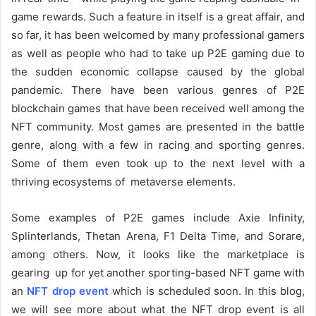
game rewards. Such a feature in itself is a great affair, and
so far, it has been welcomed by many professional gamers
as well as people who had to take up P2E gaming due to
the sudden economic collapse caused by the global
pandemic. There have been various genres of P2E
blockchain games that have been received well among the
NFT community. Most games are presented in the battle
genre, along with a few in racing and sporting genres.
Some of them even took up to the next level with a
thriving ecosystems of metaverse elements.
Some examples of P2E games include Axie Infinity,
Splinterlands, Thetan Arena, F1 Delta Time, and Sorare,
among others. Now, it looks like the marketplace is
gearing up for yet another sporting-based NFT game with
an
NFT drop event
which is scheduled soon. In this blog,
we will see more about what the NFT drop event is all