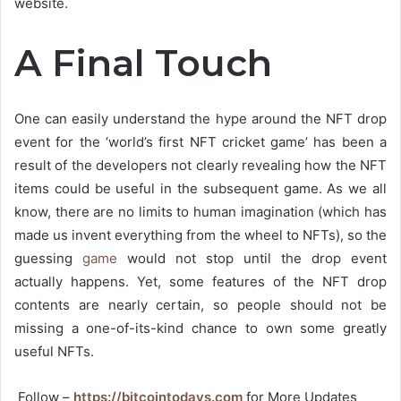
website.
A Final Touch
One can easily understand the hype around the NFT drop
event for the ‘world’s first NFT cricket game’ has been a
result of the developers not clearly revealing how the NFT
items could be useful in the subsequent game. As we all
know, there are no limits to human imagination (which has
made us invent everything from the wheel to NFTs), so the
guessing
game
would not stop until the drop event
actually happens. Yet, some features of the NFT drop
contents are nearly certain, so people should not be
missing a one-of-its-kind chance to own some greatly
useful NFTs.
Follow –
https://bitcointodays.com
for More Updates