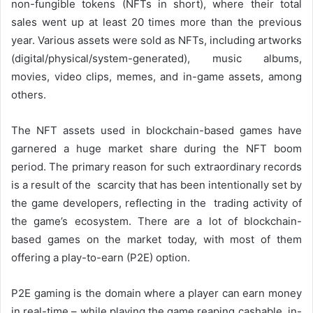
non-fungible tokens (NFTs in short), where their total
sales went up at least 20 times more than the previous
year. Various assets were sold as NFTs, including artworks
(digital/physical/system-generated), music albums,
movies, video clips, memes, and in-game assets, among
others.
The NFT assets used in blockchain-based games have
garnered a huge market share during the NFT boom
period. The primary reason for such extraordinary records
is a result of the scarcity that has been intentionally set by
the game developers, reflecting in the trading activity of
the game’s ecosystem. There are a lot of blockchain-
based games on the market today, with most of them
offering a play-to-earn (P2E) option.
P2E gaming is the domain where a player can earn money
in real-time – while playing the game reaping cashable in-