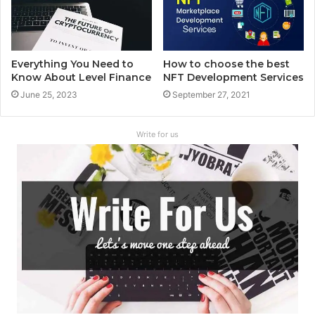
Everything You Need to
How to choose the best
Know About Level Finance
NFT Development Services
June 25, 2023
September 27, 2021
Write for us