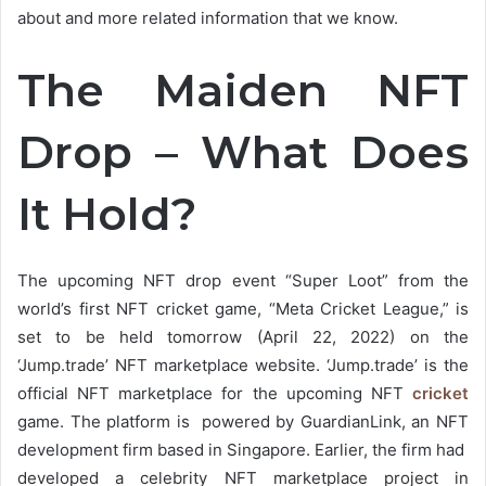
about and more related information that we know.
The Maiden NFT
Drop – What Does
It Hold?
The upcoming NFT drop event “Super Loot” from the
world’s first NFT cricket game, “Meta Cricket League,” is
set to be held tomorrow (April 22, 2022) on the
‘Jump.trade’ NFT marketplace website. ‘Jump.trade’ is the
official NFT marketplace for the upcoming NFT
cricket
game. The platform is powered by GuardianLink, an NFT
development firm based in Singapore. Earlier, the firm had
developed a celebrity NFT marketplace project in