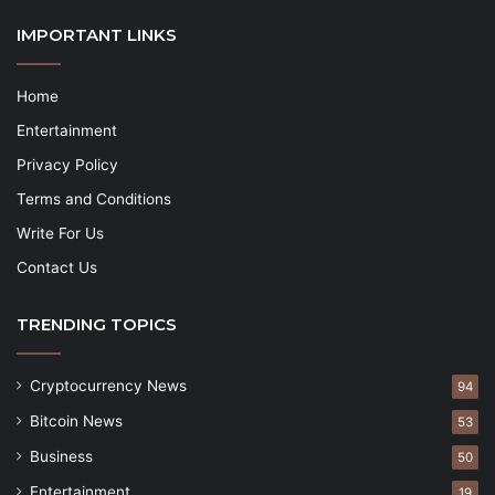
IMPORTANT LINKS
Home
Entertainment
Privacy Policy
Terms and Conditions
Write For Us
Contact Us
TRENDING TOPICS
Cryptocurrency News
94
Bitcoin News
53
Business
50
Entertainment
19