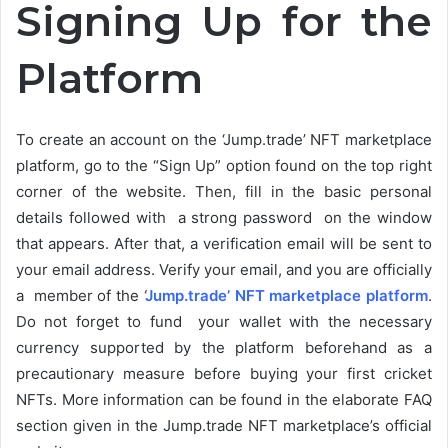
Signing Up for the
Platform
To create an account on the ‘Jump.trade’ NFT marketplace
platform, go to the “Sign Up” option found on the top right
corner of the website. Then, fill in the basic personal
details followed with a strong password on the window
that appears. After that, a verification email will be sent to
your email address. Verify your email, and you are officially
a member of the
‘
Jump.trade’ NFT marketplace platform
.
Do not forget to fund your wallet with the necessary
currency supported by the platform beforehand as a
precautionary measure before buying your first cricket
NFTs. More information can be found in the elaborate FAQ
section given in the Jump.trade NFT marketplace’s official