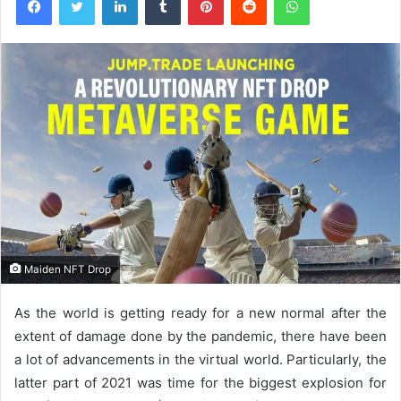
Maiden NFT Drop
As the world is getting ready for a new normal after the
extent of damage done by the pandemic, there have been
a lot of advancements in the virtual world. Particularly, the
latter part of 2021 was time for the biggest explosion for