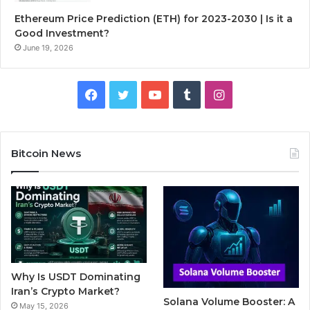
Ethereum Price Prediction (ETH) for 2023-2030 | Is it a
Good Investment?
June 19, 2026
F
T
Y
T
I
a
w
o
u
n
c
i
u
m
s
Bitcoin News
e
t
T
b
t
b
t
u
l
a
o
e
b
r
g
o
r
e
r
Why Is USDT Dominating
k
a
Iran’s Crypto Market?
Solana Volume Booster: A
May 15, 2026