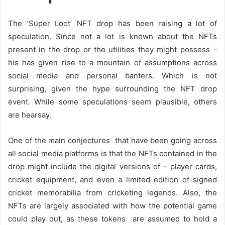
The ‘Super Loot’ NFT drop has been raising a lot of
speculation. Since not a lot is known about the NFTs
present in the drop or the utilities they might possess –
his has given rise to a mountain of assumptions across
social media and personal banters. Which is not
surprising, given the hype surrounding the NFT drop
event. While some speculations seem plausible, others
are hearsay.
One of the main conjectures that have been going across
all social media platforms is that the NFTs contained in the
drop might include the digital versions of – player cards,
cricket equipment, and even a limited edition of signed
cricket memorabilia from cricketing legends. Also, the
NFTs are largely associated with how the potential game
could play out, as these tokens are assumed to hold a