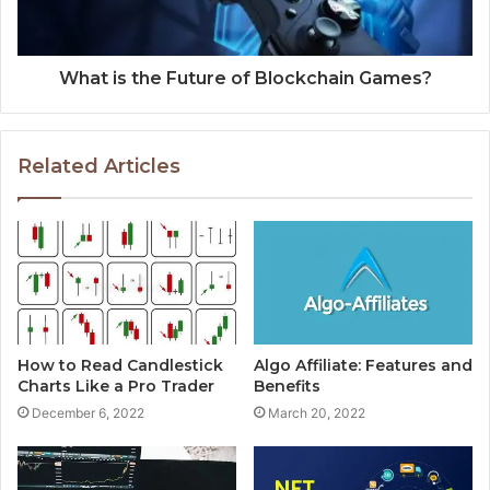
What is the Future of Blockchain Games?
Related Articles
How to Read Candlestick
Algo Affiliate: Features and
Charts Like a Pro Trader
Benefits
December 6, 2022
March 20, 2022