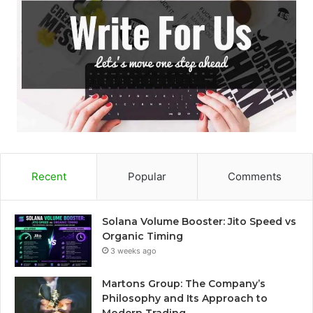
Recent
Popular
Comments
Solana Volume Booster: Jito Speed vs
Organic Timing
3 weeks ago
Martons Group: The Company’s
Philosophy and Its Approach to
Modern Trading