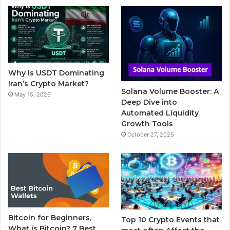
b
t
u
l
a
o
e
b
r
g
o
r
e
r
Why Is USDT Dominating
k
a
Iran’s Crypto Market?
Solana Volume Booster: A
May 15, 2026
m
Deep Dive into
Automated Liquidity
Growth Tools
October 27, 2025
Bitcoin for Beginners,
Top 10 Crypto Events that
What is Bitcoin? 7 Best