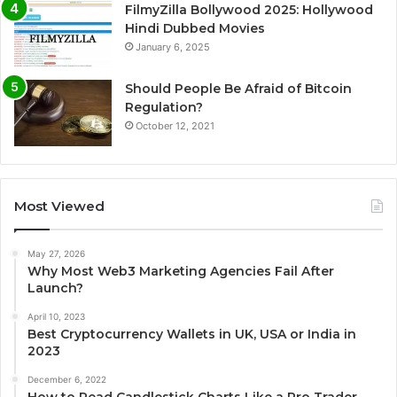
FilmyZilla Bollywood 2025: Hollywood
Hindi Dubbed Movies
January 6, 2025
Should People Be Afraid of Bitcoin
Regulation?
October 12, 2021
Most Viewed
May 27, 2026
Why Most Web3 Marketing Agencies Fail After
Launch?
April 10, 2023
Best Cryptocurrency Wallets in UK, USA or India in
2023
December 6, 2022