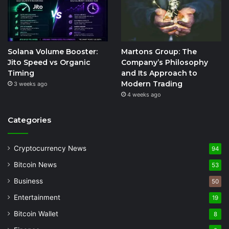
Solana Volume Booster:
Martons Group: The
Jito Speed vs Organic
Company’s Philosophy
Timing
and Its Approach to
Modern Trading
3 weeks ago
4 weeks ago
Categories
Cryptocurrency News
94
Bitcoin News
53
Business
50
Entertainment
19
Bitcoin Wallet
8