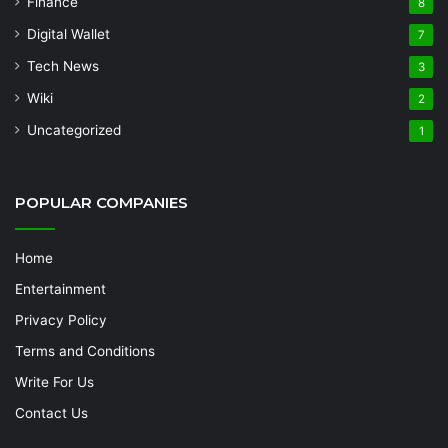
Finance
8
Digital Wallet
7
Tech News
3
Wiki
2
Uncategorized
1
POPULAR COMPANIES
Home
Entertainment
Privacy Policy
Terms and Conditions
Write For Us
Contact Us