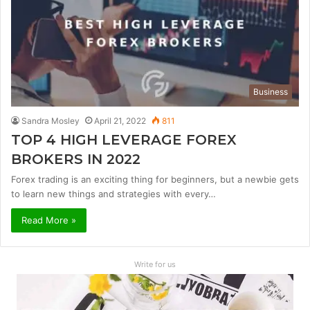
Business
Sandra Mosley
April 21, 2022
811
TOP 4 HIGH LEVERAGE FOREX
BROKERS IN 2022
Forex trading is an exciting thing for beginners, but a newbie gets
to learn new things and strategies with every…
Read More »
Write for us