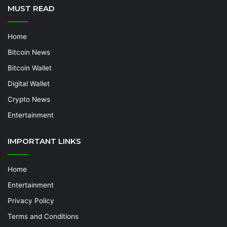
MUST READ
Home
Bitcoin News
Bitcoin Wallet
Digital Wallet
Crypto News
Entertainment
IMPORTANT LINKS
Home
Entertainment
Privacy Policy
Terms and Conditions