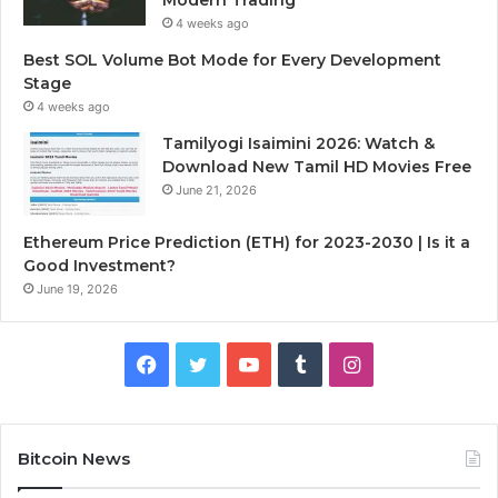
4 weeks ago
Best SOL Volume Bot Mode for Every Development
Stage
4 weeks ago
Tamilyogi Isaimini 2026: Watch &
Download New Tamil HD Movies Free
June 21, 2026
Ethereum Price Prediction (ETH) for 2023-2030 | Is it a
Good Investment?
June 19, 2026
F
T
Y
T
I
a
w
o
u
n
c
i
u
m
s
Bitcoin News
e
t
T
b
t