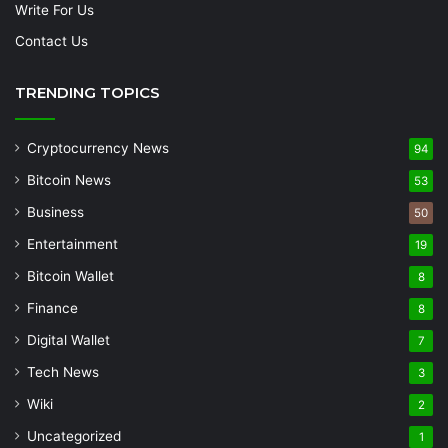
Write For Us
Contact Us
TRENDING TOPICS
Cryptocurrency News
94
Bitcoin News
53
Business
50
Entertainment
19
Bitcoin Wallet
8
Finance
8
Digital Wallet
7
Tech News
3
Wiki
2
Uncategorized
1