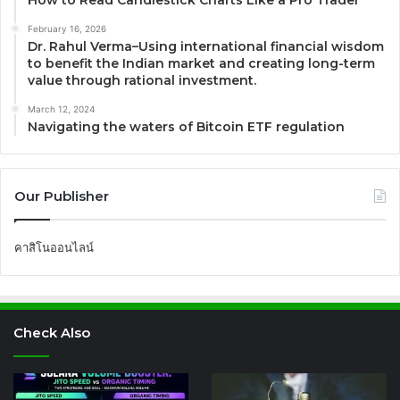
How to Read Candlestick Charts Like a Pro Trader
February 16, 2026
Dr. Rahul Verma–Using international financial wisdom
to benefit the Indian market and creating long-term
value through rational investment.
March 12, 2024
Navigating the waters of Bitcoin ETF regulation
Our Publisher
คาสิโนออนไลน์
Check Also