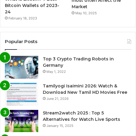
most often Affect the
Bitcoin Wallets of 2023-
Market
24
May 10, 2025
February 18, 2023
Popular Posts
Top 3 Crypto Trading Robots in
Germany
May 1, 2022
Tamilyogi Isaimini 2026: Watch &
Download New Tamil HD Movies Free
June 21, 2026
Stream2watch 2025 : Top 5
Alternatives for Watch Live Sports
January 15, 2025