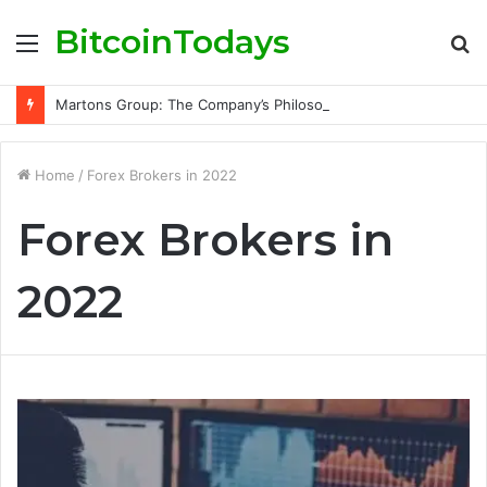
BitcoinTodays
Menu
S
fo
Martons Group: The Company’s Philosophy and Its Approach to Modern Trading
Home
/
Forex Brokers in 2022
Forex Brokers in
2022