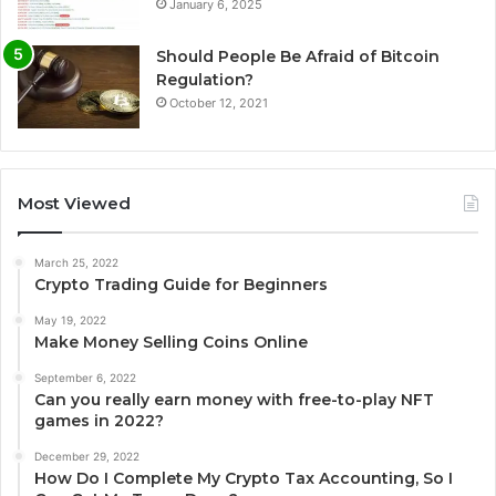
January 6, 2025
Should People Be Afraid of Bitcoin
Regulation?
October 12, 2021
Most Viewed
March 25, 2022
Crypto Trading Guide for Beginners
May 19, 2022
Make Money Selling Coins Online
September 6, 2022
Can you really earn money with free-to-play NFT
games in 2022?
December 29, 2022
How Do I Complete My Crypto Tax Accounting, So I