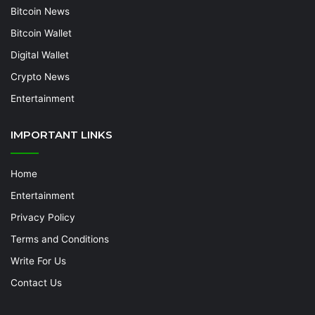
Bitcoin News
Bitcoin Wallet
Digital Wallet
Crypto News
Entertainment
IMPORTANT LINKS
Home
Entertainment
Privacy Policy
Terms and Conditions
Write For Us
Contact Us