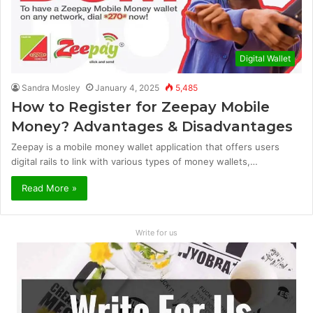
Digital Wallet
Sandra Mosley
January 4, 2025
5,485
How to Register for Zeepay Mobile
Money? Advantages & Disadvantages
Zeepay is a mobile money wallet application that offers users
digital rails to link with various types of money wallets,…
Read More »
Write for us