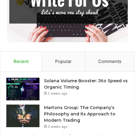
Recent
Popular
Comments
Solana Volume Booster: Jito Speed vs
Organic Timing
2 weeks ago
Martons Group: The Company’s
Philosophy and Its Approach to
Modern Trading
3 weeks ago