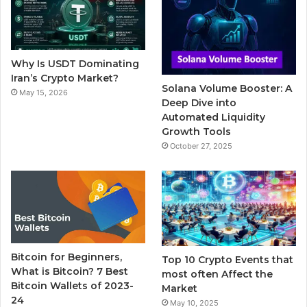
o
e
b
r
g
o
r
e
r
Why Is USDT Dominating
k
a
Iran’s Crypto Market?
Solana Volume Booster: A
May 15, 2026
m
Deep Dive into
Automated Liquidity
Growth Tools
October 27, 2025
Bitcoin for Beginners,
Top 10 Crypto Events that
What is Bitcoin? 7 Best
most often Affect the
Bitcoin Wallets of 2023-
Market
24
May 10, 2025