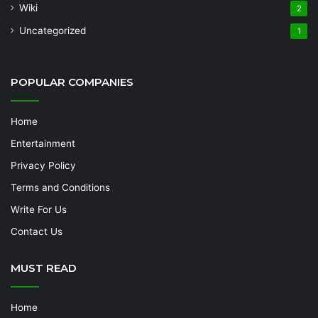
Wiki
2
Uncategorized
1
POPULAR COMPANIES
Home
Entertainment
Privacy Policy
Terms and Conditions
Write For Us
Contact Us
MUST READ
Home