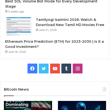
Best SOL Volume Bot Mode for Every Development
Stage
3 weeks ago
Tamilyogi Isaimini 2026: Watch &
Download New Tamil HD Movies Free
June 21, 2026
Ethereum Price Prediction (ETH) for 2023-2030 | Is it a
Good Investment?
June 19, 2026
F
T
Y
T
I
a
w
o
u
n
c
i
u
m
s
Bitcoin News
e
t
T
b
t
b
t
u
l
a