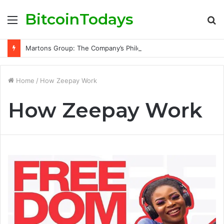
BitcoinTodays
Menu
S
fo
Martons Group: The Company’s Philosophy and Its Approach to Modern Trading
Home
/
How Zeepay Work
How Zeepay Work