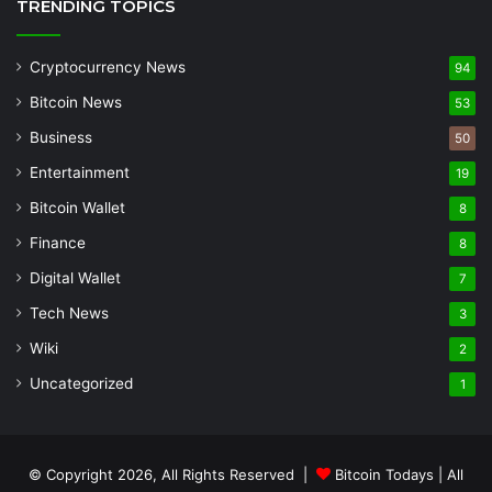
TRENDING TOPICS
Cryptocurrency News
94
Bitcoin News
53
Business
50
Entertainment
19
Bitcoin Wallet
8
Finance
8
Digital Wallet
7
Tech News
3
Wiki
2
Uncategorized
1
© Copyright 2026, All Rights Reserved |
Bitcoin Todays
| All