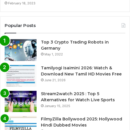
February 18, 2023
Popular Posts
Top 3 Crypto Trading Robots in
Germany
May 1, 2022
Tamilyogi Isaimini 2026: Watch &
Download New Tamil HD Movies Free
June 21, 2026
Stream2watch 2025 : Top 5
Alternatives for Watch Live Sports
January 15, 2025
FilmyZilla Bollywood 2025: Hollywood
Hindi Dubbed Movies