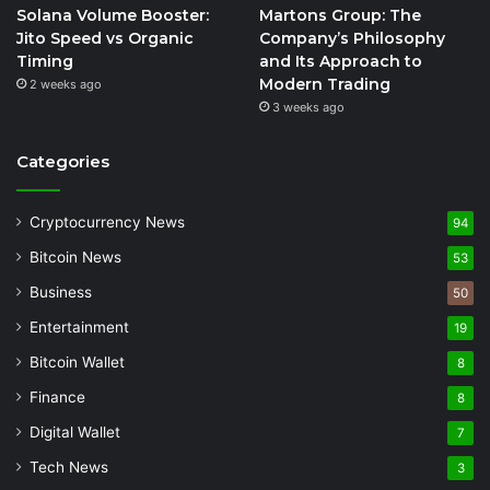
Solana Volume Booster:
Martons Group: The
Jito Speed vs Organic
Company’s Philosophy
Timing
and Its Approach to
Modern Trading
2 weeks ago
3 weeks ago
Categories
Cryptocurrency News
94
Bitcoin News
53
Business
50
Entertainment
19
Bitcoin Wallet
8
Finance
8
Digital Wallet
7
Tech News
3