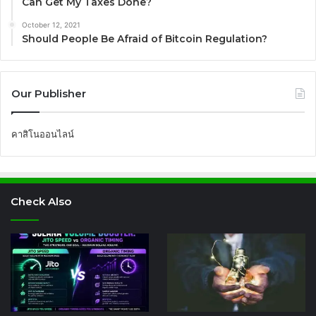
Can Get My Taxes Done?
October 12, 2021
Should People Be Afraid of Bitcoin Regulation?
Our Publisher
คาสิโนออนไลน์
Check Also